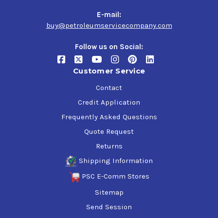
E-mail:
buy@petroleumservicecompany.com
Follow us on Social:
Customer Service
Contact
Credit Application
Frequently Asked Questions
Quote Request
Returns
Shipping Information
PSC E-Comm Stores
Sitemap
Send Session