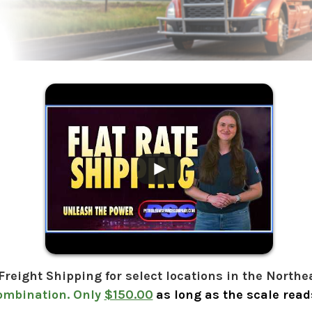
.
 Freight Shipping for select locations in the Northe
ombination. Only
$150.00
as long as the scale reads