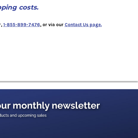
pping costs.
r,
1-855-899-7476
, or via our
Contact Us page.