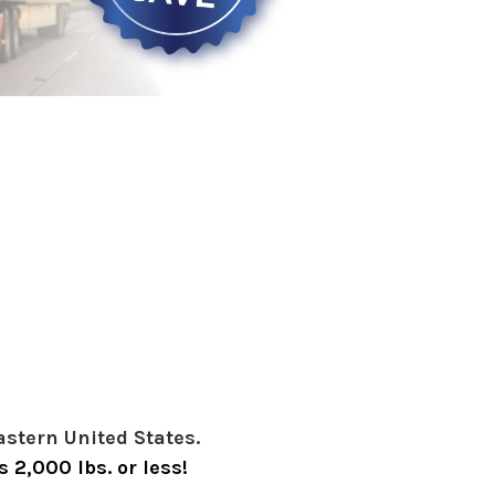
astern United States.
 2,000 lbs. or less!