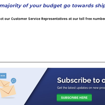
 majority of your budget go towards shi
act our Customer Service Representatives at our toll free numbe