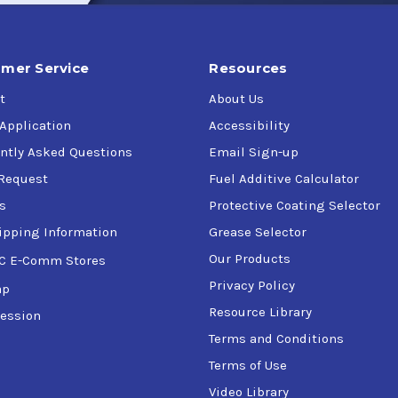
mer Service
Resources
t
About Us
 Application
Accessibility
ntly Asked Questions
Email Sign-up
Request
Fuel Additive Calculator
s
Protective Coating Selector
ipping Information
Grease Selector
Our Products
C E-Comm Stores
Privacy Policy
ap
Resource Library
ession
Terms and Conditions
Terms of Use
Video Library