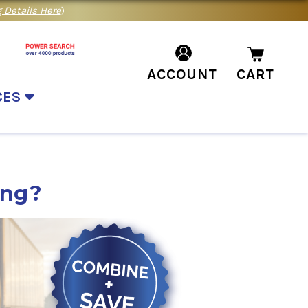
 Details Here
)
ACCOUNT
CART
CES
ing?