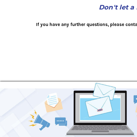
Don't let a
If you have any further questions, please cont