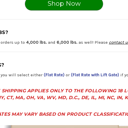
Shop Now
BS?
 orders up to
4,000 lbs.
and
6,000 lbs.
as well! Please
contact u
G?
you will select either
(Flat Rate)
or
(Flat Rate with Lift Gate)
if y
 SHIPPING APPLIES ONLY TO THE FOLLOWING 18 
Y, CT, MA, OH, VA, WV, MD, D.C., DE, IL, MI, NC, IN, 
ATES MAY VARY BASED ON PRODUCT CLASSIFICATI