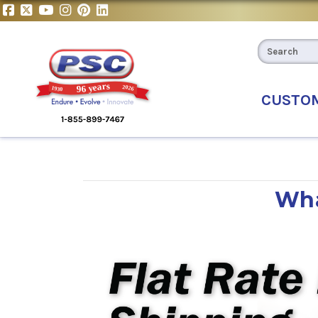
CUSTO
Wha