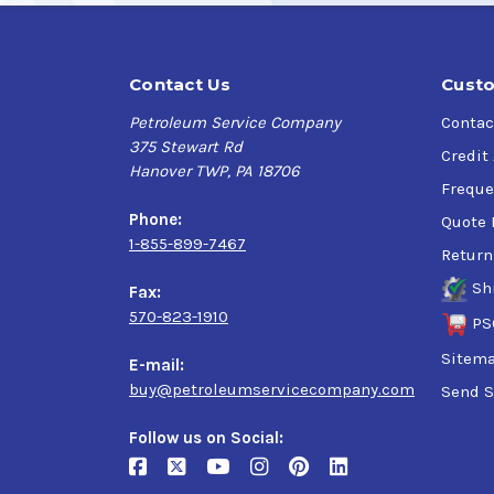
Contact Us
Custo
Petroleum Service Company
Contac
375 Stewart Rd
Credit
Hanover TWP, PA 18706
Freque
Phone:
Quote 
1-855-899-7467
Return
Sh
Fax:
570-823-1910
PS
Sitem
E-mail:
buy@petroleumservicecompany.com
Send S
Follow us on Social: