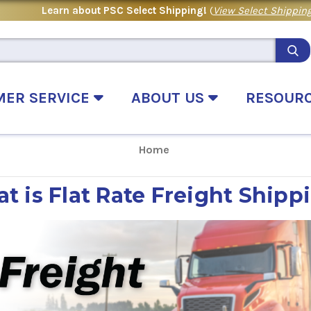
Learn about PSC Select Shipping!
(
View Select Shipping
MER SERVICE
ABOUT US
RESOUR
Home
t is Flat Rate Freight Shipp