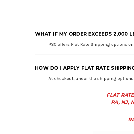
WHAT IF MY ORDER EXCEEDS 2,000 L
PSC offers Flat Rate Shipping options on
HOW DO I APPLY FLAT RATE SHIPPIN
At checkout, under the shipping options 
FLAT RATE
PA, NJ, N
R