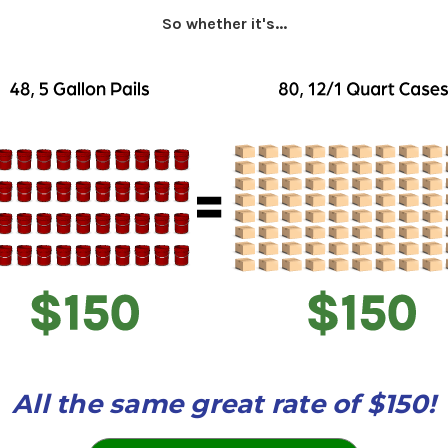
So whether it's...
All the same great rate of $150!