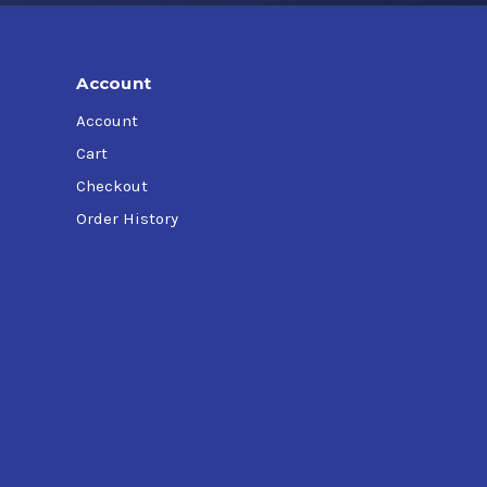
Account
Account
Cart
Checkout
Order History