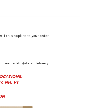
s
if this applies to your order.
ou need a lift gate at delivery.
LOCATIONS:
KY, NH, VT
ON