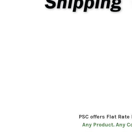
PSC offers Flat Rate
Any Product. Any C