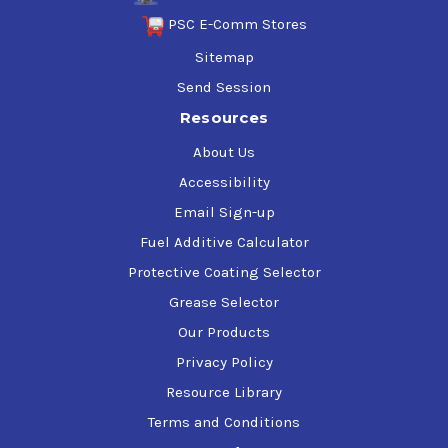
PSC E-Comm Stores
Sitemap
Send Session
Resources
About Us
Accessibility
Email Sign-up
Fuel Additive Calculator
Protective Coating Selector
Grease Selector
Our Products
Privacy Policy
Resource Library
Terms and Conditions