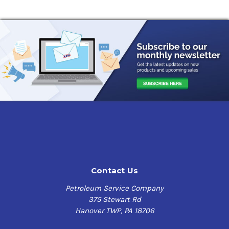
Contact Us
Petroleum Service Company
375 Stewart Rd
Hanover TWP, PA 18706