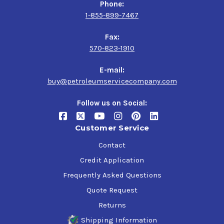
Phone:
1-855-899-7467
Fax:
570-823-1910
E-mail:
buy@petroleumservicecompany.com
Follow us on Social:
Customer Service
Contact
Credit Application
Frequently Asked Questions
Quote Request
Returns
Shipping Information