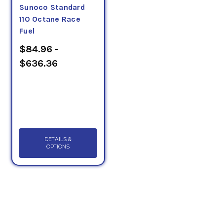
Sunoco Standard
110 Octane Race
Fuel
$84.96 -
$636.36
DETAILS &
OPTIONS