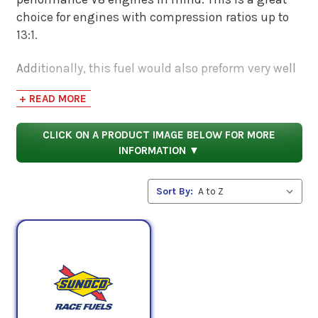
choice for engines with compression ratios up to
13:1.
Additionally, this fuel would also preform very well
in motorized vehicles that have mild Nitrous,
+ READ MORE
turbocharged, and supercharged applications. 110
Octane Leaded Racing Fuel alcohol free also stores
CLICK ON A PRODUCT IMAGE BELOW FOR MORE
very well. You can store it up to 2 whole years!
INFORMATION ▼
Sort By: