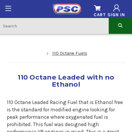
CART
SIGN IN
110 Octane Fuels
110 Octane Leaded with no
Ethanol
110 Octane Leaded Racing Fuel that is Ethanol free
is the standard for modified engine looking for
peak performance where oxygenated fuel is
prohibited. This fuel was designed high
performance V8 engines in mind. This is a great