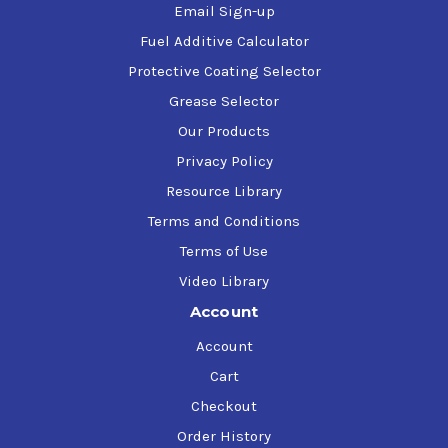
Email Sign-up
Fuel Additive Calculator
Protective Coating Selector
Grease Selector
Our Products
Privacy Policy
Resource Library
Terms and Conditions
Terms of Use
Video Library
Account
Account
Cart
Checkout
Order History