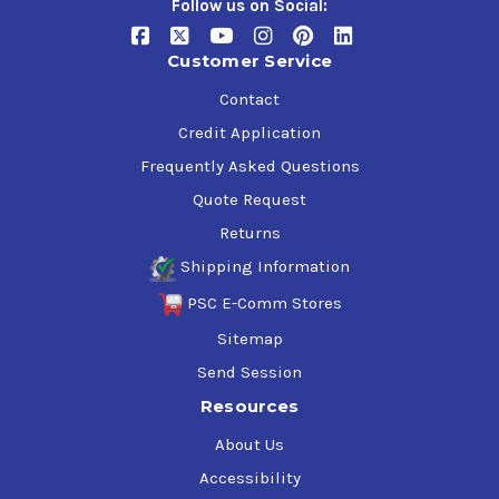
Follow us on Social:
Customer Service
Contact
Credit Application
Frequently Asked Questions
Quote Request
Returns
Shipping Information
PSC E-Comm Stores
Sitemap
Send Session
Resources
About Us
Accessibility