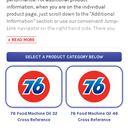
information, when you are on the individual
product page, just scroll down to the "Additional
Information" section or use our convenient Jump-
Link navigator on the right hand side. There you
will find links to additional product information
+ READ MORE
such as Product Data Sheets, SDS, Product
Manuals...
SELECT A PRODUCT CATEGORY BELOW
76 Food Machine Oil 32
76 Food Machine Oil 46
Cross Reference
Cross Reference