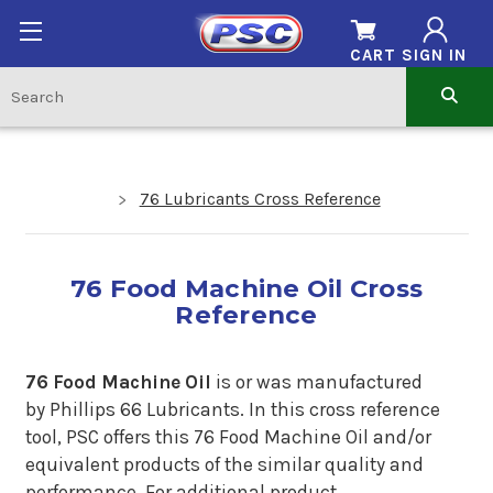
CART
SIGN IN
76 Lubricants Cross Reference
76 Food Machine Oil Cross
Reference
76 Food Machine Oil
is or was manufactured
by Phillips 66 Lubricants.
In
this cross reference
tool, PSC offers this 76 Food Machine Oil and/or
equivalent products of the similar quality and
performance. For additional product