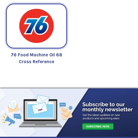
76 Food Machine Oil 68
Cross Reference