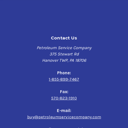
Contact Us
Petroleum Service Company
375 Stewart Rd
Hanover TWP, PA 18706
Phone:
1-855-899-7467
Fax:
570-823-1910
E-mail:
buy@petroleumservicecompany.com