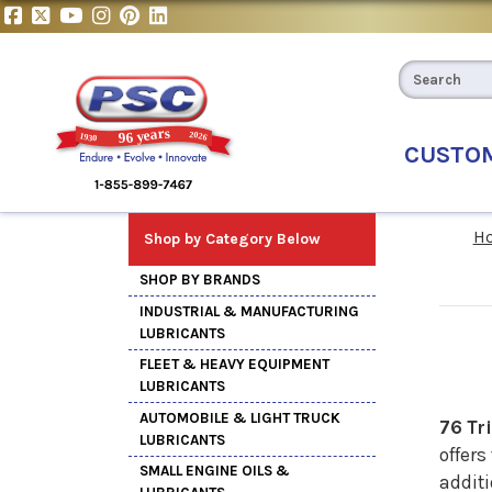
CUSTO
H
Shop by Category Below
SHOP BY BRANDS
INDUSTRIAL & MANUFACTURING
LUBRICANTS
FLEET & HEAVY EQUIPMENT
LUBRICANTS
AUTOMOBILE & LIGHT TRUCK
76 Tr
LUBRICANTS
offers
SMALL ENGINE OILS &
additi