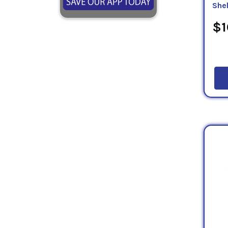
She
$1