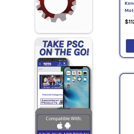
Ken
Mot
$11