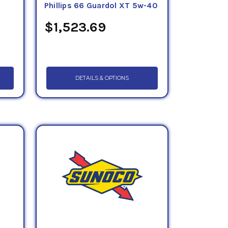
0
Phillips 66 Guardol XT 5w-40
$1,523.69
DETAILS & OPTIONS