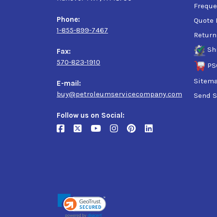
Freque
Phone:
Quote 
1-855-899-7467
Return
Sh
Fax:
570-823-1910
PS
Sitem
E-mail:
buy@petroleumservicecompany.com
Send S
Follow us on Social: