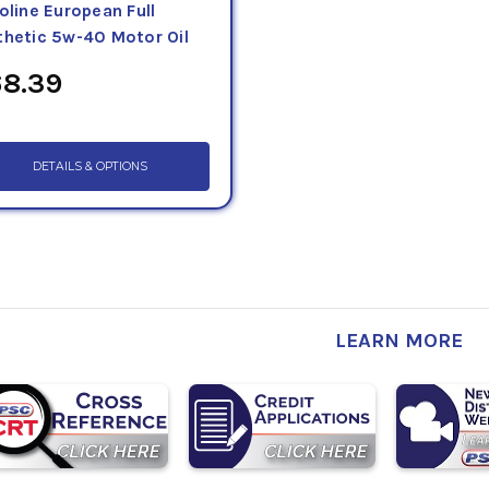
oline European Full
thetic 5w-40 Motor Oil
8.39
DETAILS & OPTIONS
LEARN MORE