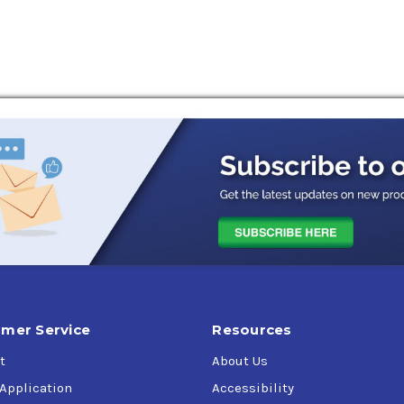
mer Service
Resources
t
About Us
 Application
Accessibility