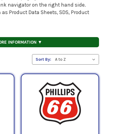
nk navigator on the right hand side.
h as Product Data Sheets, SDS, Product
ORE INFORMATION ▼
Sort By: