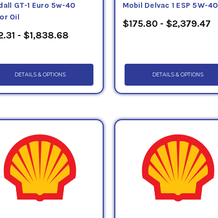
dall GT-1 Euro 5w-40
Mobil Delvac 1 ESP 5W-4
or Oil
$175.80 - $2,379.47
2.31 - $1,838.68
DETAILS & OPTIONS
DETAILS & OPTIONS