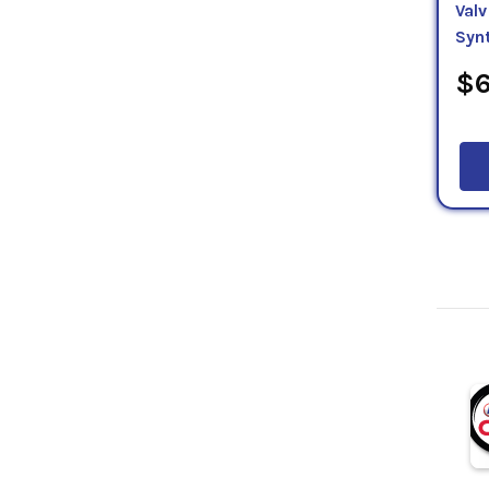
Valv
Syn
$6