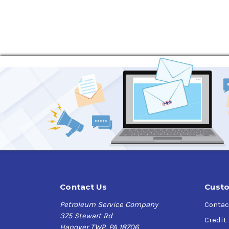
Contact Us
Custo
Petroleum Service Company
Contac
375 Stewart Rd
Credit
Hanover TWP, PA 18706