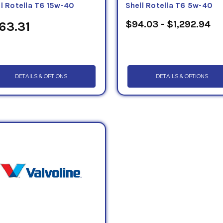
ll Rotella T6 15w-40
Shell Rotella T6 5w-40
$94.03 - $1,292.94
63.31
DETAILS & OPTIONS
DETAILS & OPTIONS