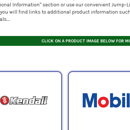
tional Information" section or use our convenient Jump-Li
you will find links to additional product information suc
ls...
CLICK ON A PRODUCT IMAGE BELOW FOR M