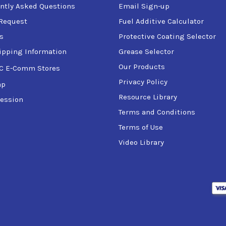
ntly Asked Questions
Email Sign-up
Request
Fuel Additive Calculator
s
Protective Coating Selector
ipping Information
Grease Selector
Our Products
C E-Comm Stores
Privacy Policy
ap
Resource Library
ession
Terms and Conditions
Terms of Use
Video Library