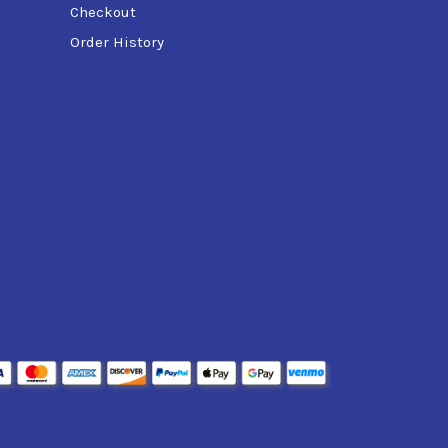
Checkout
Order History