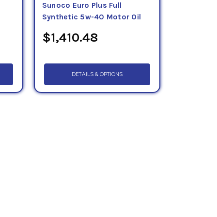
Sunoco Euro Plus Full
Synthetic 5w-40 Motor Oil
$1,410.48
DETAILS & OPTIONS