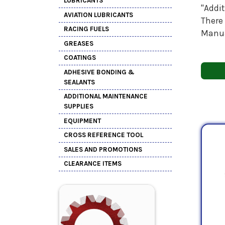
LUBRICANTS
"Addi
AVIATION LUBRICANTS
There 
RACING FUELS
Manua
GREASES
COATINGS
ADHESIVE BONDING &
SEALANTS
ADDITIONAL MAINTENANCE
SUPPLIES
EQUIPMENT
CROSS REFERENCE TOOL
SALES AND PROMOTIONS
CLEARANCE ITEMS