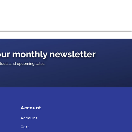
Account
Account
Cart