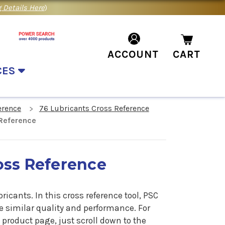
 Details Here
)
ACCOUNT
CART
CES
erence
76 Lubricants Cross Reference
Reference
oss Reference
bricants.
In
this cross reference tool, PSC
he similar quality and performance. For
product page, just scroll down to the