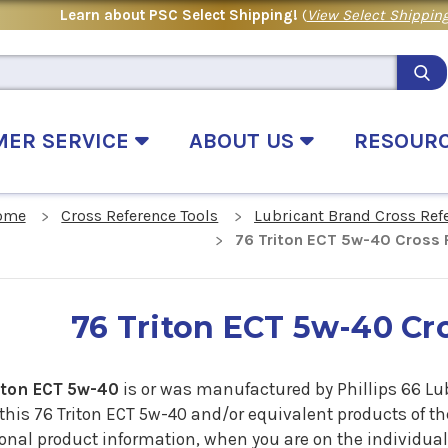
Learn about PSC Select Shipping!
(
View Select Shipping
MER SERVICE
ABOUT US
RESOUR
ome
Cross Reference Tools
Lubricant Brand Cross Ref
76 Triton ECT 5w-40 Cross 
76 Triton ECT 5w-40 Cr
iton ECT 5w-40
is or was manufactured by Phillips 66 Lu
 this 76 Triton ECT 5w-40 and/or equivalent products of t
onal product information, when you are on the individual 