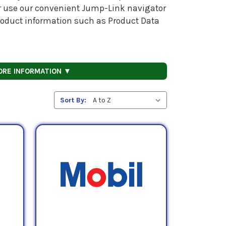
 or use our convenient Jump-Link navigator
 product information such as Product Data
ORE INFORMATION ▼
Sort By: