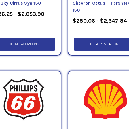
eSky Cirrus Syn 150
Chevron Cetus HiPerSYN 
150
6.25 - $2,053.90
$280.06 - $2,347.84
DETAILS & OPTIONS
DETAILS & OPTIONS