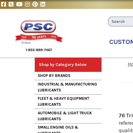
CUSTO
H
Shop by Category Below
SHOP BY BRANDS
INDUSTRIAL & MANUFACTURING
LUBRICANTS
FLEET & HEAVY EQUIPMENT
LUBRICANTS
AUTOMOBILE & LIGHT TRUCK
76 Tr
LUBRICANTS
refere
SMALL ENGINE OILS &
quali