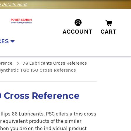
 Details Here
)
ACCOUNT
CART
CES
erence
76 Lubricants Cross Reference
Synthetic TGO 150 Cross Reference
0 Cross Reference
lips 66 Lubricants. PSC offers a
this cross
or equivalent products of the similar
when you are on the individual product