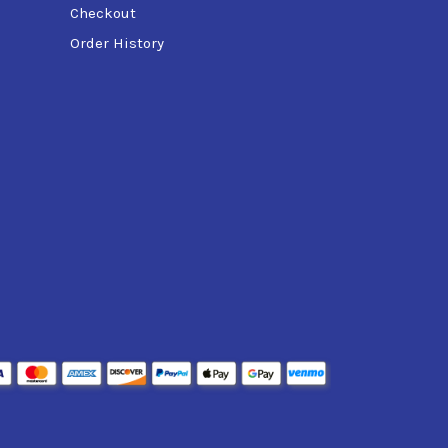
Checkout
Order History