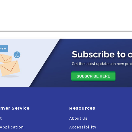
mer Service
Resources
t
About Us
 Application
Accessibility