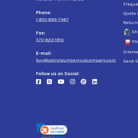
Freque
Phone:
Quote 
1-855-899-7467
Return
Sh
Fax:
570-823-1910
PS
Sitem
E-mail:
buy@petroleumservicecompany.com
Send S
Follow us on Social: