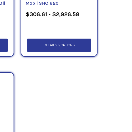
Oil
Mobil SHC 629
$306.61 - $2,926.58
DETAILS & OPTIONS