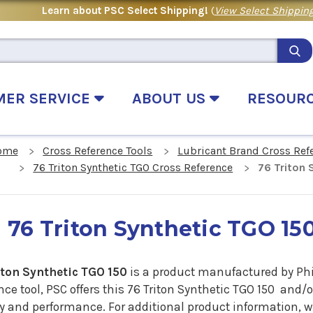
Learn about PSC Select Shipping!
(
View Select Shipping
MER SERVICE
ABOUT US
RESOUR
ome
Cross Reference Tools
Lubricant Brand Cross Ref
76 Triton Synthetic TGO Cross Reference
76 Triton 
76 Triton Synthetic TGO 15
iton Synthetic TGO 150
is a product manufactured by Phil
nce tool, PSC offers this 76 Triton Synthetic TGO 150 and/
ty and performance. For additional product information, 