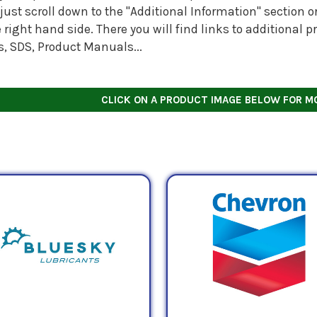
just scroll down to the "Additional Information" section
 right hand side. There you will find links to additional
s, SDS, Product Manuals...
CLICK ON A PRODUCT IMAGE BELOW FOR M