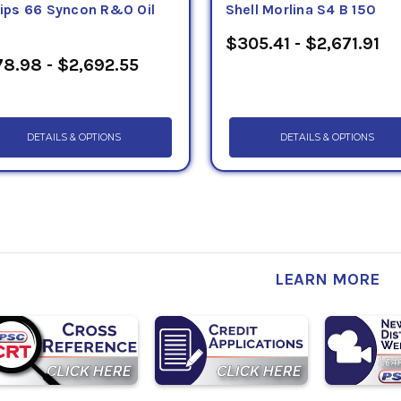
llips 66 Syncon R&O Oil
Shell Morlina S4 B 150
$305.41 - $2,671.91
8.98 - $2,692.55
DETAILS & OPTIONS
DETAILS & OPTIONS
LEARN MORE