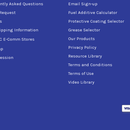
ntly Asked Questions
Email Sign-up
Request
Fuel Additive Calculator
s
Protective Coating Selector
ipping Information
Grease Selector
Our Products
C E-Comm Stores
Privacy Policy
ap
Resource Library
ession
Terms and Conditions
Terms of Use
Video Library