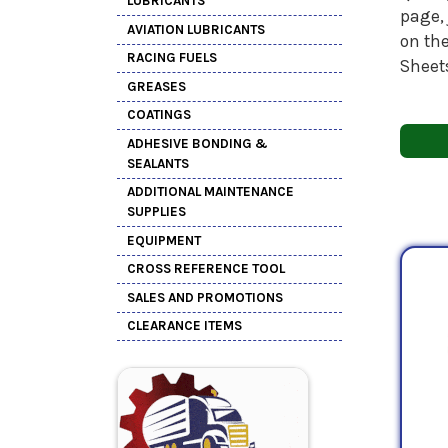
LUBRICANTS
page, 
AVIATION LUBRICANTS
on the
RACING FUELS
Sheet
GREASES
COATINGS
ADHESIVE BONDING &
SEALANTS
ADDITIONAL MAINTENANCE
SUPPLIES
EQUIPMENT
CROSS REFERENCE TOOL
SALES AND PROMOTIONS
CLEARANCE ITEMS