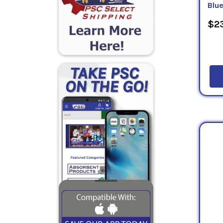
Blu
$23