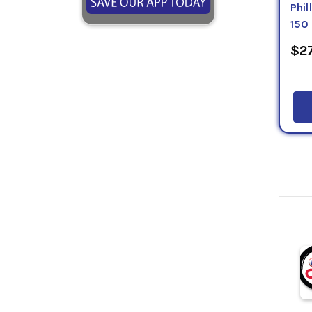
Phi
150
$27