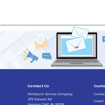
Contact Us
Custo
Petroleum Service Company
Contac
375 Stewart Rd
Credit
Hanover TWP, PA 18706