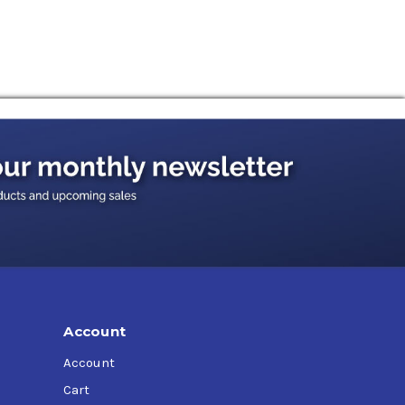
Account
Account
Cart