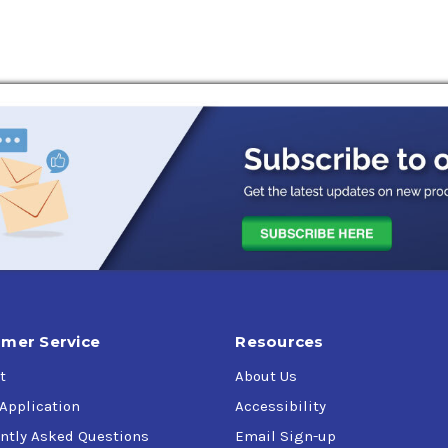
mer Service
Resources
t
About Us
 Application
Accessibility
ntly Asked Questions
Email Sign-up