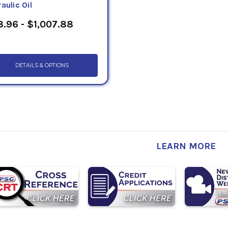
aulic Oil
.96 - $1,007.88
DETAILS & OPTIONS
LEARN MORE