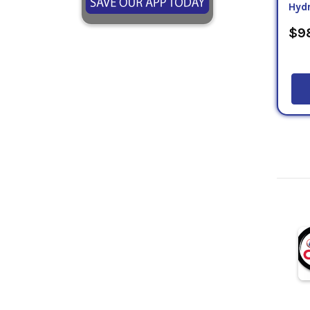
Hydr
$98