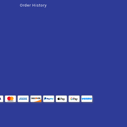
Order History