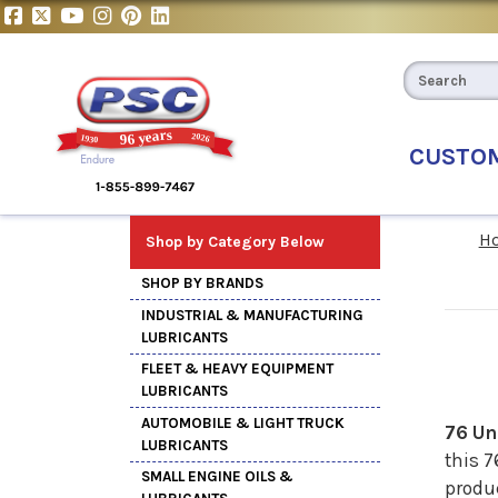
CUSTO
H
Shop by Category Below
SHOP BY BRANDS
INDUSTRIAL & MANUFACTURING
LUBRICANTS
FLEET & HEAVY EQUIPMENT
LUBRICANTS
AUTOMOBILE & LIGHT TRUCK
76 Un
LUBRICANTS
this 7
SMALL ENGINE OILS &
produc