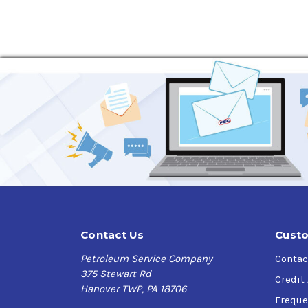
Contact Us
Custo
Petroleum Service Company
Contac
375 Stewart Rd
Credit
Hanover TWP, PA 18706
Freque