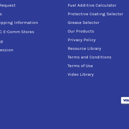
Request
Fuel Additive Calculator
s
Protective Coating Selector
ipping Information
Grease Selector
Our Products
C E-Comm Stores
Privacy Policy
ap
Resource Library
ession
Terms and Conditions
Terms of Use
Video Library