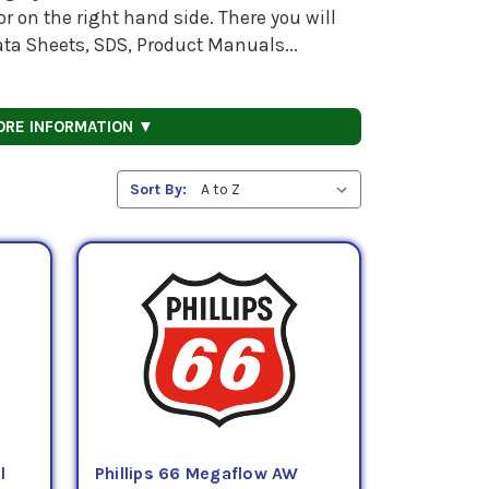
 on the right hand side. There you will
ata Sheets, SDS, Product Manuals...
ORE INFORMATION ▼
Sort By:
l
Phillips 66 Megaflow AW