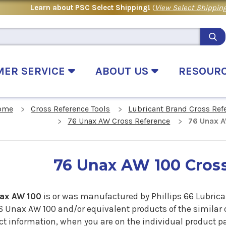
Learn about PSC Select Shipping!
(
View Select Shipping
MER SERVICE
ABOUT US
RESOUR
ome
Cross Reference Tools
Lubricant Brand Cross Ref
76 Unax AW Cross Reference
76 Unax A
76 Unax AW 100 Cros
ax AW 100
is or was manufactured by Phillips 66 Lubric
6 Unax AW 100 and/or equivalent products of the similar 
t information, when you are on the individual product pag