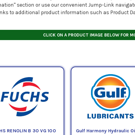
ation" section or use our convenient Jump-Link navigator
inks to additional product information such as Product D
CLICK ON A PRODUCT IMAGE BELOW FOR M
HS RENOLIN B 30 VG 100
Gulf Harmony Hydraulic Oi