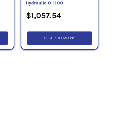
Hydraulic Oil 100
$1,057.54
DETAILS & OPTIONS