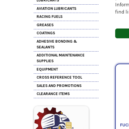
LUBRICANTS
Inform
AVIATION LUBRICANTS
find l
RACING FUELS
GREASES
COATINGS
ADHESIVE BONDING &
SEALANTS
ADDITIONAL MAINTENANCE
SUPPLIES
EQUIPMENT
CROSS REFERENCE TOOL
SALES AND PROMOTIONS
CLEARANCE ITEMS
FUC