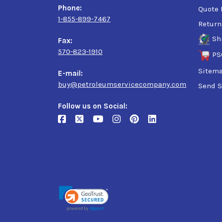
Phone:
Quote 
1-855-899-7467
Return
Sh
Fax:
570-823-1910
PS
Sitem
E-mail:
buy@petroleumservicecompany.com
Send S
Follow us on Social: