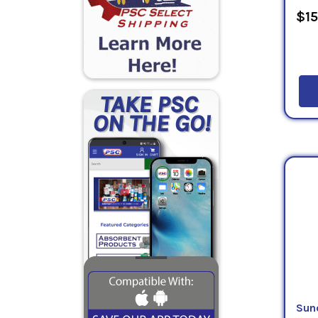
$15
Sun