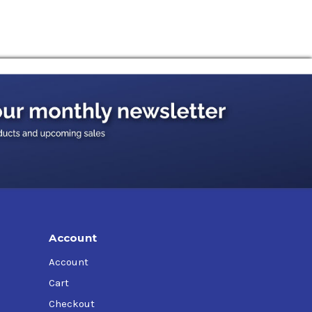
Account
Account
Cart
Checkout