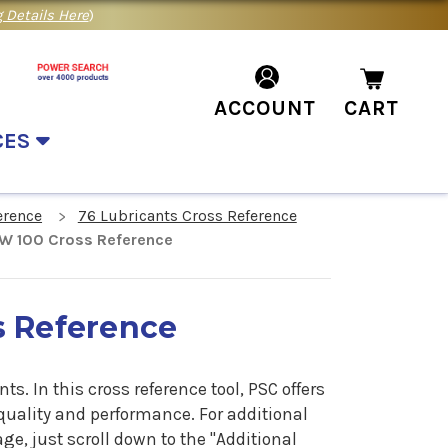
 Details Here
)
ACCOUNT
CART
CES
erence
76 Lubricants Cross Reference
W 100 Cross Reference
s Reference
ants.
In
this cross reference tool, PSC offers
quality and performance. For additional
e, just scroll down to the "Additional