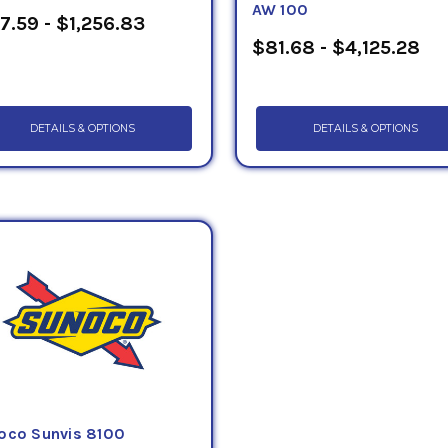
AW 100
7.59 - $1,256.83
$81.68 - $4,125.28
DETAILS & OPTIONS
DETAILS & OPTIONS
oco Sunvis 8100