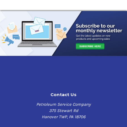
Contact Us
Petroleum Service Company
375 Stewart Rd
Hanover TWP, PA 18706