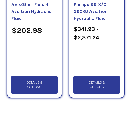
AeroShell Fluid 4
Phillips 66 X/C
Aviation Hydraulic
5606J Aviation
Fluid
Hydraulic Fluid
$341.93 -
$202.98
$2,371.24
DETAILS &
DETAILS &
OPTIONS
OPTIONS