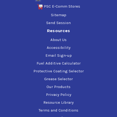
PSC E-Comm Stores
Sitemap
Send Session
Resources
About Us
Accessibility
Email Sign-up
Fuel Additive Calculator
Protective Coating Selector
Grease Selector
Our Products
Privacy Policy
Resource Library
Terms and Conditions