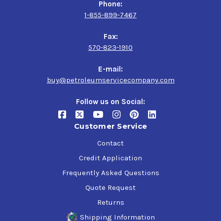
Phone:
1-855-899-7467
Fax:
570-823-1910
E-mail:
buy@petroleumservicecompany.com
Follow us on Social:
Customer Service
Contact
Credit Application
Frequently Asked Questions
Quote Request
Returns
Shipping Information