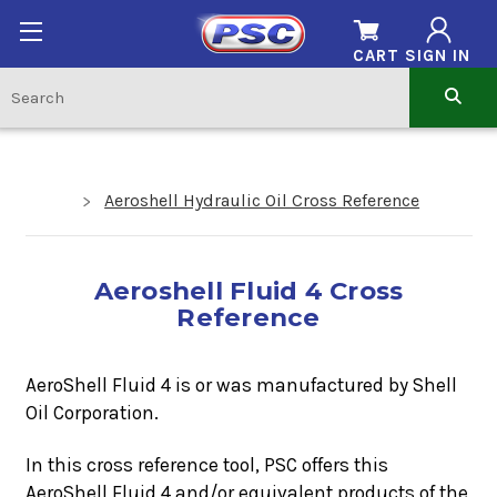
CART
SIGN IN
Aeroshell Hydraulic Oil Cross Reference
Aeroshell Fluid 4 Cross
Reference
AeroShell Fluid 4 is or was manufactured by Shell
Oil Corporation.
In this cross reference tool, PSC offers this
AeroShell Fluid 4
and/or equivalent products of the