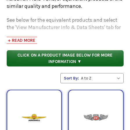
similar quality and performance.
See below for the equivalent products and select
the 'View Manufacturer Info & Data Sheets' tab for
safety data sheets, as well as product data sheets
+ READ MORE
to compare specifications, approvals, properties,
and performance characteristics.
CLICK ON A PRODUCT IMAGE BELOW FOR MORE
INFORMATION ▼
Sort By: