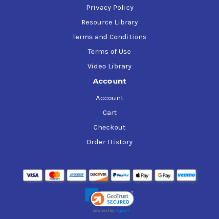
Privacy Policy
Resource Library
Terms and Conditions
Terms of Use
Video Library
Account
Account
Cart
Checkout
Order History