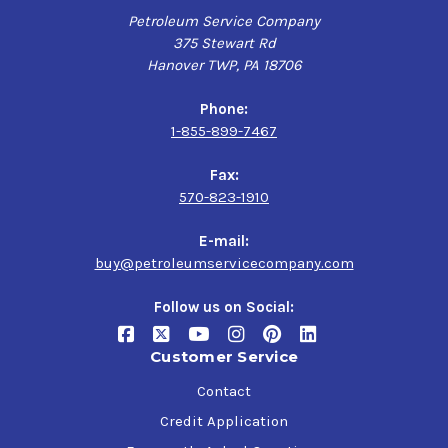
Petroleum Service Company
375 Stewart Rd
Hanover TWP, PA 18706
Phone:
1-855-899-7467
Fax:
570-823-1910
E-mail:
buy@petroleumservicecompany.com
Follow us on Social:
Customer Service
Contact
Credit Application