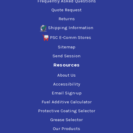
Frequently Asked Questions
Quote Request
Returns
Shipping Information
PSC E-Comm Stores
Sitemap
Send Session
Resources
About Us
Accessibility
Email Sign-up
Fuel Additive Calculator
Protective Coating Selector
Grease Selector
Our Products