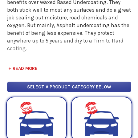
benefits over Waxed Based Undercoating. They
both stick well to most any surfaces and do a great
job sealing out moisture, road chemicals and
oxygen. But mainly, Asphalt undercoating has the
benefit of being less expensive. They protect
anywhere up to 5 years and dry to a Firm to Hard
coating.
Asphalt Based Undercoating does require a thicker
+ READ MORE
film thickness meaning you will have to apply
more product to the surface to be protected then if
you use a Wax Based Undercoating. Additionally,
SELECT A PRODUCT CATEGORY BELOW
Asphalt based products require more surface
preparation because they can actually seal in rust
and moisture allowing it to continue to grow.
Finally, Asphalt based products continue to dry out
over time causing cracks in the coating surface.