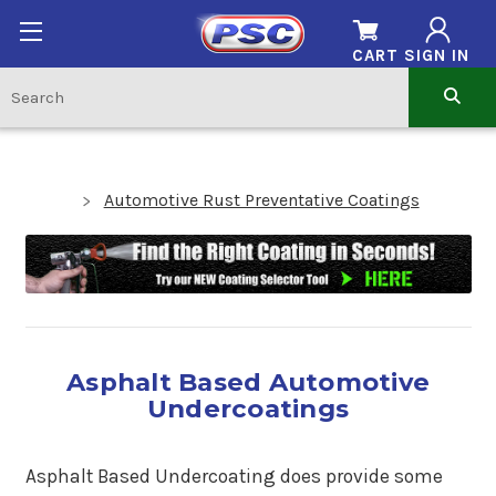
CART
SIGN IN
Automotive Rust Preventative Coatings
Asphalt Based Automotive
Undercoatings
Asphalt Based Undercoating does provide some