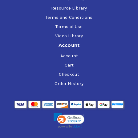
Resource Library
Terms and Conditions
Terms of Use
Video Library
Account
Account
Cart
Checkout
Order History