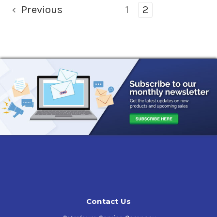
Previous
1
2
Contact Us