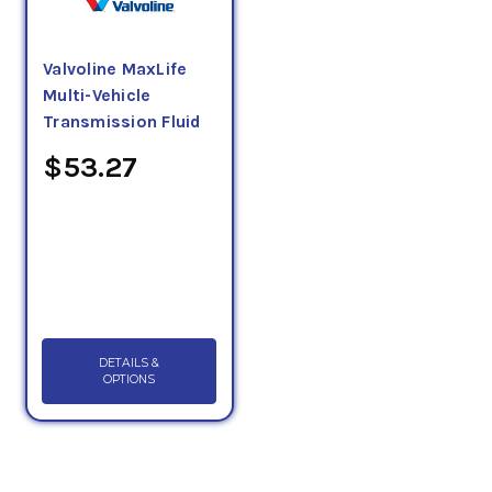
Valvoline MaxLife
Multi-Vehicle
Transmission Fluid
$53.27
DETAILS &
OPTIONS