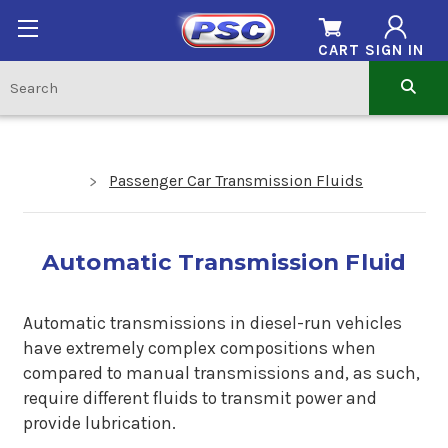
CART
SIGN IN
Passenger Car Transmission Fluids
Automatic Transmission Fluid
Automatic transmissions in diesel-run vehicles
have extremely complex compositions when
compared to manual transmissions and, as such,
require different fluids to transmit power and
provide lubrication.