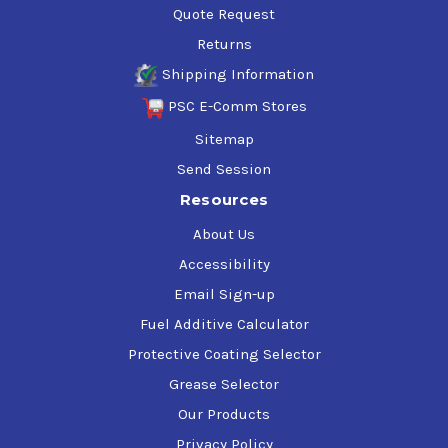
Quote Request
Returns
Shipping Information
PSC E-Comm Stores
Sitemap
Send Session
Resources
About Us
Accessibility
Email Sign-up
Fuel Additive Calculator
Protective Coating Selector
Grease Selector
Our Products
Privacy Policy