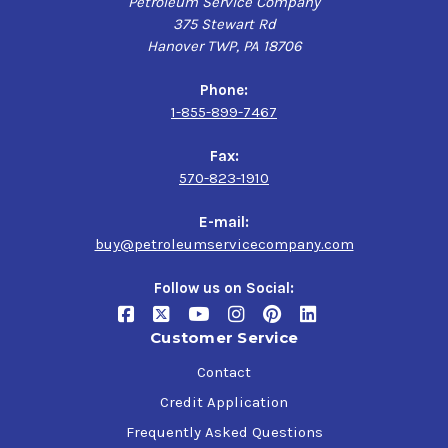
Petroleum Service Company
375 Stewart Rd
Hanover TWP, PA 18706
Phone:
1-855-899-7467
Fax:
570-823-1910
E-mail:
buy@petroleumservicecompany.com
Follow us on Social:
Customer Service
Contact
Credit Application
Frequently Asked Questions