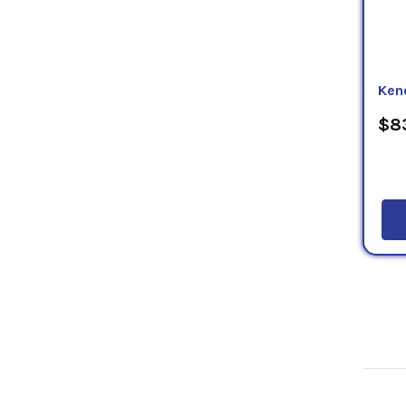
Ken
$83