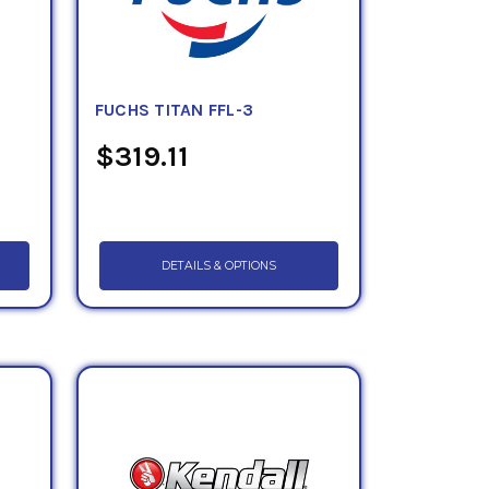
FUCHS TITAN FFL-3
$319.11
DETAILS & OPTIONS