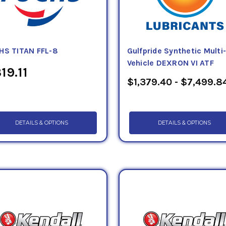
HS TITAN FFL-8
Gulfpride Synthetic Multi
Vehicle DEXRON VI ATF
19.11
$1,379.40 - $7,499.8
DETAILS & OPTIONS
DETAILS & OPTIONS