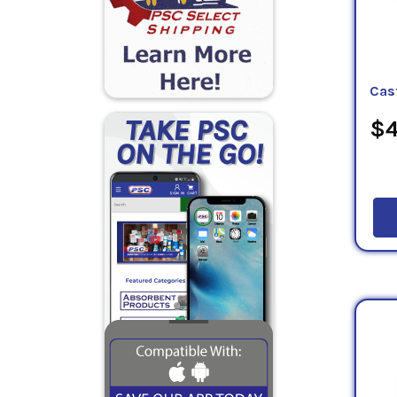
Cas
$4