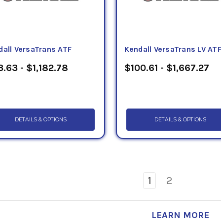
dall VersaTrans ATF
Kendall VersaTrans LV AT
.63 - $1,182.78
$100.61 - $1,667.27
DETAILS & OPTIONS
DETAILS & OPTIONS
1
2
LEARN MORE