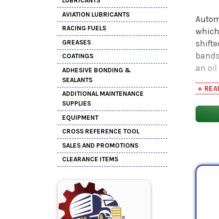
LUBRICANTS
AVIATION LUBRICANTS
Automa
RACING FUELS
which
GREASES
shift
bands
COATINGS
an oil
ADHESIVE BONDING &
hydrau
SEALANTS
+ REA
expen
ADDITIONAL MAINTENANCE
import
SUPPLIES
EQUIPMENT
ATFs 
CROSS REFERENCE TOOL
the l
SALES AND PROMOTIONS
or in 
CLEARANCE ITEMS
excep