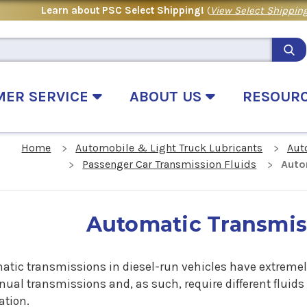
Learn about PSC Select Shipping!
(
View Select Shipping
MER SERVICE
ABOUT US
RESOUR
Home
Automobile & Light Truck Lubricants
Aut
Passenger Car Transmission Fluids
Auto
Automatic Transmis
atic transmissions in diesel-run vehicles have extrem
ual transmissions and, as such, require different fluids
ation.