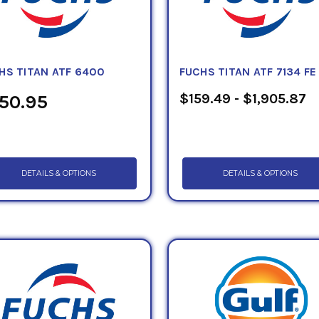
HS TITAN ATF 6400
FUCHS TITAN ATF 7134 FE
$159.49 - $1,905.87
50.95
DETAILS & OPTIONS
DETAILS & OPTIONS