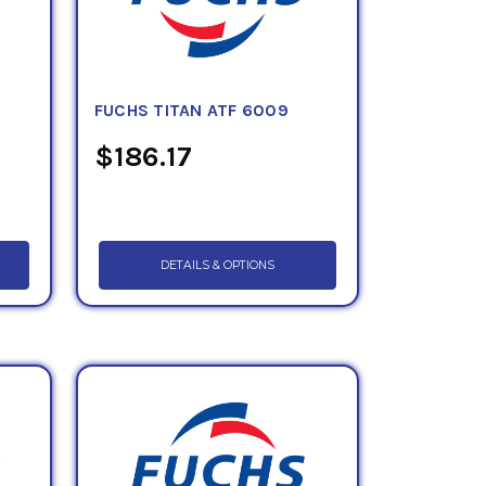
FUCHS TITAN ATF 6009
$186.17
DETAILS & OPTIONS