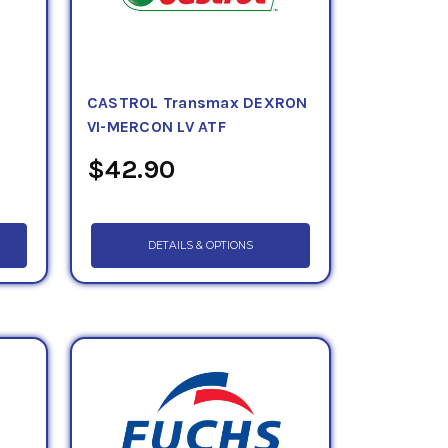
CASTROL Transmax DEXRON
VI-MERCON LV ATF
$42.90
DETAILS & OPTIONS