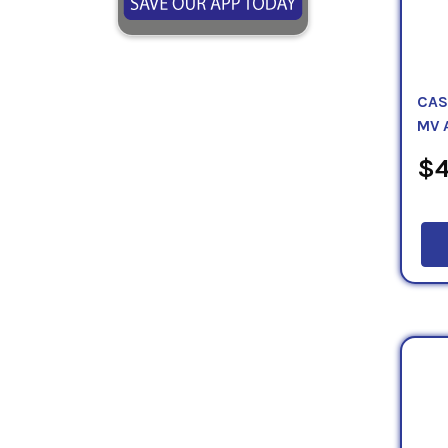
CAS
MV 
$4