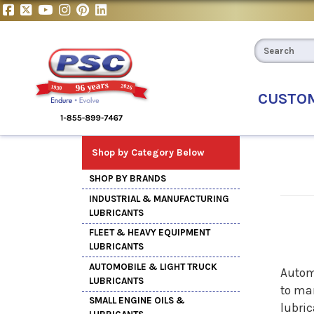
CUSTO
Shop by Category Below
SHOP BY BRANDS
INDUSTRIAL & MANUFACTURING
LUBRICANTS
FLEET & HEAVY EQUIPMENT
LUBRICANTS
AUTOMOBILE & LIGHT TRUCK
Autom
LUBRICANTS
to man
SMALL ENGINE OILS &
lubric