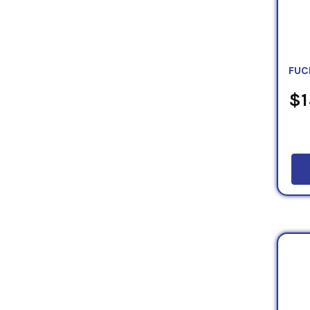
FUC
$1