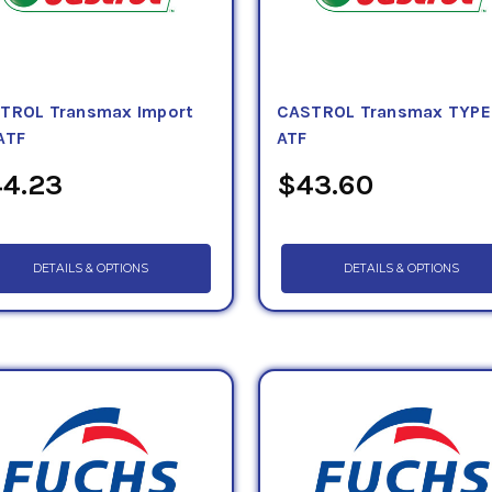
TROL Transmax Import
CASTROL Transmax TYPE
ATF
ATF
4.23
$43.60
DETAILS & OPTIONS
DETAILS & OPTIONS