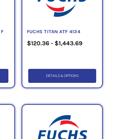
 F
FUCHS TITAN ATF 4134
$120.36 - $1,443.69
DETAILS & OPTIONS