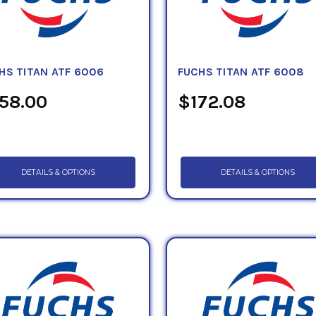
HS TITAN ATF 6006
FUCHS TITAN ATF 6008
58.00
$172.08
DETAILS & OPTIONS
DETAILS & OPTIONS