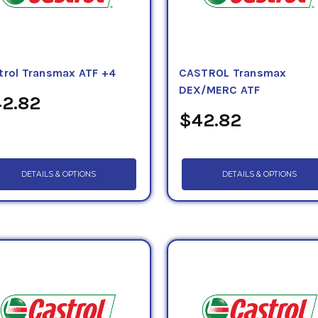
trol Transmax ATF +4
CASTROL Transmax
DEX/MERC ATF
2.82
$42.82
DETAILS & OPTIONS
DETAILS & OPTIONS