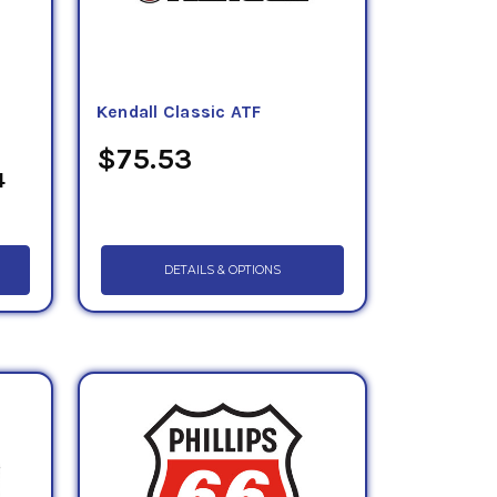
-
Kendall Classic ATF
$75.53
4
DETAILS & OPTIONS