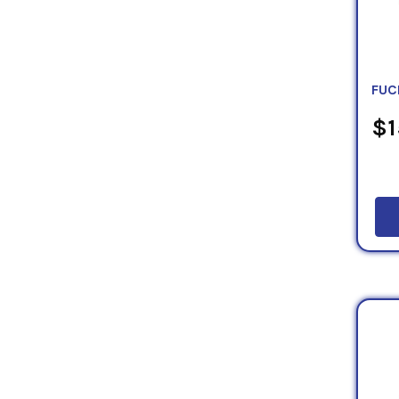
FUC
$1