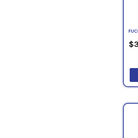
FUC
$3