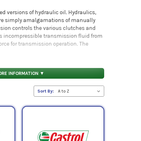
d versions of hydraulic oil. Hydraulics,
are simply amalgamations of manually
sion controls the various clutches and
s incompressible transmission fluid from
force for transmission operation. The
Fluid, or ATF, prevents corrosion of
to transmit power: as such, it is
ife and high performance.
ORE INFORMATION ▼
vy duty applications are suited to handle
erating under severe service conditions
Sort By:
. Also, many of these fluids function
nt.