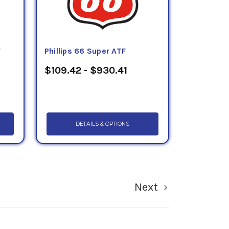
F
Phillips 66 Super ATF
$109.42 - $930.41
DETAILS & OPTIONS
Next