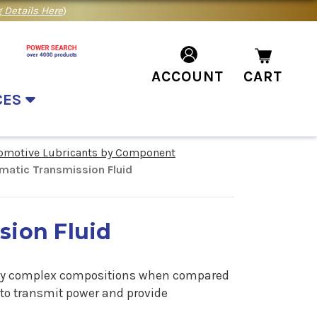
 Details Here
)
ACCOUNT
CART
CES
omotive Lubricants by Component
matic Transmission Fluid
sion Fluid
ely complex compositions when compared
 to transmit power and provide