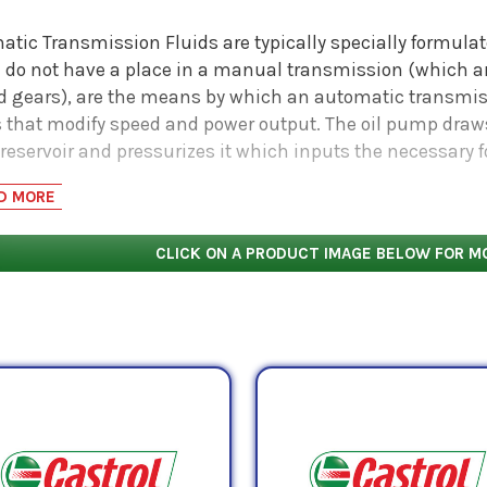
tic Transmission Fluids are typically specially formulate
 do not have a place in a manual transmission (which 
ed gears), are the means by which an automatic transmis
 that modify speed and power output. The oil pump draw
 reservoir and pressurizes it which inputs the necessary 
lic and lubricating oil known as Automatic Transmission 
D MORE
sive transmission parts and provides a hydraulic medium 
ant to invest in a high quality fluid to ensure long oil l
CLICK ON A PRODUCT IMAGE BELOW FOR M
-
especially
those that are fully synthetic - at work in hea
ubrication and power output demands of transmissions op
large vehicles that may employ a powershift transmission
tionally well in hydraulic industrial and mobile equipme