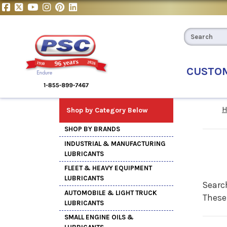
CUSTO
Shop by Category Below
SHOP BY BRANDS
INDUSTRIAL & MANUFACTURING
LUBRICANTS
FLEET & HEAVY EQUIPMENT
LUBRICANTS
Search
AUTOMOBILE & LIGHT TRUCK
These
LUBRICANTS
SMALL ENGINE OILS &