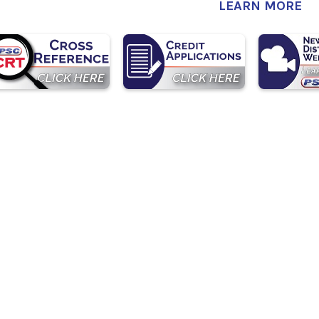
LEARN MORE