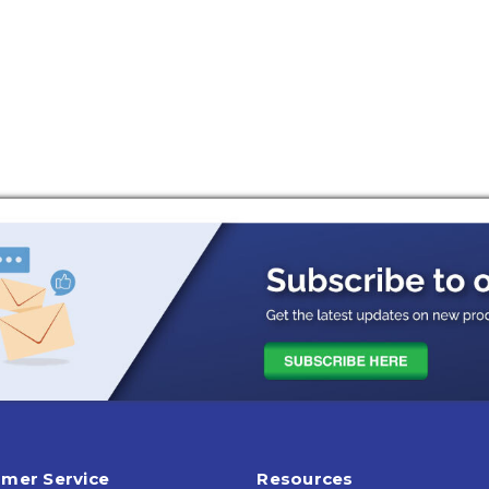
mer Service
Resources