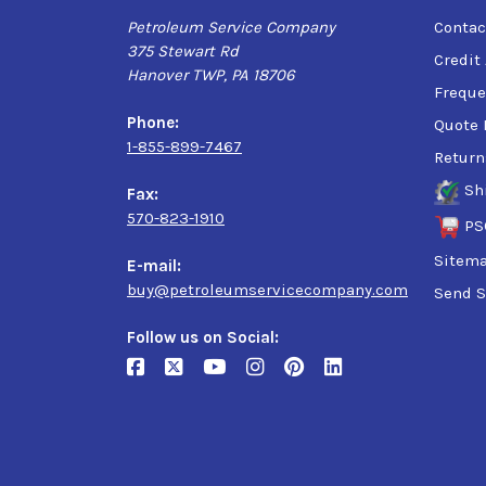
Petroleum Service Company
Contac
375 Stewart Rd
Credit
Hanover TWP, PA 18706
Freque
Phone:
Quote 
1-855-899-7467
Return
Sh
Fax:
570-823-1910
PS
Sitem
E-mail:
buy@petroleumservicecompany.com
Send S
Follow us on Social: