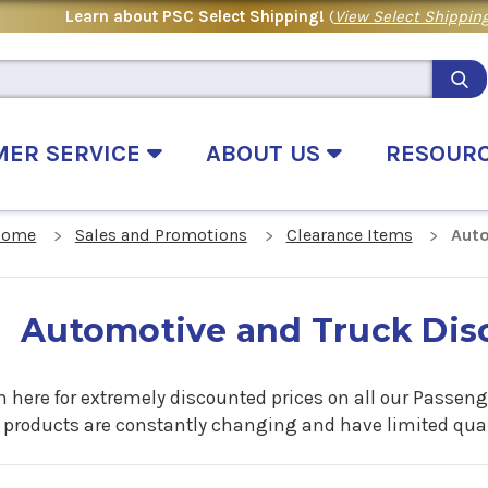
Learn about PSC Select Shipping!
(
View Select Shipping
MER SERVICE
ABOUT US
RESOUR
Home
Sales and Promotions
Clearance Items
Auto
Automotive and Truck Dis
 here for extremely discounted prices on all our Passenge
 products are constantly changing and have limited quant