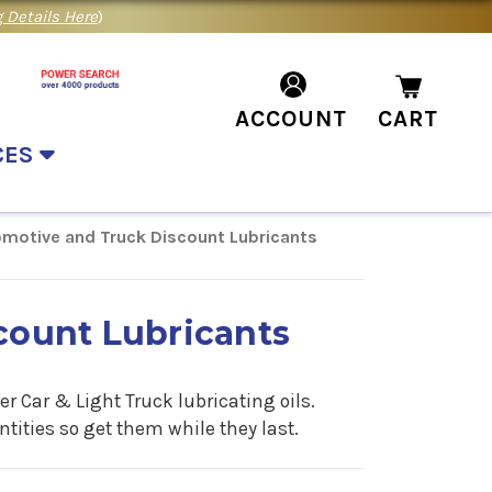
 Details Here
)
ACCOUNT
CART
CES
motive and Truck Discount Lubricants
count Lubricants
r Car & Light Truck lubricating oils.
ities so get them while they last.