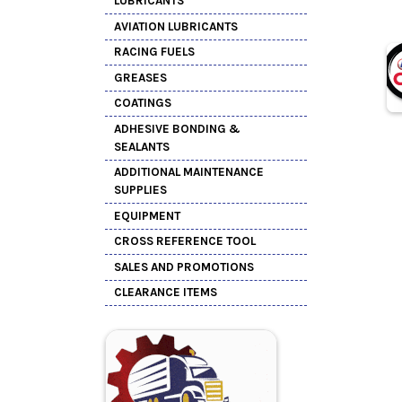
LUBRICANTS
AVIATION LUBRICANTS
RACING FUELS
GREASES
COATINGS
ADHESIVE BONDING &
SEALANTS
ADDITIONAL MAINTENANCE
SUPPLIES
EQUIPMENT
CROSS REFERENCE TOOL
SALES AND PROMOTIONS
CLEARANCE ITEMS