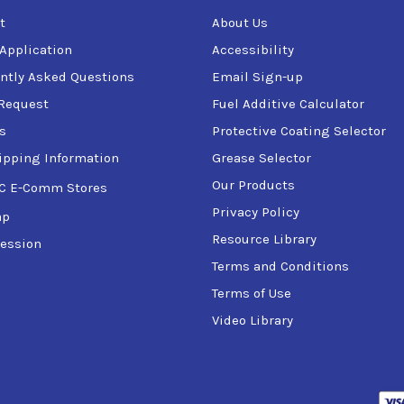
t
About Us
 Application
Accessibility
ntly Asked Questions
Email Sign-up
Request
Fuel Additive Calculator
s
Protective Coating Selector
ipping Information
Grease Selector
Our Products
C E-Comm Stores
Privacy Policy
ap
Resource Library
ession
Terms and Conditions
Terms of Use
Video Library