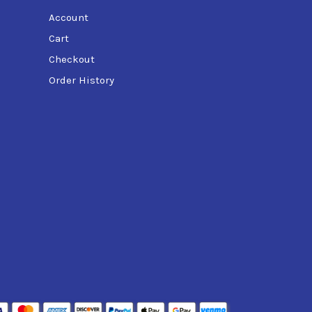
Account
Cart
Checkout
Order History