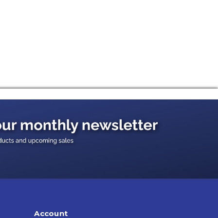
Account