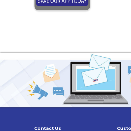
Contact Us
Custo