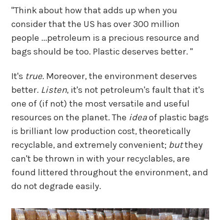
"Think about how that adds up when you
consider that the US has over 300 million
people ...petroleum is a precious resource and
bags should be too. Plastic deserves better. "
It's
true
. Moreover, the environment deserves
better.
Listen
, it's not petroleum's fault that it's
one of (if not) the most versatile and useful
resources on the planet. The
idea
of plastic bags
is brilliant low production cost, theoretically
recyclable, and extremely convenient;
but
they
can't be thrown in with your recyclables, are
found littered throughout the environment, and
do not degrade easily.