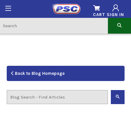
CART
SIGN IN
Back to Blog Homepage