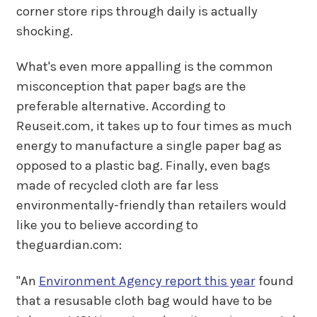
corner store rips through daily is actually
shocking.
What's even more appalling is the common
misconception that paper bags are the
preferable alternative. According to
Reuseit.com, it takes up to four times as much
energy to manufacture a single paper bag as
opposed to a plastic bag. Finally, even bags
made of recycled cloth are far less
environmentally-friendly than retailers would
like you to believe according to
theguardian.com:
"An
Environment Agency report this year
found
that a resusable cloth bag would have to be