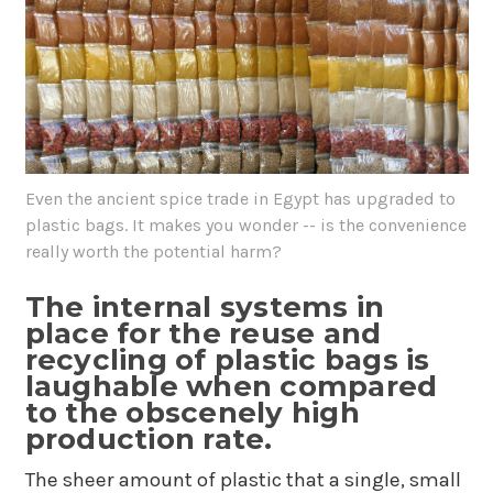
Even the ancient spice trade in Egypt has upgraded to
plastic bags. It makes you wonder -- is the convenience
really worth the potential harm?
The internal systems in
place for the reuse and
recycling of plastic bags is
laughable when compared
to the obscenely high
production rate.
The sheer amount of plastic that a single, small