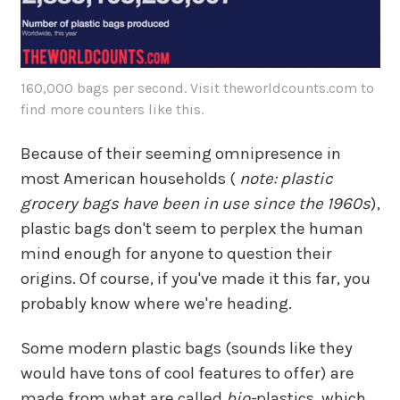
160,000 bags per second. Visit theworldcounts.com to
find more counters like this.
Because of their seeming omnipresence in
most American households (
note: plastic
grocery bags have been in use since the 1960s
),
plastic bags don't seem to perplex the human
mind enough for anyone to question their
origins. Of course, if you've made it this far, you
probably know where we're heading.
Some modern plastic bags (sounds like they
would have tons of cool features to offer) are
made from what are called
bio-
plastics, which