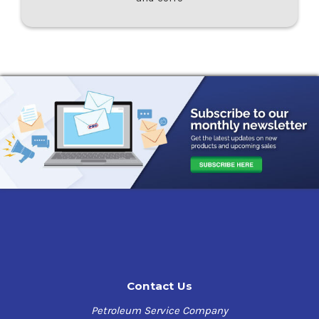
Contact Us
Petroleum Service Company