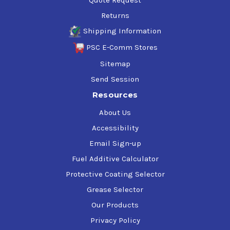
Returns
Shipping Information
PSC E-Comm Stores
Sitemap
Send Session
Resources
About Us
Accessibility
Email Sign-up
Fuel Additive Calculator
Protective Coating Selector
Grease Selector
Our Products
Privacy Policy