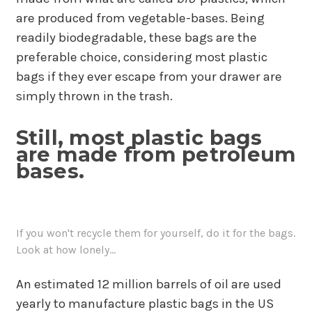
are produced from vegetable-bases. Being
readily biodegradable, these bags are the
preferable choice, considering most plastic
bags if they ever escape from your drawer are
simply thrown in the trash.
Still, most plastic bags
are made from petroleum
bases.
If you won't recycle them for yourself, do it for the bags.
Look at how lonely...
An estimated 12 million barrels of oil are used
yearly to manufacture plastic bags in the US