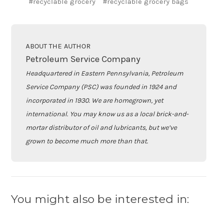
#recyclable grocery
#recyclable grocery bags
ABOUT THE AUTHOR
Petroleum Service Company
Headquartered in Eastern Pennsylvania, Petroleum
Service Company (PSC) was founded in 1924 and
incorporated in 1930. We are homegrown, yet
international. You may know us as a local brick-and-
mortar distributor of oil and lubricants, but we’ve
grown to become much more than that.
You might also be interested in: