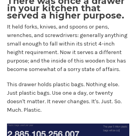
There was once a drawer
in your kitchen that
served a higher purpose.
It held forks, knives, and spoons or pens,
wrenches, and screwdrivers: generally anything
small enough to fall within its strict 4-inch
height requirement. Now it serves a different
purpose; and the inside of this wooden box has
become somewhat of a sorry state of affairs.
This drawer holds plastic bags. Nothing else.
Just plastic bags. Use one a day, or twenty
doesn't matter. It never changes. It's. Just. So.
Much. Plastic.