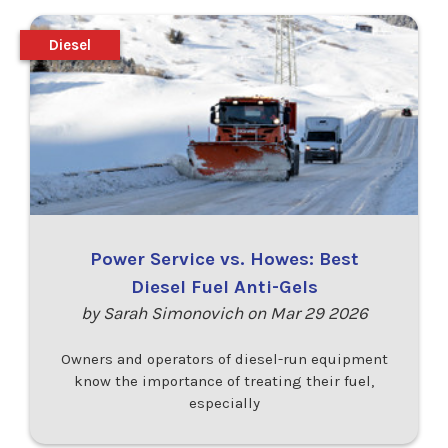
Diesel
Power Service vs. Howes: Best
Diesel Fuel Anti-Gels
by Sarah Simonovich on Mar 29 2026
Owners and operators of diesel-run equipment
know the importance of treating their fuel,
especially