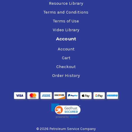
Resource Library
Terms and Conditions
Terms of Use
Video Library
Account
Account
Cart
Checkout
Order History
© 2026 Petroleum Service Company