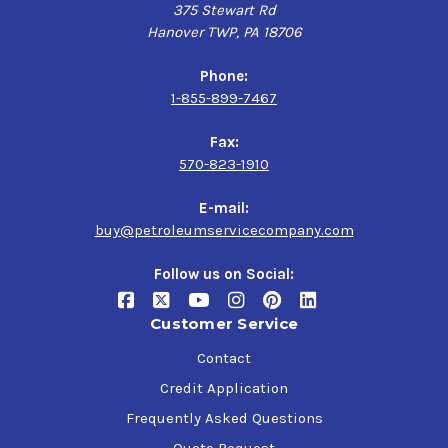
375 Stewart Rd
Hanover TWP, PA 18706
Phone:
1-855-899-7467
Fax:
570-823-1910
E-mail:
buy@petroleumservicecompany.com
Follow us on Social:
Customer Service
Contact
Credit Application
Frequently Asked Questions
Quote Request