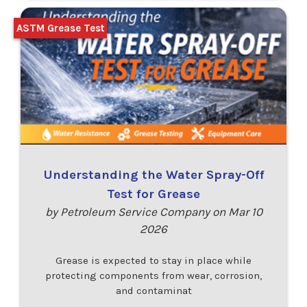
ASTM Grease Test
Understanding the Water Spray-Off
Test for Grease
by Petroleum Service Company on Mar 10
2026
Grease is expected to stay in place while
protecting components from wear, corrosion,
and contaminat