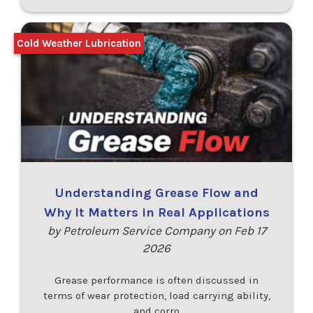
Cold Weather Lubrication
Understanding Grease Flow and
Why It Matters in Real Applications
by Petroleum Service Company on Feb 17
2026
Grease performance is often discussed in
terms of wear protection, load carrying ability,
and corro