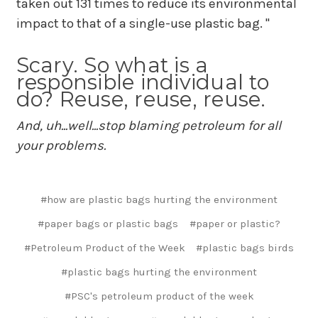
taken out 131 times to reduce its environmental
impact to that of a single-use plastic bag. "
Scary. So what is a
responsible individual to
do? Reuse, reuse, reuse.
And, uh...well...stop blaming petroleum for all
your problems.
#how are plastic bags hurting the environment
#paper bags or plastic bags
#paper or plastic?
#Petroleum Product of the Week
#plastic bags birds
#plastic bags hurting the environment
#PSC's petroleum product of the week