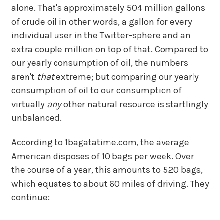
alone. That's approximately 504 million gallons
of crude oil in other words, a gallon for every
individual user in the Twitter-sphere and an
extra couple million on top of that. Compared to
our yearly consumption of oil, the numbers
aren't
that
extreme; but comparing our yearly
consumption of oil to our consumption of
virtually
any
other natural resource is startlingly
unbalanced.
According to 1bagatatime.com, the average
American disposes of 10 bags per week. Over
the course of a year, this amounts to 520 bags,
which equates to about 60 miles of driving. They
continue: