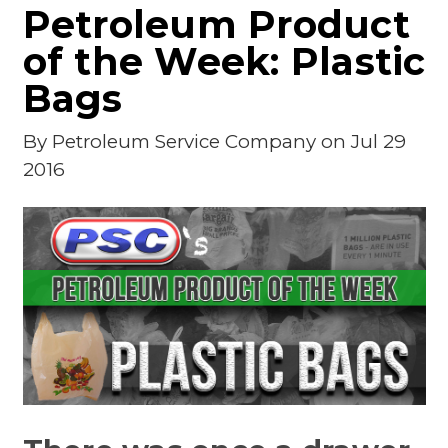
Petroleum Product
of the Week: Plastic
Bags
By
Petroleum Service Company
on Jul 29
2016