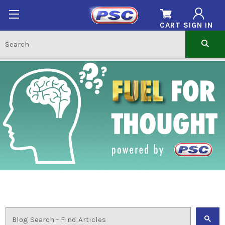
CART
SIGN IN