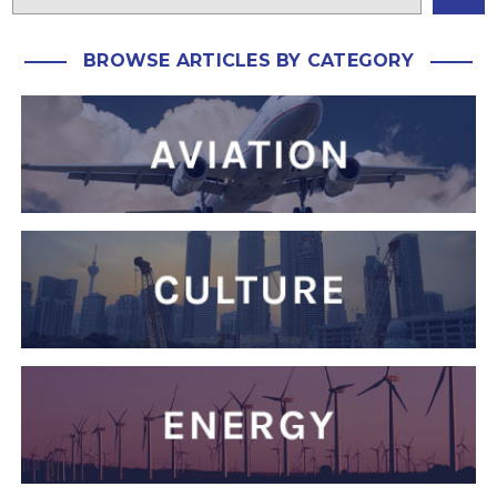
BROWSE ARTICLES BY CATEGORY