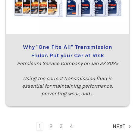
Why "One-Fits-All" Transmission
Fluids Put your Car at Risk
Petroleum Service Company on Jan 27 2025
Using the correct transmission fluid is
essential for maintaining performance,
preventing wear, and …
1
2
3
4
NEXT