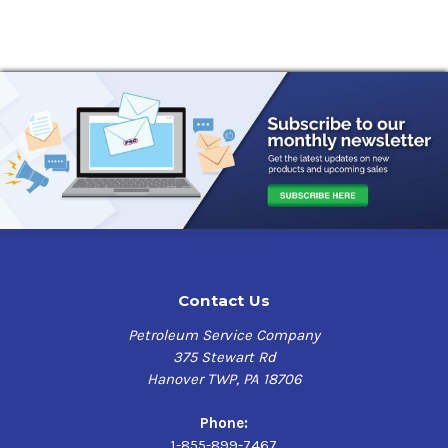
Contact Us
Petroleum Service Company
375 Stewart Rd
Hanover TWP, PA 18706
Phone:
1-855-899-7467