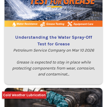
Understanding the Water Spray-Off
Test for Grease
Petroleum Service Company on Mar 10 2026
Grease is expected to stay in place while
protecting components from wear, corrosion,
and contaminat…
Cold Weather Lubrication