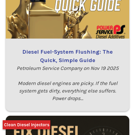
Diesel Fuel-System Flushing: The
Quick, Simple Guide
Petroleum Service Company on Nov 19 2025
Modern diesel engines are picky. If the fuel
system gets dirty, everything else suffers.
Power drops…
Clean Diesel Injectors