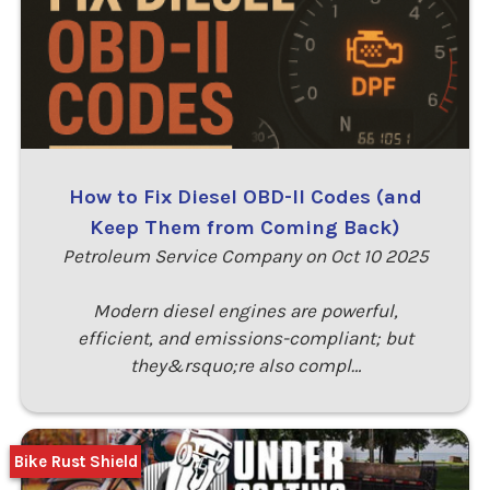
How to Fix Diesel OBD-II Codes (and
Keep Them from Coming Back)
Petroleum Service Company on Oct 10 2025
Modern diesel engines are powerful,
efficient, and emissions-compliant; but
they&rsquo;re also compl…
Bike Rust Shield