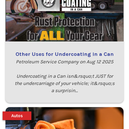
Other Uses for Undercoating in a Can
Petroleum Service Company on Aug 12 2025
Undercoating in a Can isn&rsquo;t JUST for
the undercarriage of your vehicle; it&rsquo;s
a surprisin…
Autos