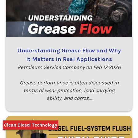
Understanding Grease Flow and Why
It Matters in Real Applications
Petroleum Service Company on Feb 17 2026
Grease performance is often discussed in
terms of wear protection, load carrying
ability, and corros…
Clean Diesel Technology