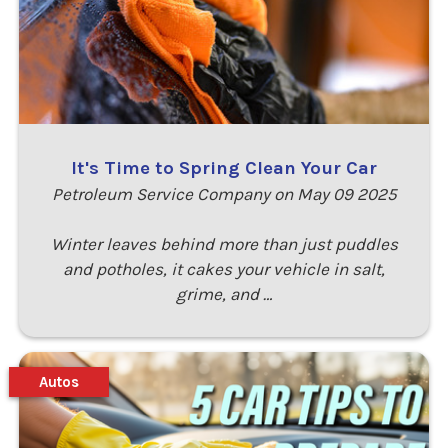
It's Time to Spring Clean Your Car
Petroleum Service Company on May 09 2025
Winter leaves behind more than just puddles
and potholes, it cakes your vehicle in salt,
grime, and …
Autos