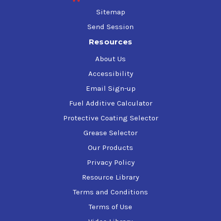
Sitemap
Send Session
Resources
About Us
Accessibility
Email Sign-up
Fuel Additive Calculator
Protective Coating Selector
Grease Selector
Our Products
Privacy Policy
Resource Library
Terms and Conditions
Terms of Use