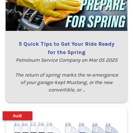
5 Quick Tips to Get Your Ride Ready
for the Spring
Petroleum Service Company on Mar 05 2025
The return of spring marks the re-emergence
of your garage-kept Mustang, or the new
convertible, or …
Audi