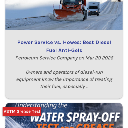
Power Service vs. Howes: Best Diesel
Fuel Anti-Gels
Petroleum Service Company on Mar 29 2026
Owners and operators of diesel-run
equipment know the importance of treating
their fuel, especially …
ASTM Grease Test