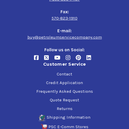
Fax:
570-823-1910
E-mail:
buy@petroleumservicecompany.com
Follow us on Social:
Customer Service
Contact
Credit Application
Frequently Asked Questions
Quote Request
Returns
Shipping Information
PSC E-Comm Stores