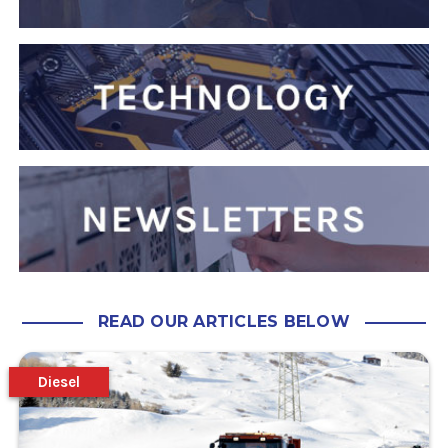
READ OUR ARTICLES BELOW
Diesel