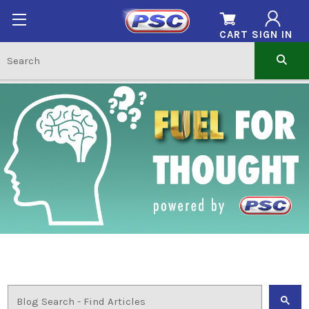
CART
SIGN IN