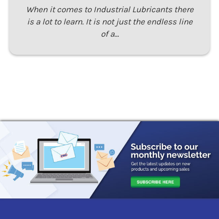
When it comes to Industrial Lubricants there
is a lot to learn. It is not just the endless line
of a…