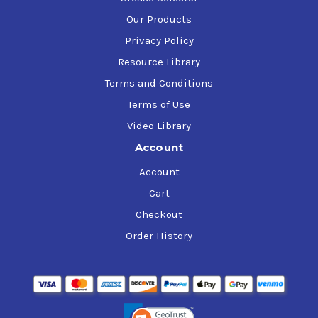
Our Products
Privacy Policy
Resource Library
Terms and Conditions
Terms of Use
Video Library
Account
Account
Cart
Checkout
Order History