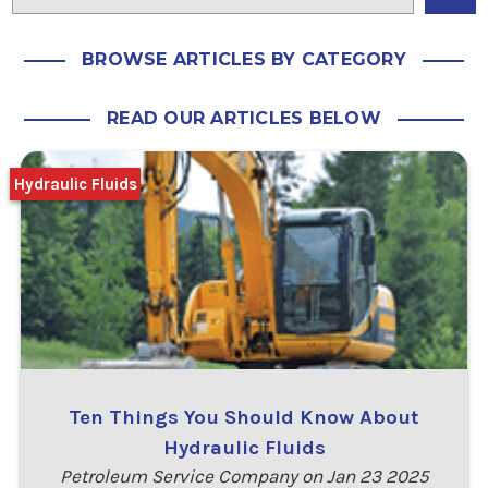
BROWSE ARTICLES BY CATEGORY
READ OUR ARTICLES BELOW
Hydraulic Fluids
Ten Things You Should Know About
Hydraulic Fluids
Petroleum Service Company on Jan 23 2025