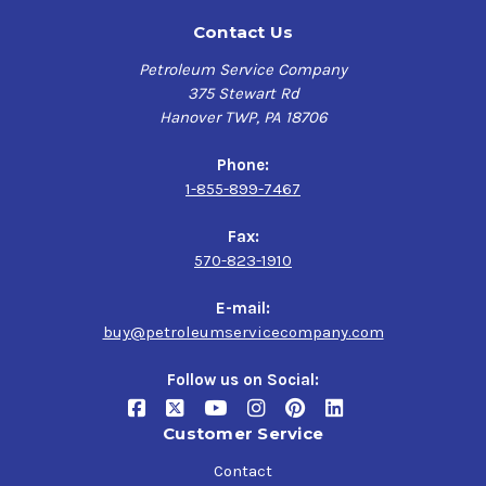
Contact Us
Petroleum Service Company
375 Stewart Rd
Hanover TWP, PA 18706
Phone:
1-855-899-7467
Fax:
570-823-1910
E-mail:
buy@petroleumservicecompany.com
Follow us on Social:
Customer Service
Contact