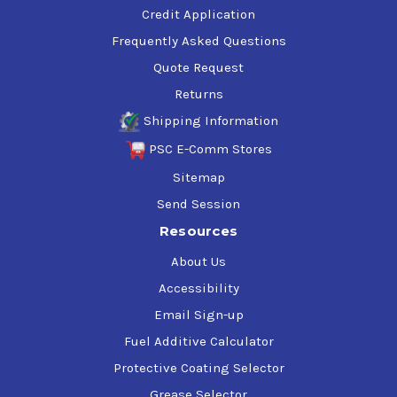
Credit Application
Frequently Asked Questions
Quote Request
Returns
Shipping Information
PSC E-Comm Stores
Sitemap
Send Session
Resources
About Us
Accessibility
Email Sign-up
Fuel Additive Calculator
Protective Coating Selector
Grease Selector