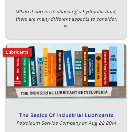
When it comes to choosing a hydraulic fluid,
there are many different aspects to consider.
H…
Lubricants
The Basics Of Industrial Lubricants
Petroleum Service Company on Aug 22 2014