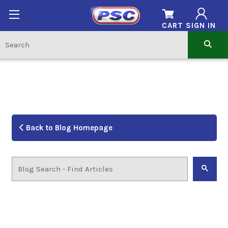
CART
SIGN IN
Back to Blog Homepage