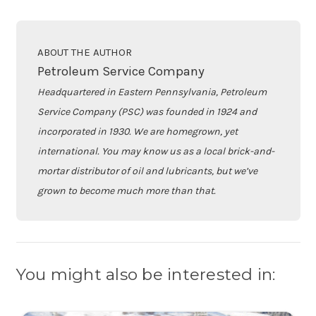
ABOUT THE AUTHOR
Petroleum Service Company
Headquartered in Eastern Pennsylvania, Petroleum
Service Company (PSC) was founded in 1924 and
incorporated in 1930. We are homegrown, yet
international. You may know us as a local brick-and-
mortar distributor of oil and lubricants, but we’ve
grown to become much more than that.
You might also be interested in: