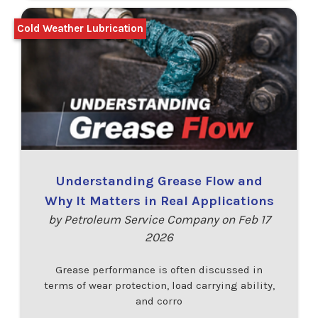
Cold Weather Lubrication
Understanding Grease Flow and
Why It Matters in Real Applications
by Petroleum Service Company on Feb 17
2026
Grease performance is often discussed in
terms of wear protection, load carrying ability,
and corro