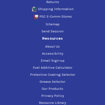
Returns
Shipping Information
PSC E-Comm Stores
Sitemap
Send Session
Resources
About Us
Accessibility
Email Sign-up
Fuel Additive Calculator
Protective Coating Selector
Grease Selector
Our Products
Privacy Policy
Resource Library