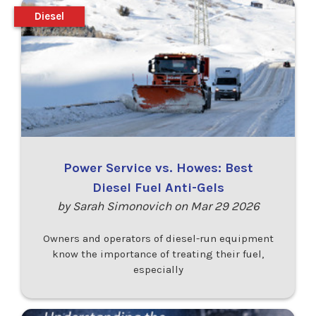
Diesel
Power Service vs. Howes: Best
Diesel Fuel Anti-Gels
by Sarah Simonovich on Mar 29 2026
Owners and operators of diesel-run equipment
know the importance of treating their fuel,
especially