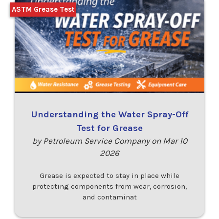
ASTM Grease Test
Understanding the Water Spray-Off
Test for Grease
by Petroleum Service Company on Mar 10
2026
Grease is expected to stay in place while
protecting components from wear, corrosion,
and contaminat