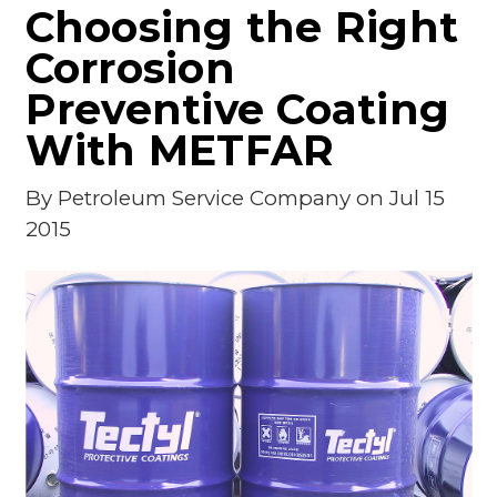
Choosing the Right
Corrosion
Preventive Coating
With METFAR
By
Petroleum Service Company
on Jul 15
2015