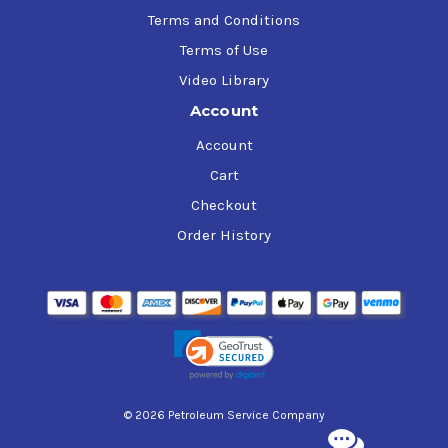
Terms and Conditions
Terms of Use
Video Library
Account
Account
Cart
Checkout
Order History
© 2026 Petroleum Service Company