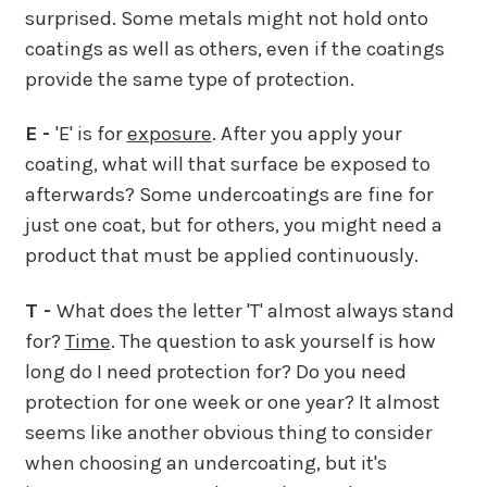
surprised. Some metals might not hold onto
coatings as well as others, even if the coatings
provide the same type of protection.
E -
'E' is for
exposure
. After you apply your
coating, what will that surface be exposed to
afterwards? Some undercoatings are fine for
just one coat, but for others, you might need a
product that must be applied continuously.
T -
What does the letter 'T' almost always stand
for?
Time
. The question to ask yourself is how
long do I need protection for? Do you need
protection for one week or one year? It almost
seems like another obvious thing to consider
when choosing an undercoating, but it's