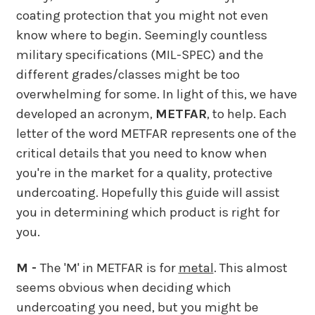
coating protection that you might not even
know where to begin. Seemingly countless
military specifications (MIL-SPEC) and the
different grades/classes might be too
overwhelming for some. In light of this, we have
developed an acronym,
METFAR
, to help. Each
letter of the word METFAR represents one of the
critical details that you need to know when
you're in the market for a quality, protective
undercoating. Hopefully this guide will assist
you in determining which product is right for
you.
M -
The 'M' in METFAR is for
metal
. This almost
seems obvious when deciding which
undercoating you need, but you might be