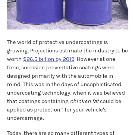
The world of protective undercoatings is
growing. Projections estimate the industry to be
worth
$26.5 billion by 2019
. However at one
time, corrosion preventative coatings were
designed primarily with the automobile in
mind. This was in the days of unsophisticated
undercoating technology, when it was believed
that coatings containing
chicken fat
could be
applied as protection " for your vehicle's
undercarriage.
Today, there are so many different types of