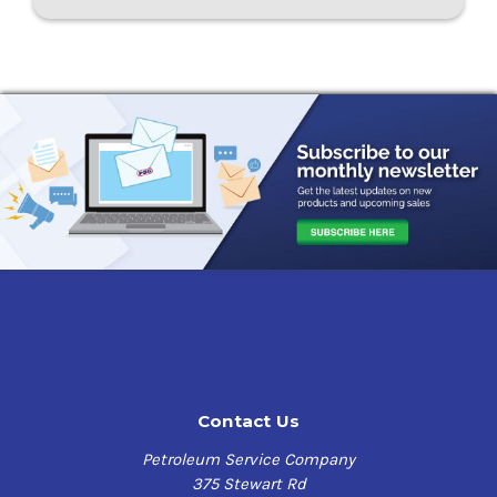
Contact Us
Petroleum Service Company
375 Stewart Rd