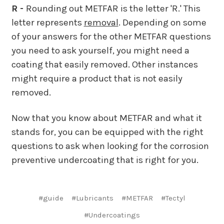
R -
Rounding out METFAR is the letter 'R.' This
letter represents
removal
. Depending on some
of your answers for the other METFAR questions
you need to ask yourself, you might need a
coating that easily removed. Other instances
might require a product that is not easily
removed.
Now that you know about METFAR and what it
stands for, you can be equipped with the right
questions to ask when looking for the corrosion
preventive undercoating that is right for you.
#guide
#Lubricants
#METFAR
#Tectyl
#Undercoatings