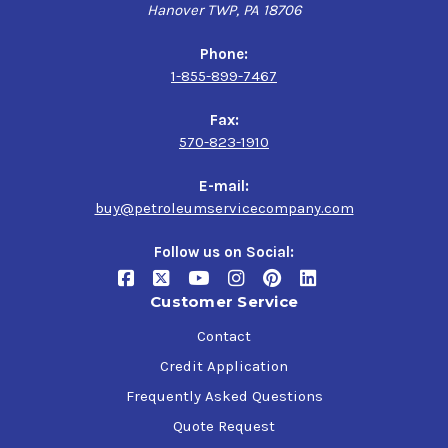
Hanover TWP, PA 18706
Phone:
1-855-899-7467
Fax:
570-823-1910
E-mail:
buy@petroleumservicecompany.com
Follow us on Social:
Customer Service
Contact
Credit Application
Frequently Asked Questions
Quote Request