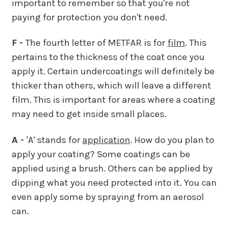
important to remember so that you're not
paying for protection you don't need.
F -
The fourth letter of METFAR is for
film
. This
pertains to the thickness of the coat once you
apply it. Certain undercoatings will definitely be
thicker than others, which will leave a different
film. This is important for areas where a coating
may need to get inside small places.
A -
'A' stands for
application
. How do you plan to
apply your coating? Some coatings can be
applied using a brush. Others can be applied by
dipping what you need protected into it. You can
even apply some by spraying from an aerosol
can.