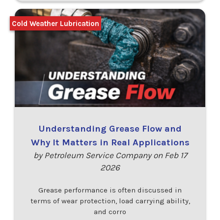
Cold Weather Lubrication
Understanding Grease Flow and
Why It Matters in Real Applications
by Petroleum Service Company on Feb 17
2026
Grease performance is often discussed in
terms of wear protection, load carrying ability,
and corro