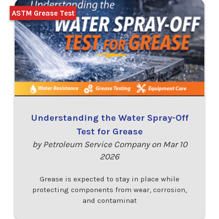
ASTM Grease Test
Understanding the Water Spray-Off
Test for Grease
by Petroleum Service Company on Mar 10
2026
Grease is expected to stay in place while
protecting components from wear, corrosion,
and contaminat