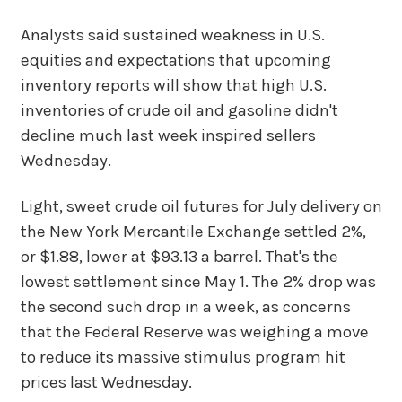
Analysts said sustained weakness in U.S.
equities and expectations that upcoming
inventory reports will show that high U.S.
inventories of crude oil and gasoline didn't
decline much last week inspired sellers
Wednesday.
Light, sweet crude oil futures for July delivery on
the New York Mercantile Exchange settled 2%,
or $1.88, lower at $93.13 a barrel. That's the
lowest settlement since May 1. The 2% drop was
the second such drop in a week, as concerns
that the Federal Reserve was weighing a move
to reduce its massive stimulus program hit
prices last Wednesday.