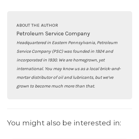
ABOUT THE AUTHOR
Petroleum Service Company
Headquartered in Eastern Pennsylvania, Petroleum
Service Company (PSC) was founded in 1924 and
incorporated in 1930. We are homegrown, yet
international. You may know us as a local brick-and-
mortar distributor of oil and lubricants, but we’ve
grown to become much more than that.
You might also be interested in: