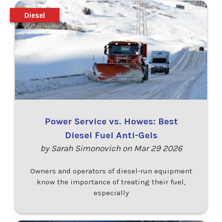
Diesel
Power Service vs. Howes: Best
Diesel Fuel Anti-Gels
by Sarah Simonovich on Mar 29 2026
Owners and operators of diesel-run equipment
know the importance of treating their fuel,
especially