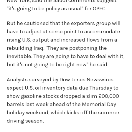
New York, said the Saudi comments suggest
"it's going to be policy as usual" for OPEC.
But he cautioned that the exporters group will
have to adjust at some point to accommodate
rising U.S. output and increased flows from a
rebuilding Iraq. "They are postponing the
inevitable. They are going to have to deal with it,
but it's not going to be right now" he said.
Analysts surveyed by Dow Jones Newswires
expect U.S. oil inventory data due Thursday to
show gasoline stocks dropped a slim 200,000
barrels last week ahead of the Memorial Day
holiday weekend, which kicks off the summer
driving season.