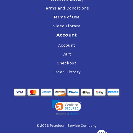
Terms and Conditions
Terms of Use
Video Library
Account
Account
Cart
Checkout
Order History
© 2026 Petroleum Service Company