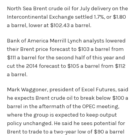
North Sea Brent crude oil for July delivery on the
Intercontinental Exchange settled 1.7%, or $1.80
a barrel, lower at $102.43 a barrel.
Bank of America Merrill Lynch analysts lowered
their Brent price forecast to $103 a barrel from
$111 a barrel for the second half of this year and
cut the 2014 forecast to $105 a barrel from $112
a barrel.
Mark Waggoner, president of Excel Futures, said
he expects Brent crude oil to break below $100 a
barrel in the aftermath of the OPEC meeting,
where the group is expected to keep output
policy unchanged. He said he sees potential for
Brent to trade to a two-year low of $90 a barrel