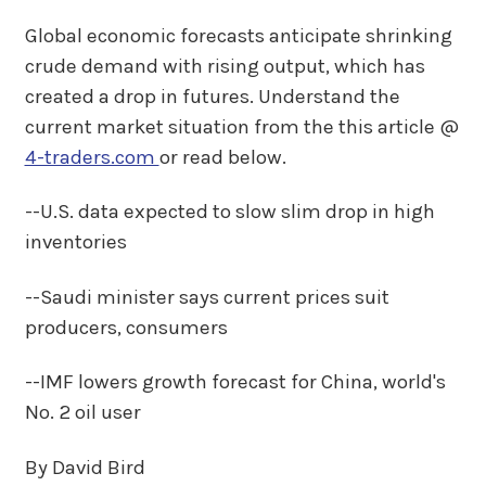
Global economic forecasts anticipate shrinking
crude demand with rising output, which has
created a drop in futures. Understand the
current market situation from the this article @
4-traders.com
or read below.
--U.S. data expected to slow slim drop in high
inventories
--Saudi minister says current prices suit
producers, consumers
--IMF lowers growth forecast for China, world's
No. 2 oil user
By David Bird