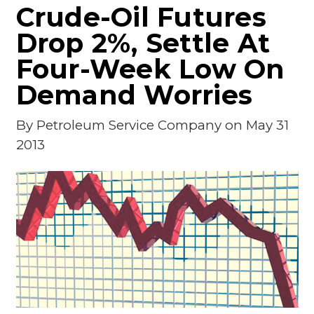
Crude-Oil Futures
Drop 2%, Settle At
Four-Week Low On
Demand Worries
By
Petroleum Service Company
on May 31
2013