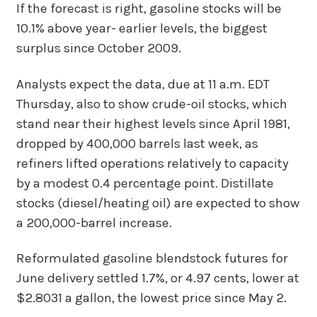
If the forecast is right, gasoline stocks will be
10.1% above year- earlier levels, the biggest
surplus since October 2009.
Analysts expect the data, due at 11 a.m. EDT
Thursday, also to show crude-oil stocks, which
stand near their highest levels since April 1981,
dropped by 400,000 barrels last week, as
refiners lifted operations relatively to capacity
by a modest 0.4 percentage point. Distillate
stocks (diesel/heating oil) are expected to show
a 200,000-barrel increase.
Reformulated gasoline blendstock futures for
June delivery settled 1.7%, or 4.97 cents, lower at
$2.8031 a gallon, the lowest price since May 2.