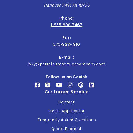
Hanover TWP, PA 18706
Phone:
1-855-899-7467
Fax:
570-823-1910
E-mail:
buy@petroleumservicecompany.com
Follow us on Social:
Customer Service
Contact
Credit Application
Frequently Asked Questions
Quote Request