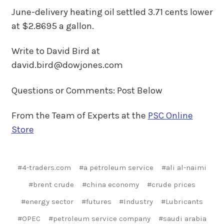
June-delivery heating oil settled 3.71 cents lower
at $2.8695 a gallon.
Write to David Bird at
david.bird@dowjones.com
Questions or Comments: Post Below
From the Team of Experts at the
PSC Online
Store
#4-traders.com
#a petroleum service
#ali al-naimi
#brent crude
#china economy
#crude prices
#energy sector
#futures
#Industry
#Lubricants
#OPEC
#petroleum service company
#saudi arabia