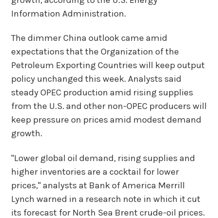
Information Administration.
The dimmer China outlook came amid
expectations that the Organization of the
Petroleum Exporting Countries will keep output
policy unchanged this week. Analysts said
steady OPEC production amid rising supplies
from the U.S. and other non-OPEC producers will
keep pressure on prices amid modest demand
growth.
"Lower global oil demand, rising supplies and
higher inventories are a cocktail for lower
prices," analysts at Bank of America Merrill
Lynch warned in a research note in which it cut
its forecast for North Sea Brent crude-oil prices.