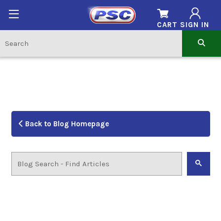
CART
SIGN IN
Back to Blog Homepage