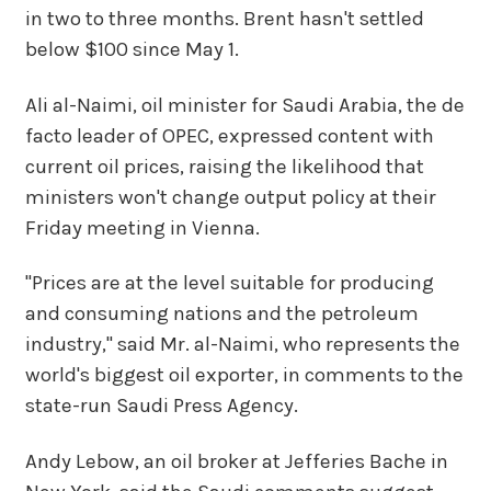
in two to three months. Brent hasn't settled
below $100 since May 1.
Ali al-Naimi, oil minister for Saudi Arabia, the de
facto leader of OPEC, expressed content with
current oil prices, raising the likelihood that
ministers won't change output policy at their
Friday meeting in Vienna.
"Prices are at the level suitable for producing
and consuming nations and the petroleum
industry," said Mr. al-Naimi, who represents the
world's biggest oil exporter, in comments to the
state-run Saudi Press Agency.
Andy Lebow, an oil broker at Jefferies Bache in