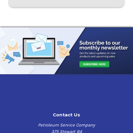
Contact Us
Petroleum Service Company
375 Stewart Rd