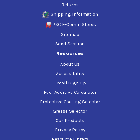
Returns
Shipping Information
PSC E-Comm Stores
Sitemap
Send Session
Resources
About Us
Accessibility
Email Sign-up
Fuel Additive Calculator
Protective Coating Selector
Grease Selector
Our Products
Privacy Policy
Resource Library