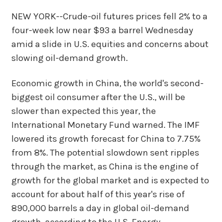
NEW YORK--Crude-oil futures prices fell 2% to a
four-week low near $93 a barrel Wednesday
amid a slide in U.S. equities and concerns about
slowing oil-demand growth.
Economic growth in China, the world's second-
biggest oil consumer after the U.S., will be
slower than expected this year, the
International Monetary Fund warned. The IMF
lowered its growth forecast for China to 7.75%
from 8%. The potential slowdown sent ripples
through the market, as China is the engine of
growth for the global market and is expected to
account for about half of this year's rise of
890,000 barrels a day in global oil-demand
growth, according to the U.S. Energy