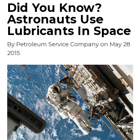
Did You Know?
Astronauts Use
Lubricants In Space
By
Petroleum Service Company
on May 28
2015