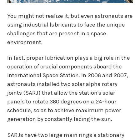
You might not realize it, but even astronauts are
using industrial lubricants to face the unique
challenges that are present in a space
environment.
In fact, proper lubrication plays a big role in the
operation of crucial components aboard the
International Space Station. In 2006 and 2007,
astronauts installed two solar alpha rotary
joints (SARJ) that allow the station's solar
panels to rotate 360 degrees on a 24-hour
schedule, so as to achieve maximum power
generation by constantly facing the sun.
SARJs have two large main rings a stationary