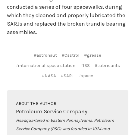
conducted a series of four spacewalks, during
which they cleaned and properly lubricated the
SARJs and replaced the broken trundle bearing
assemblies.
#astronaut
#Castrol
#grease
#international space station
#ISS
#Lubricants
#NASA
#SARJ
#space
ABOUT THE AUTHOR
Petroleum Service Company
Headquartered in Eastern Pennsylvania, Petroleum
Service Company (PSC) was founded in 1924 and