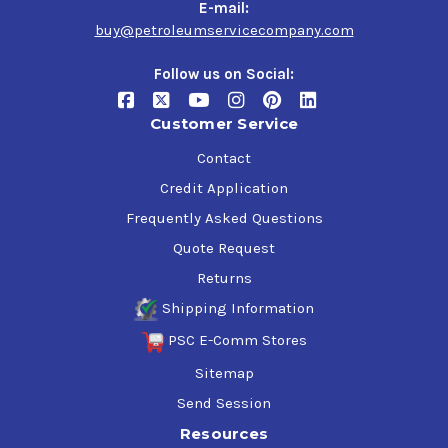
E-mail:
buy@petroleumservicecompany.com
Follow us on Social:
Customer Service
Contact
Credit Application
Frequently Asked Questions
Quote Request
Returns
Shipping Information
PSC E-Comm Stores
Sitemap
Send Session
Resources