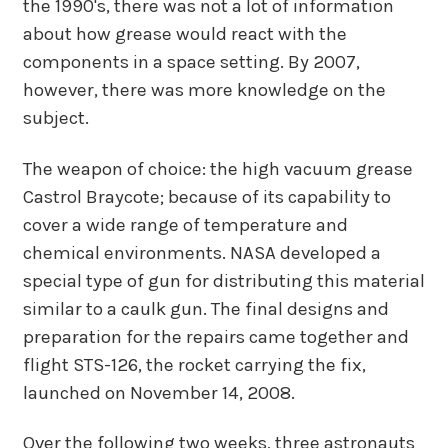
the 1990's, there was not a lot of information
about how grease would react with the
components in a space setting. By 2007,
however, there was more knowledge on the
subject.
The weapon of choice: the high vacuum grease
Castrol Braycote; because of its capability to
cover a wide range of temperature and
chemical environments. NASA developed a
special type of gun for distributing this material
similar to a caulk gun. The final designs and
preparation for the repairs came together and
flight STS-126, the rocket carrying the fix,
launched on November 14, 2008.
Over the following two weeks, three astronauts