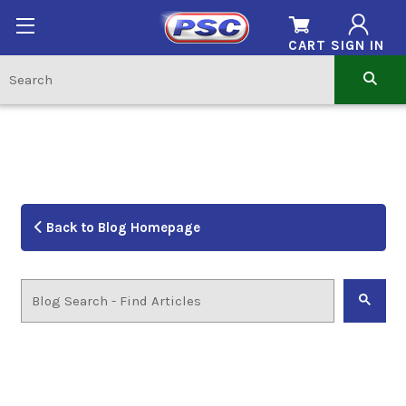
CART
SIGN IN
Back to Blog Homepage