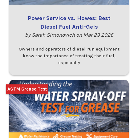
Power Service vs. Howes: Best
Diesel Fuel Anti-Gels
by Sarah Simonovich on Mar 29 2026
Owners and operators of diesel-run equipment
know the importance of treating their fuel,
especially
ASTM Grease Test