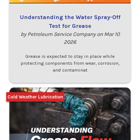
Understanding the Water Spray-Off
Test for Grease
by Petroleum Service Company on Mar 10
2026
Grease is expected to stay in place while
protecting components from wear, corrosion,
and contaminat
Cold Weather Lubrication