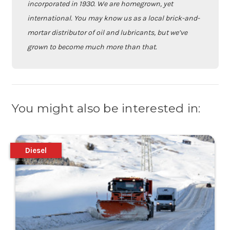
incorporated in 1930. We are homegrown, yet
international. You may know us as a local brick-and-
mortar distributor of oil and lubricants, but we’ve
grown to become much more than that.
You might also be interested in:
Diesel