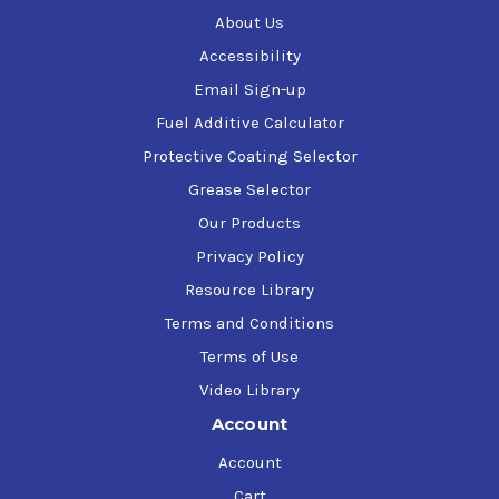
About Us
Accessibility
Email Sign-up
Fuel Additive Calculator
Protective Coating Selector
Grease Selector
Our Products
Privacy Policy
Resource Library
Terms and Conditions
Terms of Use
Video Library
Account
Account
Cart