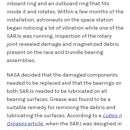
inboard ring and an outboard ring that fits
inside it and rotates. Within a few months of the
installation, astronauts on the space station
began noticing a lot of vibration while one of the
SARJs was running. Inspection of the rotary
joint revealed damage and magnetized debris
present on the race and trundle bearing
assemblies.
NASA decided that the damaged components
needed to be replaced and that the bearings on
both SARJs needed to be lubricated on all
bearing surfaces. Grease was found to be a
suitable remedy for removing the debris and
lubricating the surfaces. According to a
Lubes n
Greases
article
, when the SARJ was designed in