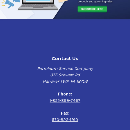
Contact Us
Petroleum Service Company
375 Stewart Rd
Hanover TWP, PA 18706
Phone:
1-855-899-7467
Fax:
570-823-1910