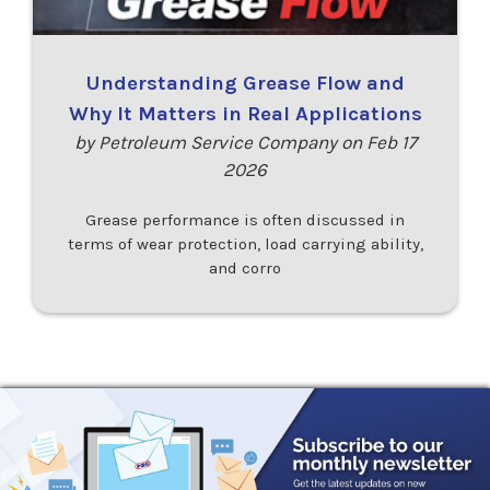
Understanding Grease Flow and
Why It Matters in Real Applications
by Petroleum Service Company on Feb 17
2026
Grease performance is often discussed in
terms of wear protection, load carrying ability,
and corro