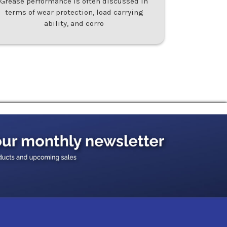
Grease performance is often discussed in
terms of wear protection, load carrying
ability, and corro