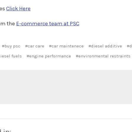
ves
Click Here
rom the
E-commerce team at PSC
#buy psc
#car care
#car maintenece
#diesel additive
#d
iesel fuels
#engine performance
#environmental restraints