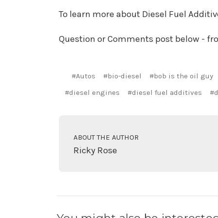
To learn more about Diesel Fuel Additi
Question or Comments post below - f
#Autos
#bio-diesel
#bob is the oil guy
#diesel engines
#diesel fuel additives
#d
ABOUT THE AUTHOR
Ricky Rose