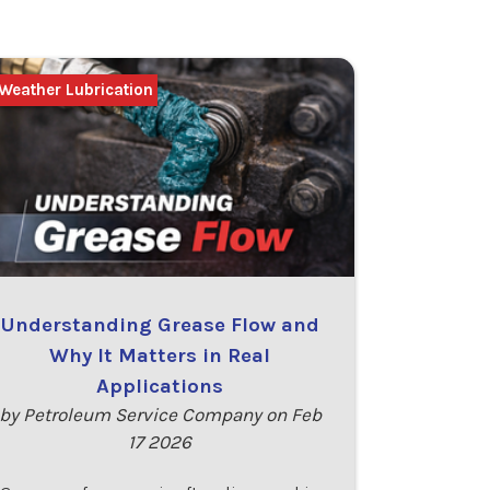
Weather Lubrication
Understanding Grease Flow and
Why It Matters in Real
Applications
by Petroleum Service Company on Feb
17 2026