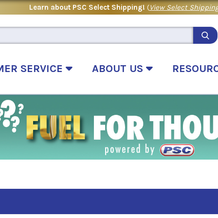
Learn about PSC Select Shipping!
(
View Select Shipping
MER SERVICE
ABOUT US
RESOUR