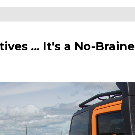
ives ... It's a No-Brai