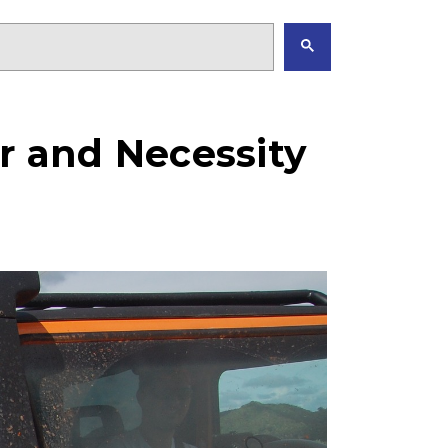
ner and Necessity