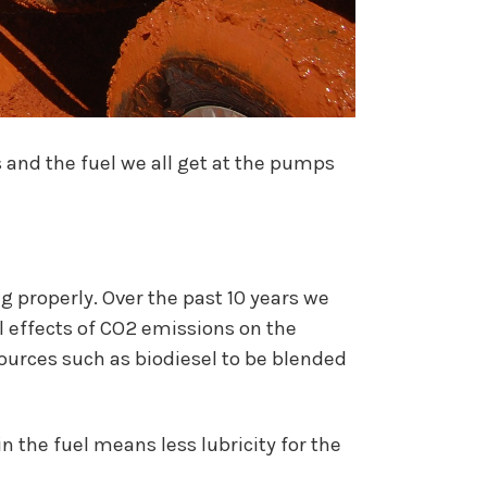
 and the fuel we all get at the pumps
 properly. Over the past 10 years we
l effects of CO2 emissions on the
ources such as biodiesel to be blended
 the fuel means less lubricity for the