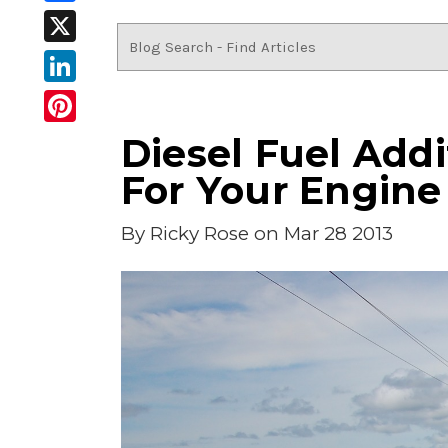
Facebook
X
LinkedIn
Pinterest
Diesel Fuel Addit
For Your Engine
By
Ricky Rose
on Mar 28 2013