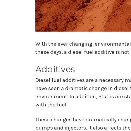
With the ever changing, environmental 
these days, a diesel fuel additive is no
Additives
Diesel fuel additives are a necessary 
have seen a dramatic change in diesel f
environment. In addition, States are s
with the fuel.
These changes have dramatically change
pumps and injectors. It also affects the 