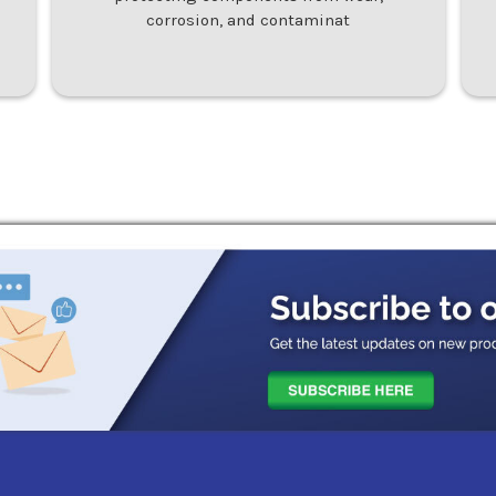
corrosion, and contaminat