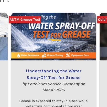
 in:
ASTM Grease Test
Cold 
Understanding the Water
Spray-Off Test for Grease
by Petroleum Service Company on
Mar 10 2026
Grease is expected to stay in place while
protecting components from wear,