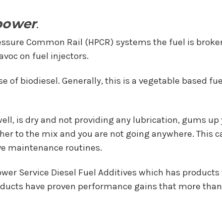
power
.
essure Common Rail (HPCR) systems the fuel is broke
voc on fuel injectors.
se of biodiesel. Generally, this is a vegetable based f
ll, is dry and not providing any lubrication, gums up y
ather to the mix and you are not going anywhere. This c
ive maintenance routines.
er Service Diesel Fuel Additives which has products t
roducts have proven performance gains that more than 