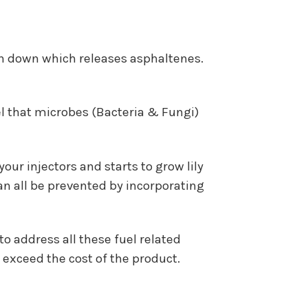
n down which releases asphaltenes.
uel that microbes (Bacteria & Fungi)
our injectors and starts to grow lily
an all be prevented by incorporating
o address all these fuel related
exceed the cost of the product.