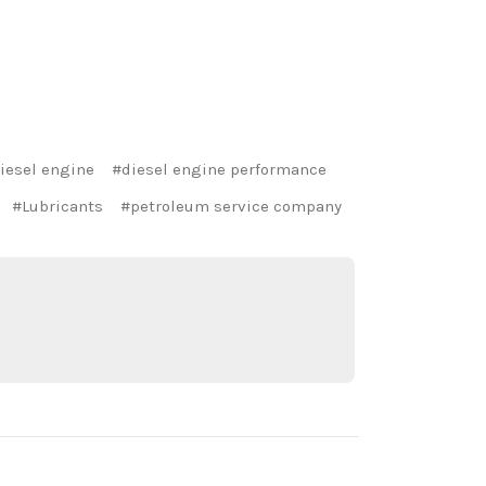
iesel engine
#diesel engine performance
#Lubricants
#petroleum service company