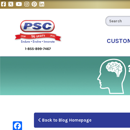
CUSTO
Back to Blog Homepage