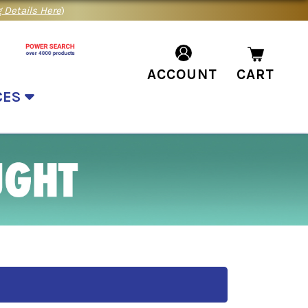
 Details Here
)
ACCOUNT
CART
CES