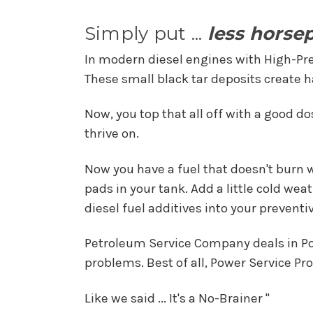
Simply put ...
less horse
In modern diesel engines with High-Pr
These small black tar deposits create ha
Now, you top that all off with a good do
thrive on.
Now you have a fuel that doesn't burn we
pads in your tank. Add a little cold we
diesel fuel additives into your prevent
Petroleum Service Company deals in Pow
problems. Best of all, Power Service P
Like we said ... It's a No-Brainer "