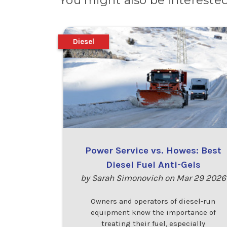
You might also be interested
Diesel
Power Service vs. Howes: Best
Diesel Fuel Anti-Gels
by Sarah Simonovich on Mar 29 2026
Owners and operators of diesel-run
equipment know the importance of
treating their fuel, especially