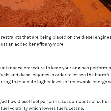
restraints that are being placed on the diesel engines
t just an added benefit anymore.
maintenance procedure to keep your engines performing
uels and diesel engines in order to lessen the harmfu
tarting to mandate higher levels of renewable energy s
d how diesel fuel performs. Less amounts of sulfur in
fuel volatility which lowers fuel's cetane.