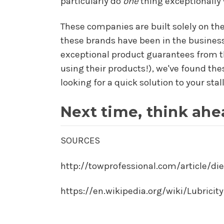
particularly do
one
thing exceptionally 
These companies are built solely on the
these brands have been in the business
exceptional product guarantees from th
using their products!), we've found the
looking for a quick solution to your stal
Next time, think ahe
SOURCES
http://towprofessional.com/article/die
https://en.wikipedia.org/wiki/Lubricity