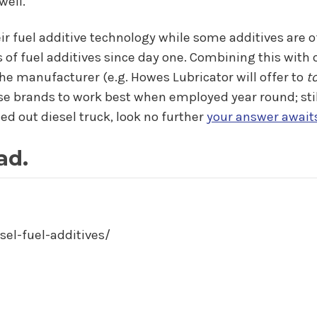
well.
ir fuel additive technology while some additives are o
 of fuel additives since day one. Combining this wit
e manufacturer (e.g. Howes Lubricator will offer to
t
se brands to work best when employed year round; still,
led out diesel truck, look no further
your answer await
ad.
sel-fuel-additives/