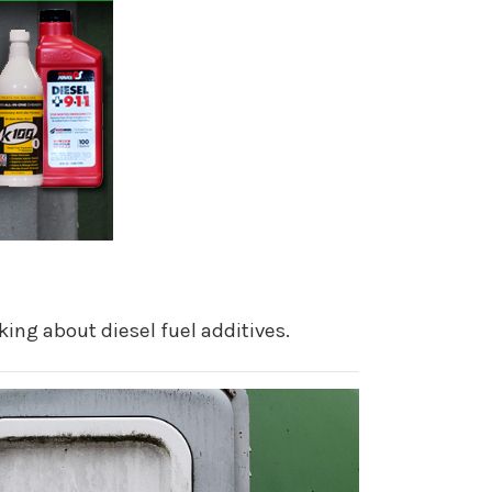
king about diesel fuel additives.