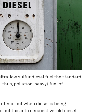
ltra-low sulfur diesel fuel the standard
 thus, pollution-heavy) fuel of
refined out when diesel is being
put this into perspective, old diesel