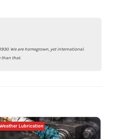
930. We are homegrown, yet international.
 than that.
Weather Lubrication