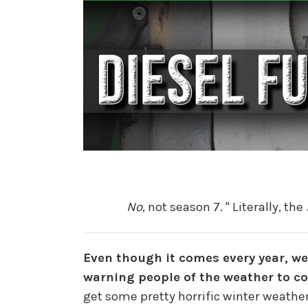
No
, not season 7. " Literally, the
Even though it comes every year, we
warning people of the weather to c
get some pretty horrific winter weathe