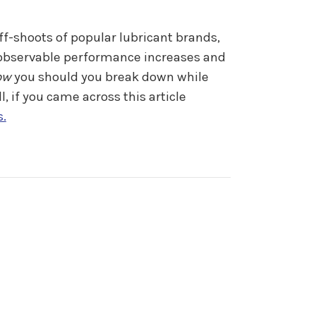
ff-shoots of popular lubricant brands,
h observable performance increases and
ow
you should you break down while
 if you came across this article
s.