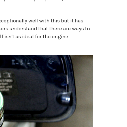
eptionally well with this but it has
ners understand that there are ways to
 isn't as ideal for the engine