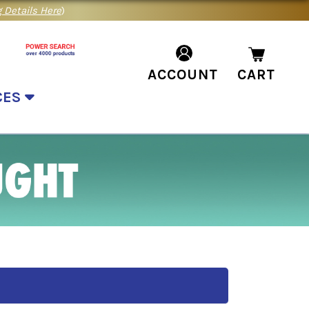
 Details Here
)
ACCOUNT
CART
CES