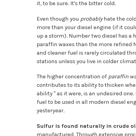
it, to be sure. It's the bitter cold.
Even though you
probably
hate the col
more than your diesel engine (if it cou
up a storm). Number two diesel has a h
paraffin waxes than the more refined N
and cleaner fuel is rarely circulated t
stations unless you live in colder climat
The higher concentration of
paraffin w
contributes to its ability to thicken w
ability " as it were, is an undesired o
fuel to be used in all modern diesel en
yesteryear.
Sulfur is found naturally in crude oi
manufactured. Through extensive proces