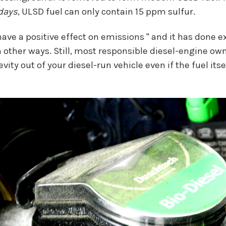
days
, ULSD fuel can only contain 15 ppm sulfur.
ve a positive effect on emissions " and it has done exc
n other ways. Still, most responsible diesel-engine ow
 out of your diesel-run vehicle even if the fuel itself