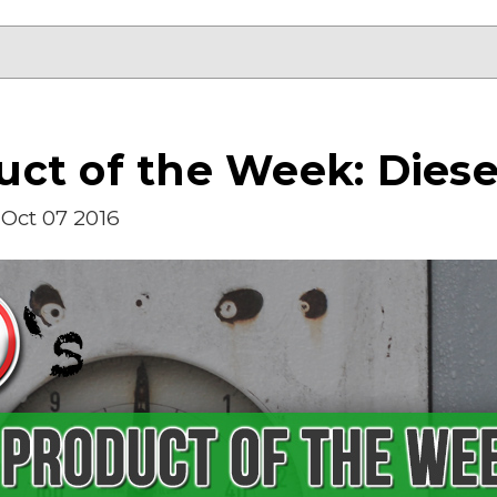
ct of the Week: Diesel
Oct 07 2016