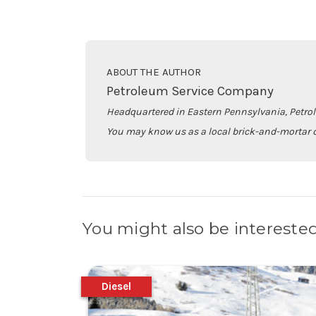
ABOUT THE AUTHOR
Petroleum Service Company
Headquartered in Eastern Pennsylvania, Petro
You may know us as a local brick-and-mortar d
You might also be interested
Diesel