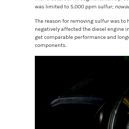
was limited to 5,000 ppm sulfur;
nowa
The reason for removing sulfur was to ha
negatively affected the diesel engine i
get comparable performance and longevity
components.