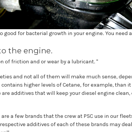
 so good for bacterial growth in your engine. You need a
 to the engine.
 of friction and or wear by a lubricant. "
eties and not all of them will make much sense, depen
 contains higher levels of Cetane, for example, than i
e are additives that will keep your diesel engine clean,
 are a few brands that the crew at PSC use in our fleet
 respective additives of each of these brands may deal w