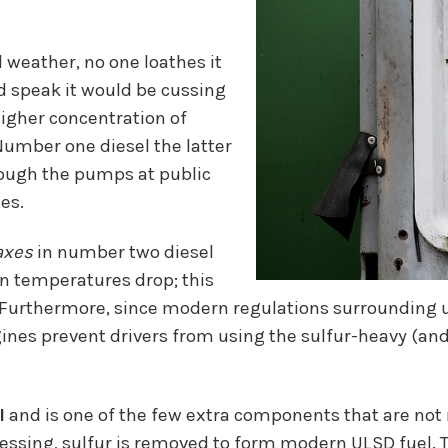
d weather, no one loathes it
ld speak it would be cussing
igher concentration of
umber one diesel the latter
hrough the pumps at public
es.
axes
in number two diesel
hen temperatures drop; this
ne. Furthermore, since modern regulations surrounding u
gines prevent drivers from using the sulfur-heavy (and,
l
and is one of the few extra components that are not 
sing, sulfur is removed to form modern ULSD fuel. To 