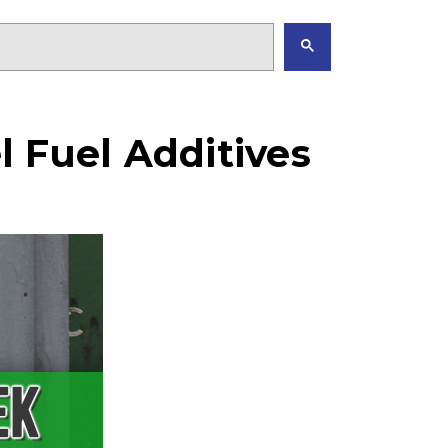
 Fuel Additives