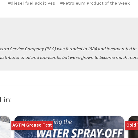
#diesel fuel additives
#Petroleum Product of the Week
leum Service Company (PSC) was founded in 1924 and incorporated in 1
istributor of oil and lubricants, but we’ve grown to become much more
 in:
ASTM Grease Test
Cold 