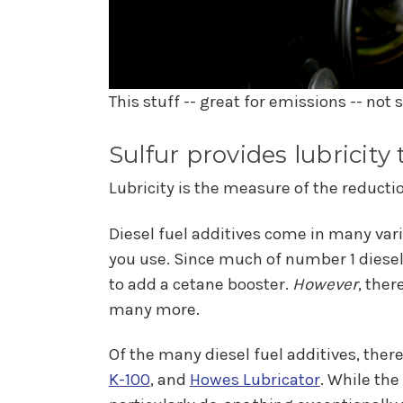
This stuff -- great for emissions -- not
Sulfur provides lubricity
Lubricity is the measure of the reduction
Diesel fuel additives come in many vari
you use. Since much of number 1 diesel
to add a cetane booster.
However
, ther
many more.
Of the many diesel fuel additives, there
K-100
, and
Howes Lubricator
. While the