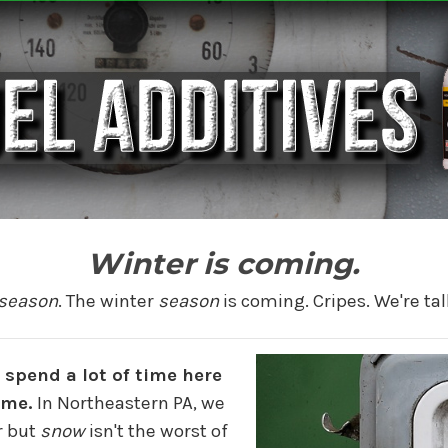
Winter is coming.
season
. The winter
season
is coming. Cripes. We're tal
 spend a lot of time here
ome.
In Northeastern PA, we
r but
snow
isn't the worst of