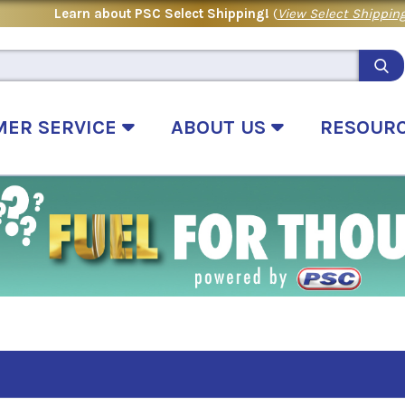
Learn about PSC Select Shipping!
(
View Select Shipping
MER SERVICE
ABOUT US
RESOUR