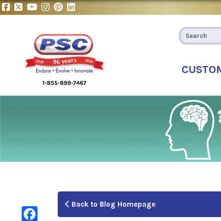
CUSTO
Back to Blog Homepage