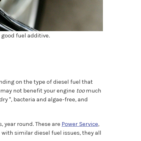
 good fuel additive.
ding on the type of diesel fuel that
t may not benefit your engine
too
much
 dry ", bacteria and algae-free, and
s, year round. These are
Power Service
,
ith similar diesel fuel issues, they all