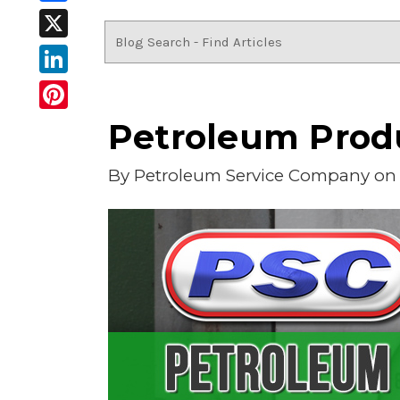
Facebook
X
LinkedIn
Pinterest
Petroleum Produ
By
Petroleum Service Company
on 