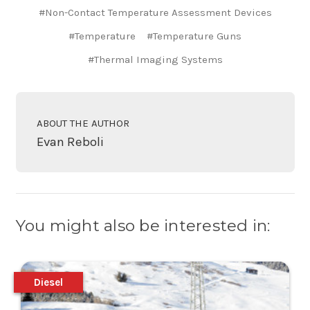
#Non-Contact Temperature Assessment Devices
#Temperature
#Temperature Guns
#Thermal Imaging Systems
ABOUT THE AUTHOR
Evan Reboli
You might also be interested in:
Diesel