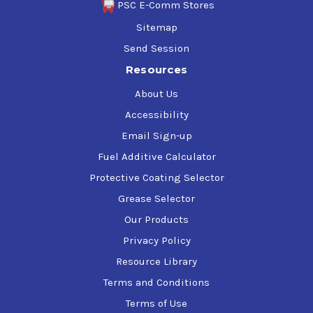
PSC E-Comm Stores
Sitemap
Send Session
Resources
About Us
Accessibility
Email Sign-up
Fuel Additive Calculator
Protective Coating Selector
Grease Selector
Our Products
Privacy Policy
Resource Library
Terms and Conditions
Terms of Use