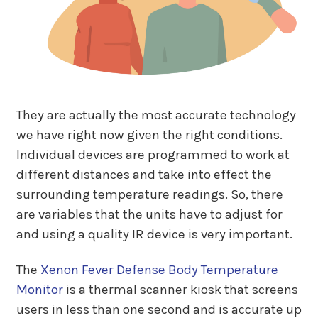
They are actually the most accurate technology
we have right now given the right conditions.
Individual devices are programmed to work at
different distances and take into effect the
surrounding temperature readings. So, there
are variables that the units have to adjust for
and using a quality IR device is very important.
The
Xenon Fever Defense Body Temperature
Monitor
is a thermal scanner kiosk that screens
users in less than one second and is accurate up