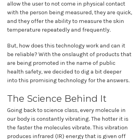
allow the user to not come in physical contact
with the person being measured, they are quick,
and they offer the ability to measure the skin
temperature repeatedly and frequently.
But, how does this technology work and can it
be reliable? With the onslaught of products that
are being promoted in the name of public
health safety, we decided to dig a bit deeper
into this promising technology for the answers.
The Science Behind It
Going back to science class, every molecule in
our body is constantly vibrating. The hotter it is
the faster the molecules vibrate. This vibration
produces infrared (IR) energy that is given off