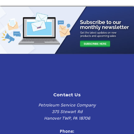
Contact Us
Petroleum Service Company
375 Stewart Rd
Hanover TWP, PA 18706
Phone: