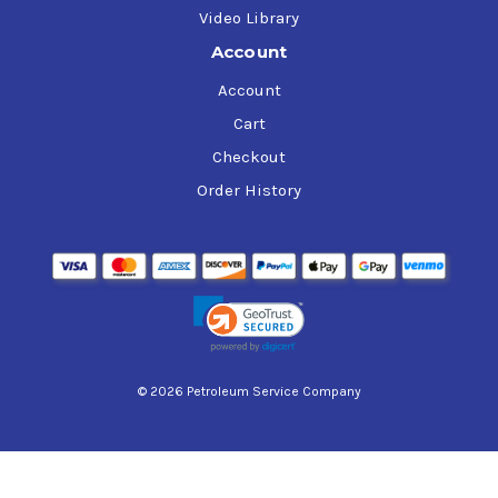
Video Library
Account
Account
Cart
Checkout
Order History
© 2026 Petroleum Service Company