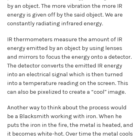
by an object. The more vibration the more IR
energy is given off by the said object. We are
constantly radiating infrared energy.
IR thermometers measure the amount of IR
energy emitted by an object by using lenses
and mirrors to focus the energy onto a detector.
The detector converts the emitted IR energy
into an electrical signal which is then turned
into a temperature reading on the screen. This
can also be pixelized to create a “cool” image.
Another way to think about the process would
be a Blacksmith working with iron. When he
puts the iron in the fire, the metal is heated, and
it becomes white-hot. Over time the metal cools