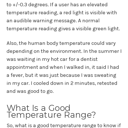
to +/-0.3 degrees. If a user has an elevated
temperature reading, a red light is visible with
an audible warning message. A normal
temperature reading gives a visible green light.
Also, the human body temperature could vary
depending on the environment. In the summer I
was waiting in my hot car for a dentist
appointment and when I walked in, it said I had
a fever, but it was just because I was sweating
in my car. I cooled down in 2 minutes, retested
and was good to go.
What Is a Good
Temperature Range?
So, what is a good temperature range to know if