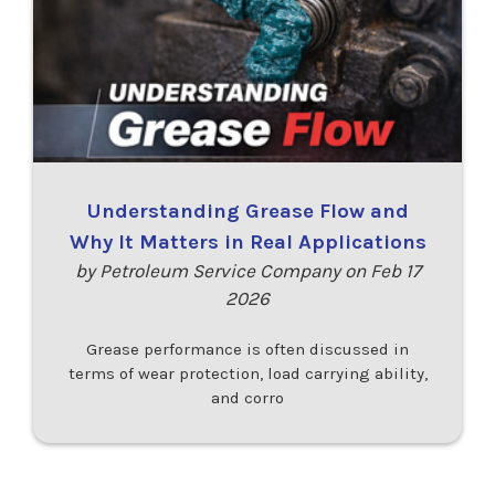
Understanding Grease Flow and
Why It Matters in Real Applications
by Petroleum Service Company on Feb 17
2026
Grease performance is often discussed in
terms of wear protection, load carrying ability,
and corro