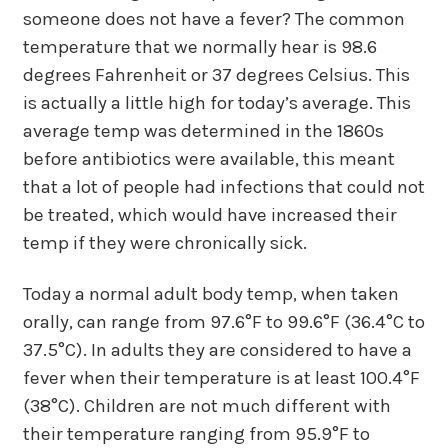
someone does not have a fever? The common
temperature that we normally hear is 98.6
degrees Fahrenheit or 37 degrees Celsius. This
is actually a little high for today’s average. This
average temp was determined in the 1860s
before antibiotics were available, this meant
that a lot of people had infections that could not
be treated, which would have increased their
temp if they were chronically sick.
Today a normal adult body temp, when taken
orally, can range from 97.6°F to 99.6°F (36.4°C to
37.5°C). In adults they are considered to have a
fever when their temperature is at least 100.4°F
(38°C). Children are not much different with
their temperature ranging from 95.9°F to