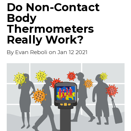
Do Non-Contact
Body
Thermometers
Really Work?
By
Evan Reboli
on Jan 12 2021