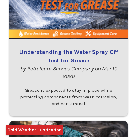
Understanding the Water Spray-Off
Test for Grease
by Petroleum Service Company on Mar 10
2026
Grease is expected to stay in place while
protecting components from wear, corrosion,
and contaminat
Cold Weather Lubrication