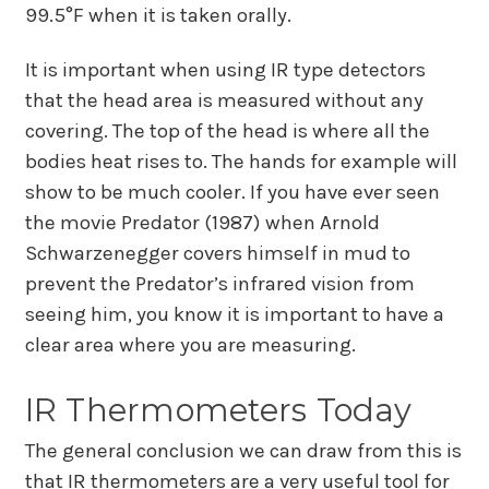
99.5°F when it is taken orally.
It is important when using IR type detectors
that the head area is measured without any
covering. The top of the head is where all the
bodies heat rises to. The hands for example will
show to be much cooler. If you have ever seen
the movie Predator (1987) when Arnold
Schwarzenegger covers himself in mud to
prevent the Predator’s infrared vision from
seeing him, you know it is important to have a
clear area where you are measuring.
IR Thermometers Today
The general conclusion we can draw from this is
that IR thermometers are a very useful tool for