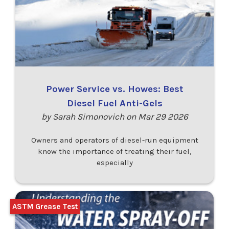
Power Service vs. Howes: Best
Diesel Fuel Anti-Gels
by Sarah Simonovich on Mar 29 2026
Owners and operators of diesel-run equipment
know the importance of treating their fuel,
especially
ASTM Grease Test