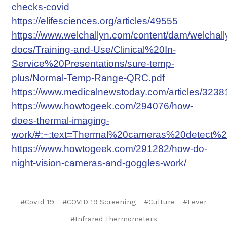
checks-covid
https://elifesciences.org/articles/49555
https://www.welchallyn.com/content/dam/welchal
docs/Training-and-Use/Clinical%20In-
Service%20Presentations/sure-temp-
plus/Normal-Temp-Range-QRC.pdf
https://www.medicalnewstoday.com/articles/32
https://www.howtogeek.com/294076/how-
does-thermal-imaging-
work/#:~:text=Thermal%20cameras%20detect%2
https://www.howtogeek.com/291282/how-do-
night-vision-cameras-and-goggles-work/
#Covid-19
#COVID-19 Screening
#Culture
#Fever
#Infrared Thermometers