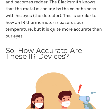
and becomes redder. The Blacksmith knows
that the metal is cooling by the color he sees
with his eyes (the detector). This is similar to
how an IR thermometer measures our
temperature, but it is quite more accurate than
our eyes.
So, How Accurate Are
These IR Devices?