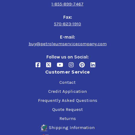
1-855-899-7467
Fax:
570-823-1910
E-mail:
buy@petroleumservicecompany.com
Follow us on Social:
Customer Service
Contact
Credit Application
Frequently Asked Questions
Quote Request
Returns
Shipping Information