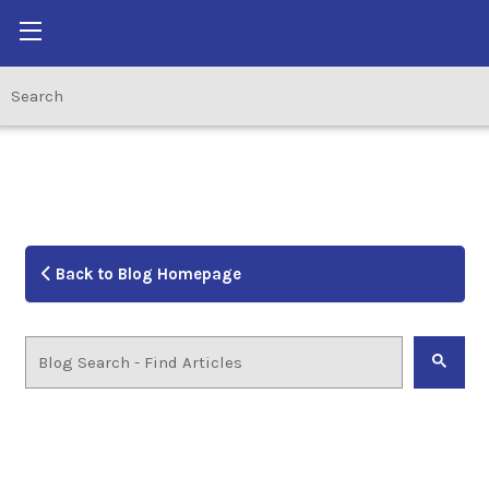
Back to Blog Homepage