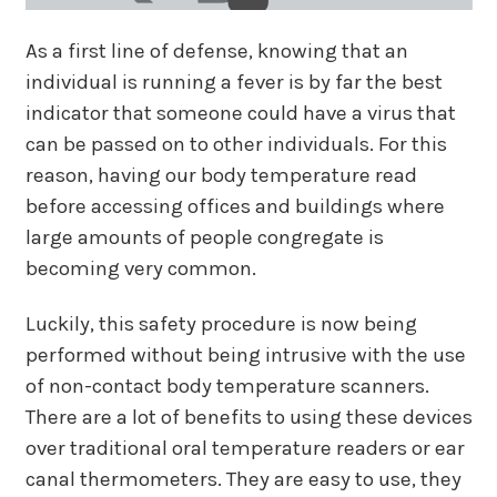
As a first line of defense, knowing that an
individual is running a fever is by far the best
indicator that someone could have a virus that
can be passed on to other individuals. For this
reason, having our body temperature read
before accessing offices and buildings where
large amounts of people congregate is
becoming very common.
Luckily, this safety procedure is now being
performed without being intrusive with the use
of non-contact body temperature scanners.
There are a lot of benefits to using these devices
over traditional oral temperature readers or ear
canal thermometers. They are easy to use, they