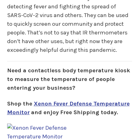
detecting fever and fighting the spread of
SARS-CoV-2 virus and others. They can be used
to quickly screen our community and protect
people. That’s not to say that IR thermometers
don’t have other uses, but right now they are
exceedingly helpful during this pandemic.
Need a contactless body temperature kiosk
to measure the temperature of people
entering your business?
Shop the
Xenon Fever Defense Temperature
Monitor
and enjoy Free Shipping today.