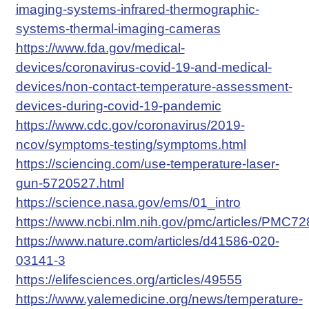
imaging-systems-infrared-thermographic-
systems-thermal-imaging-cameras
https://www.fda.gov/medical-
devices/coronavirus-covid-19-and-medical-
devices/non-contact-temperature-assessment-
devices-during-covid-19-pandemic
https://www.cdc.gov/coronavirus/2019-
ncov/symptoms-testing/symptoms.html
https://sciencing.com/use-temperature-laser-
gun-5720527.html
https://science.nasa.gov/ems/01_intro
https://www.ncbi.nlm.nih.gov/pmc/articles/PMC7
https://www.nature.com/articles/d41586-020-
03141-3
https://elifesciences.org/articles/49555
https://www.yalemedicine.org/news/temperature-