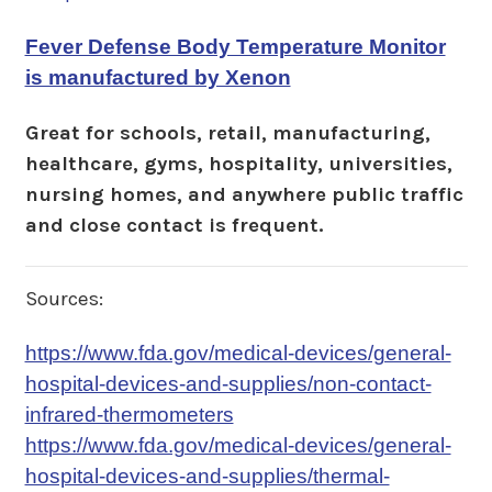
Fever Defense Body Temperature Monitor
is manufactured by Xenon
Great for schools, retail, manufacturing,
healthcare, gyms, hospitality, universities,
nursing homes, and anywhere public traffic
and close contact is frequent.
Sources:
https://www.fda.gov/medical-devices/general-
hospital-devices-and-supplies/non-contact-
infrared-thermometers
https://www.fda.gov/medical-devices/general-
hospital-devices-and-supplies/thermal-