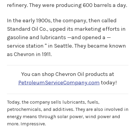
refinery. They were producing 600 barrels a day.
In the early 1900s, the company, then called
Standard Oil Co., upped its marketing efforts in
gasoline and lubricants —and opened a —
service station " in Seattle. They became known
as Chevron in 1911.
You can shop Chevron Oil products at
PetroleumServiceCompany.com
today!
Today, the company sells lubricants, fuels,
petrochemicals, and additives. They are also involved in
energy means through solar power, wind power and
more. Impressive.