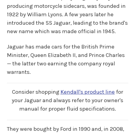
producing motorcycle sidecars, was founded in
1922 by William Lyons. A few years later he
introduced the SS Jaguar, leading to the brand's
new name which was made official in 1945.
Jaguar has made cars for the British Prime
Minister, Queen Elizabeth II, and Prince Charles
— the latter two earning the company royal
warrants.
Consider shopping
Kendall's product line
for
your Jaguar and always refer to your owner's
manual for proper fluid specifications.
They were bought by Ford in 1990 and, in 2008,