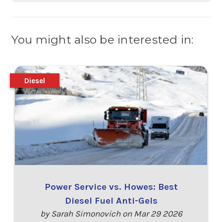
You might also be interested in:
Diesel
Power Service vs. Howes: Best
Diesel Fuel Anti-Gels
by Sarah Simonovich on Mar 29 2026