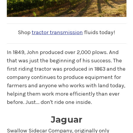
Shop
tractor transmission
fluids today!
In 1849, John produced over 2,000 plows. And
that was just the beginning of his success. The
first riding tractor was produced in 1863 and the
company continues to produce equipment for
farmers and anyone who works with land today,
helping them work more efficiently than ever
before. Just... don't ride one inside.
Jaguar
Swallow Sidecar Company, originally only