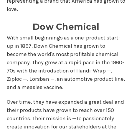
representing a brand that America has grown to
love.
Dow Chemical
With small beginnings as a one-product start-
up in 1897, Down Chemical has grown to
become the world's most profitable chemical
company. They grew at a rapid pace in the 1960-
70s with the introduction of Handi-Wrap —,
Ziploc —, Lorsban —, an automotive product line,
and a measles vaccine.
Over time, they have expanded a great deal and
their products have grown to reach over 150
countries. Their mission is —To passionately
create innovation for our stakeholders at the