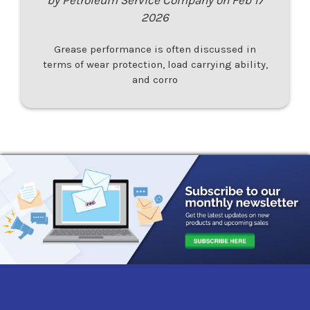
2026
Grease performance is often discussed in
terms of wear protection, load carrying ability,
and corro