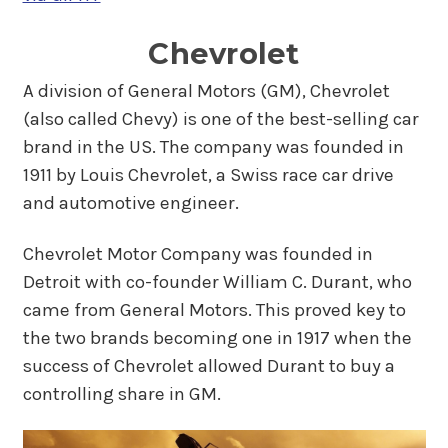
Chevrolet
A division of General Motors (GM), Chevrolet
(also called Chevy) is one of the best-selling car
brand in the US. The company was founded in
1911 by Louis Chevrolet, a Swiss race car drive
and automotive engineer.
Chevrolet Motor Company was founded in
Detroit with co-founder William C. Durant, who
came from General Motors. This proved key to
the two brands becoming one in 1917 when the
success of Chevrolet allowed Durant to buy a
controlling share in GM.