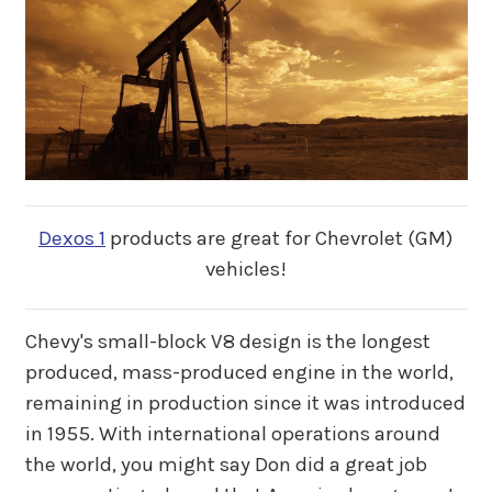
Dexos 1
products are great for Chevrolet (GM)
vehicles!
Chevy's small-block V8 design is the longest
produced, mass-produced engine in the world,
remaining in production since it was introduced
in 1955. With international operations around
the world, you might say Don did a great job