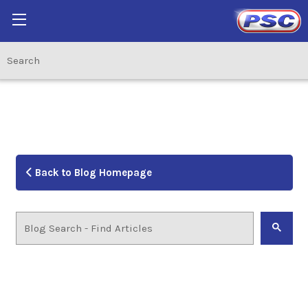
Back to Blog Homepage