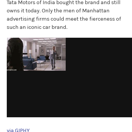
Tata Motors of India bought the brand and still
owns it today. Only the men of Manhattan
advertising firms could meet the fierceness of
such an iconic car brand.
via GIPHY