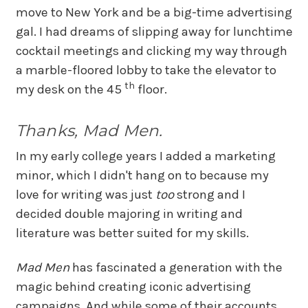
move to New York and be a big-time advertising
gal. I had dreams of slipping away for lunchtime
cocktail meetings and clicking my way through
a marble-floored lobby to take the elevator to
th
my desk on the 45
floor.
Thanks, Mad Men.
In my early college years I added a marketing
minor, which I didn't hang on to because my
love for writing was just
too
strong and I
decided double majoring in writing and
literature was better suited for my skills.
Mad Men
has fascinated a generation with the
magic behind creating iconic advertising
campaigns. And while some of their accounts