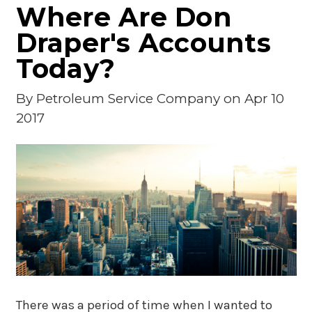
Where Are Don
Draper's Accounts
Today?
By
Petroleum Service Company
on Apr 10
2017
There was a period of time when I wanted to