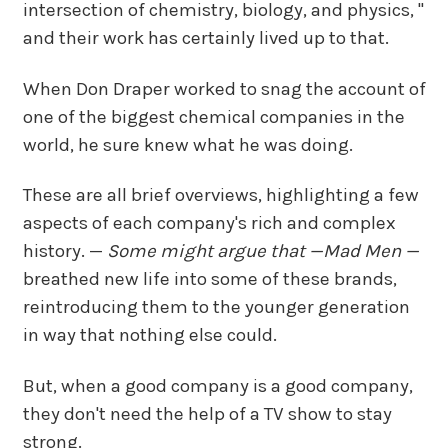
intersection of chemistry, biology, and physics, "
and their work has certainly lived up to that.
When Don Draper worked to snag the account of
one of the biggest chemical companies in the
world, he sure knew what he was doing.
These are all brief overviews, highlighting a few
aspects of each company's rich and complex
history. —
Some might argue that —
Mad Men —
breathed new life into some of these brands,
reintroducing them to the younger generation
in way that nothing else could.
But, when a good company is a good company,
they don't need the help of a TV show to stay
strong.