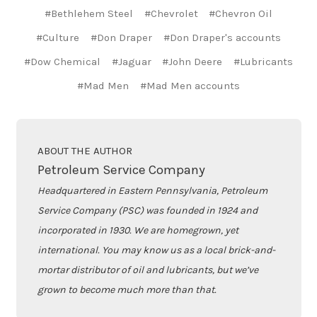
#Bethlehem Steel
#Chevrolet
#Chevron Oil
#Culture
#Don Draper
#Don Draper's accounts
#Dow Chemical
#Jaguar
#John Deere
#Lubricants
#Mad Men
#Mad Men accounts
ABOUT THE AUTHOR
Petroleum Service Company
Headquartered in Eastern Pennsylvania, Petroleum
Service Company (PSC) was founded in 1924 and
incorporated in 1930. We are homegrown, yet
international. You may know us as a local brick-and-
mortar distributor of oil and lubricants, but we’ve
grown to become much more than that.