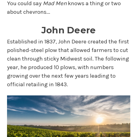
You could say
Mad Men
knows a thing or two
about chevrons...
John Deere
Established in 1837, John Deere created the first
polished-steel plow that allowed farmers to cut
clean through sticky Midwest soil. The following
year, he produced 10 plows, with numbers
growing over the next few years leading to
official retailing in 1843.