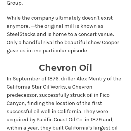
Group.
While the company ultimately doesn't exist
anymore, —the original mill is known as
SteelStacks and is home to a concert venue.
Only a handful rival the beautiful show Cooper
gave us in one particular episode.
Chevron Oil
In September of 1876, driller Alex Mentry of the
California Star Oil Works, a Chevron
predecessor, successfully struck oil in Pico
Canyon, finding the location of the first
successful oil well in California. They were
acquired by Pacific Coast Oil Co. in 1879 and,
within a year, they built California's largest oil