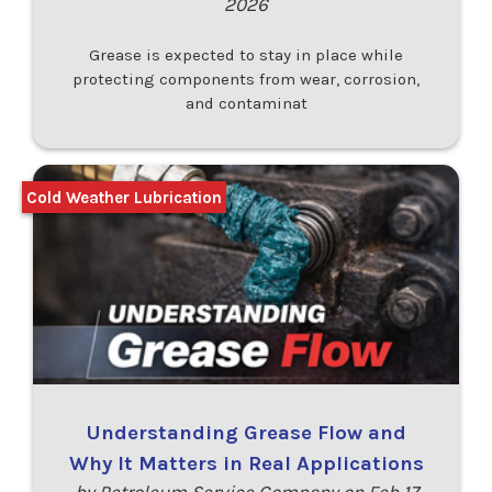
2026
Grease is expected to stay in place while
protecting components from wear, corrosion,
and contaminat
Cold Weather Lubrication
Understanding Grease Flow and
Why It Matters in Real Applications
by Petroleum Service Company on Feb 17