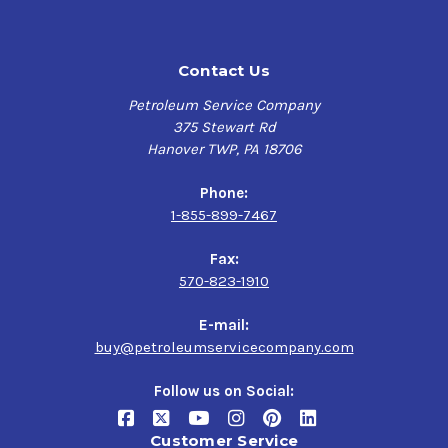
Contact Us
Petroleum Service Company
375 Stewart Rd
Hanover TWP, PA 18706
Phone:
1-855-899-7467
Fax:
570-823-1910
E-mail:
buy@petroleumservicecompany.com
Follow us on Social:
Customer Service