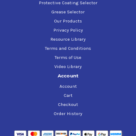
Protective Coating Selector
Grease Selector
Our Products
Privacy Policy
Resource Library
Terms and Conditions
Terms of Use
Video Library
Account
Account
Cart
Checkout
Order History