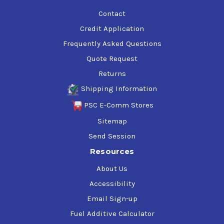
Contact
Credit Application
Frequently Asked Questions
Quote Request
Returns
Shipping Information
PSC E-Comm Stores
Sitemap
Send Session
Resources
About Us
Accessibility
Email Sign-up
Fuel Additive Calculator