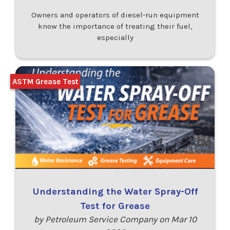
Owners and operators of diesel-run equipment
know the importance of treating their fuel,
especially
ASTM Grease Test
Understanding the Water Spray-Off
Test for Grease
by Petroleum Service Company on Mar 10