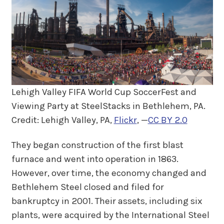
Lehigh Valley FIFA World Cup SoccerFest and
Viewing Party at SteelStacks in Bethlehem, PA.
Credit: Lehigh Valley, PA,
Flickr
, —
CC BY 2.0
They began construction of the first blast
furnace and went into operation in 1863.
However, over time, the economy changed and
Bethlehem Steel closed and filed for
bankruptcy in 2001. Their assets, including six
plants, were acquired by the International Steel