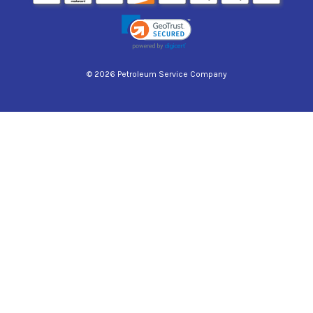
© 2026 Petroleum Service Company