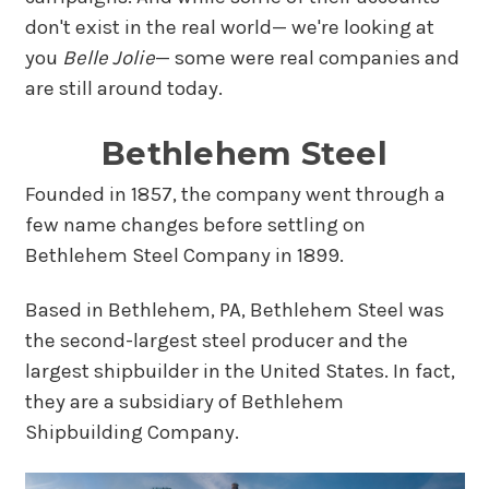
don't exist in the real world— we're looking at
you
Belle Jolie
— some were real companies and
are still around today.
Bethlehem Steel
Founded in 1857, the company went through a
few name changes before settling on
Bethlehem Steel Company in 1899.
Based in Bethlehem, PA, Bethlehem Steel was
the second-largest steel producer and the
largest shipbuilder in the United States. In fact,
they are a subsidiary of Bethlehem
Shipbuilding Company.