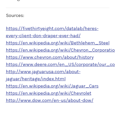
Sources:
https://fivethirtyeight.com/datalab/heres-
every-client-don-draper-ever-had/
https://en.wikipedia.org/wiki/Bethlehem_Steel
https://en.wikipedia.org/wiki/Chevron_Corporati
https://www.chevron.com/about/history
https://www.deere.com/en_US/corporate/our_co
http://www.jaguarusa.com/about-
jaguar/heritage/index.html
https://en.wikipedia.org/wiki/Jaguar_Cars
https://en.wikipedia.org/wiki/Chevrolet
http://www.dow.com/en-us/about-dow/