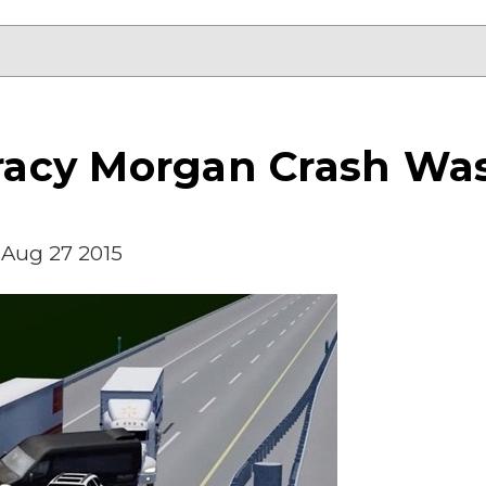
 Tracy Morgan Crash W
Aug 27 2015