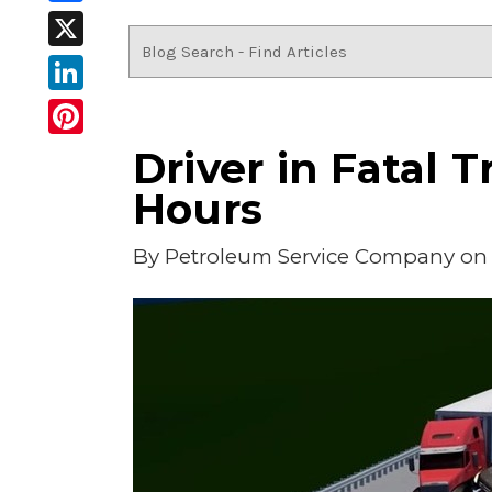
Facebook
X
LinkedIn
Pinterest
Driver in Fatal
Hours
By
Petroleum Service Company
on 