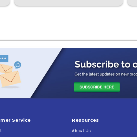
mer Service
Resources
t
About Us