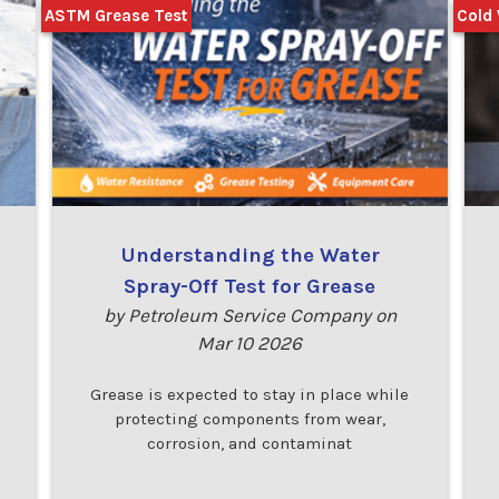
ASTM Grease Test
Cold 
Understanding the Water
Spray-Off Test for Grease
by Petroleum Service Company on
Mar 10 2026
Grease is expected to stay in place while
protecting components from wear,
corrosion, and contaminat