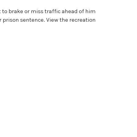
 to brake or miss traffic ahead of him
r prison sentence. View the recreation