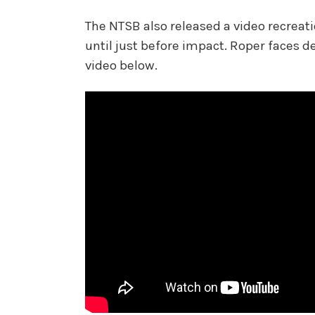
The NTSB also released a video recreati
until just before impact. Roper faces d
video below.