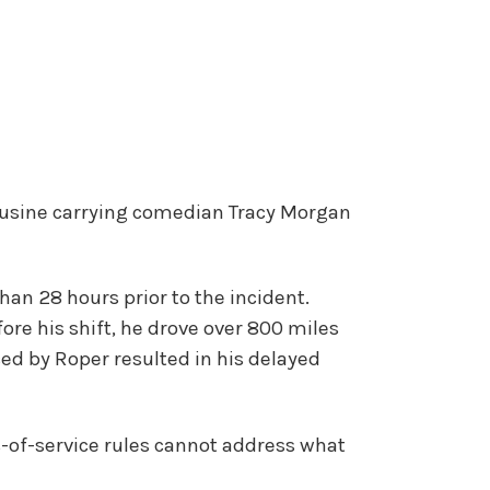
mousine carrying comedian Tracy Morgan
an 28 hours prior to the incident.
fore his shift, he drove over 800 miles
ced by Roper resulted in his delayed
s-of-service rules cannot address what