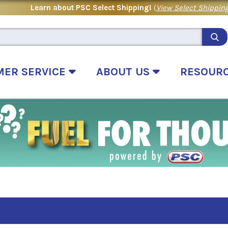
Learn about PSC Select Shipping!
(
View Select Shipping
MER SERVICE
ABOUT US
RESOUR