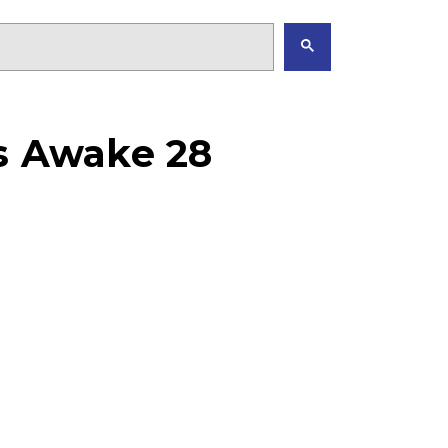
as Awake 28