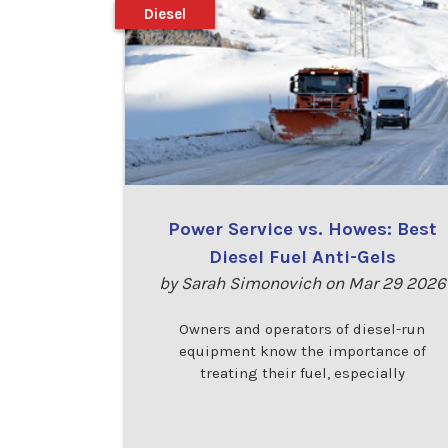
Diesel
Power Service vs. Howes: Best
Diesel Fuel Anti-Gels
by Sarah Simonovich on Mar 29 2026
Owners and operators of diesel-run
equipment know the importance of
treating their fuel, especially