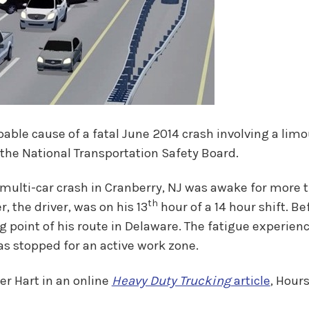
bable cause of a fatal June 2014 crash involving a li
o the National Transportation Safety Board.
multi-car crash in Cranberry, NJ was awake for more th
th
, the driver, was on his 13
hour of a 14 hour shift. Be
g point of his route in Delaware. The fatigue experien
was stopped for an active work zone.
r Hart in an online
Heavy Duty Trucking
article
, Hour