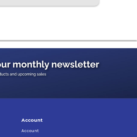
Account
Account