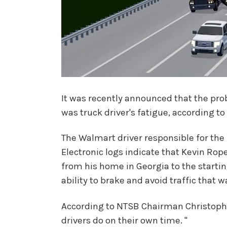
It was recently announced that the pro
was truck driver's fatigue, according t
The Walmart driver responsible for the 
Electronic logs indicate that Kevin Roper
from his home in Georgia to the startin
ability to brake and avoid traffic that 
According to NTSB Chairman Christophe
drivers do on their own time. "