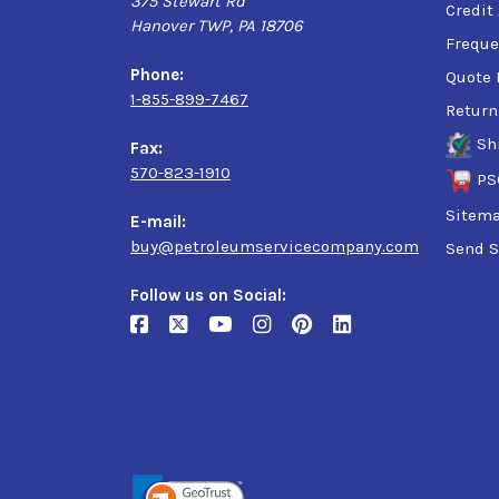
375 Stewart Rd
Credit
Hanover TWP, PA 18706
Freque
Phone:
Quote 
1-855-899-7467
Return
Sh
Fax:
570-823-1910
PS
Sitem
E-mail:
buy@petroleumservicecompany.com
Send S
Follow us on Social: