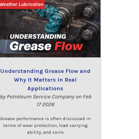
Weather Lubrication
Understanding Grease Flow and
Why It Matters in Real
Applications
by Petroleum Service Company on Feb
17 2026
Grease performance is often discussed in
terms of wear protection, load carrying
ability, and corro