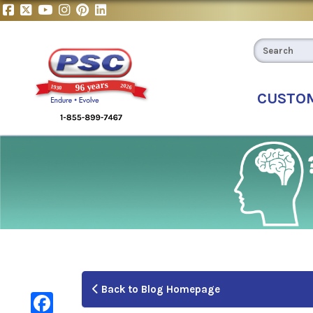
CUSTO
Back to Blog Homepage