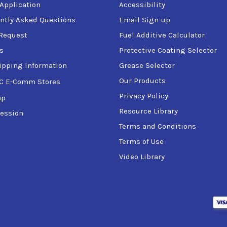
 Application
Accessibility
ntly Asked Questions
Email Sign-up
Request
Fuel Additive Calculator
s
Protective Coating Selector
ipping Information
Grease Selector
Our Products
C E-Comm Stores
Privacy Policy
ap
Resource Library
ession
Terms and Conditions
Terms of Use
Video Library