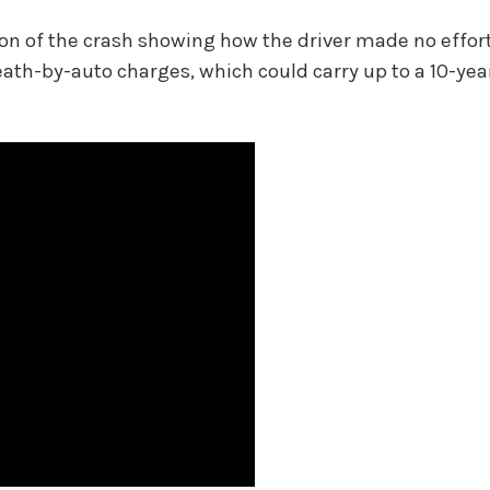
on of the crash showing how the driver made no effort
eath-by-auto charges, which could carry up to a 10-yea