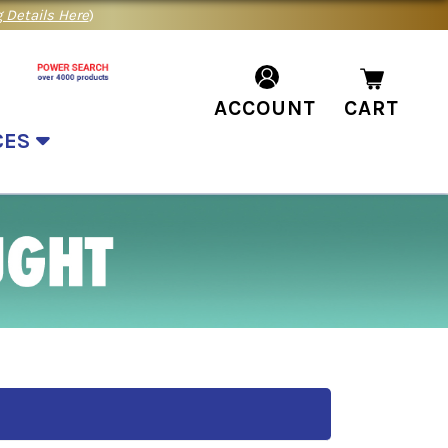
 Details Here
)
ACCOUNT
CART
CES