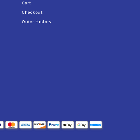
Cart
Checkout
Order History