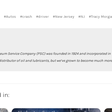
#Autos
#crash
#driver
#New Jersey
#NJ
#Tracy Morg
leum Service Company (PSC) was founded in 1924 and incorporated in 1
istributor of oil and lubricants, but we’ve grown to become much more
 in: