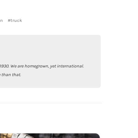
an
#truck
930. We are homegrown, yet international.
 than that.