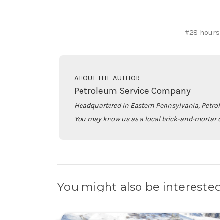
#28 hours
ABOUT THE AUTHOR
Petroleum Service Company
Headquartered in Eastern Pennsylvania, Petro
You may know us as a local brick-and-mortar d
You might also be interested