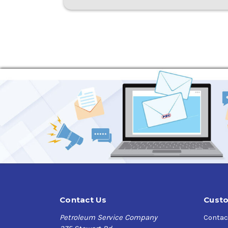
Contact Us
Custo
Petroleum Service Company
Contac