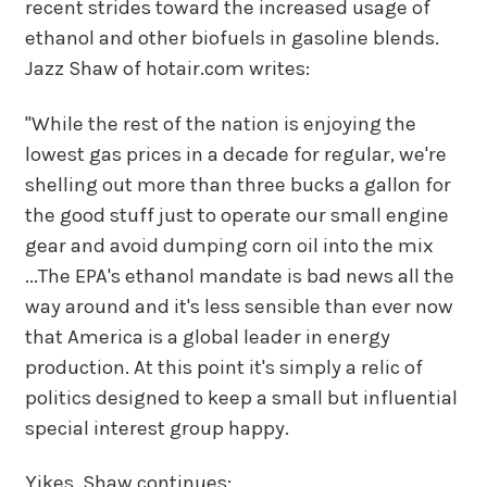
recent strides toward the increased usage of
ethanol and other biofuels in gasoline blends.
Jazz Shaw of hotair.com writes:
"While the rest of the nation is enjoying the
lowest gas prices in a decade for regular, we're
shelling out more than three bucks a gallon for
the good stuff just to operate our small engine
gear and avoid dumping corn oil into the mix
...The EPA's ethanol mandate is bad news all the
way around and it's less sensible than ever now
that America is a global leader in energy
production. At this point it's simply a relic of
politics designed to keep a small but influential
special interest group happy.
Yikes. Shaw continues: