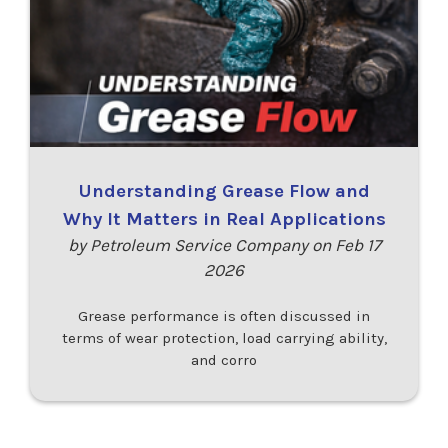
Understanding Grease Flow and
Why It Matters in Real Applications
by Petroleum Service Company on Feb 17
2026
Grease performance is often discussed in
terms of wear protection, load carrying ability,
and corro