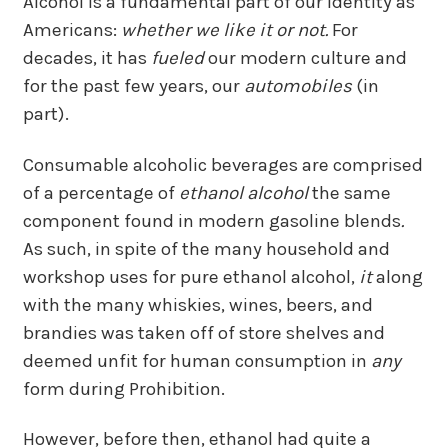
Alcohol is a fundamental part of our identity as
Americans:
whether we like it or not.
For
decades, it has
fueled
our modern culture and
for the past few years, our
automobiles
(in
part).
Consumable alcoholic beverages are comprised
of a percentage of
ethanol alcohol
the same
component found in modern gasoline blends
.
As such, in spite of the many household and
workshop uses for pure ethanol alcohol,
it
along
with the many whiskies, wines, beers, and
brandies was taken off of store shelves and
deemed unfit for human consumption in
any
form during Prohibition.
However, before then, ethanol had quite a