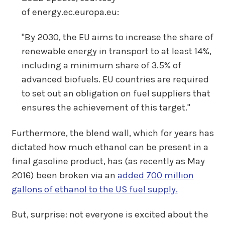
of energy.ec.europa.eu:
"By 2030, the EU aims to increase the share of
renewable energy in transport to at least 14%,
including a minimum share of 3.5% of
advanced biofuels. EU countries are required
to set out an obligation on fuel suppliers that
ensures the achievement of this target."
Furthermore, the blend wall, which for years has
dictated how much ethanol can be present in a
final gasoline product, has (as recently as May
2016) been broken via an
added 700 million
gallons of ethanol to the US fuel supply.
But, surprise: not everyone is excited about the