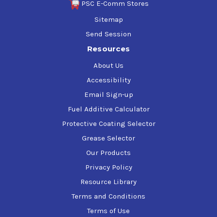
PSC E-Comm Stores
Sitemap
Send Session
Resources
About Us
Accessibility
Email Sign-up
Fuel Additive Calculator
Protective Coating Selector
Grease Selector
Our Products
Privacy Policy
Resource Library
Terms and Conditions
Terms of Use