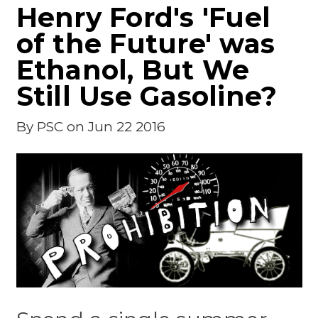
Henry Ford's 'Fuel
of the Future' was
Ethanol, But We
Still Use Gasoline?
By
PSC
on Jun 22 2016