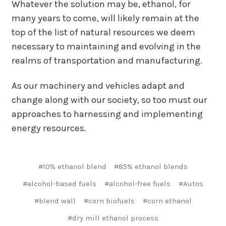
Whatever the solution may be, ethanol, for
many years to come, will likely remain at the
top of the list of natural resources we deem
necessary to maintaining and evolving in the
realms of transportation and manufacturing.
As our machinery and vehicles adapt and
change along with our society, so too must our
approaches to harnessing and implementing
energy resources.
#10% ethanol blend
#85% ethanol blends
#alcohol-based fuels
#alcohol-free fuels
#Autos
#blend wall
#corn biofuels
#corn ethanol
#dry mill ethanol process