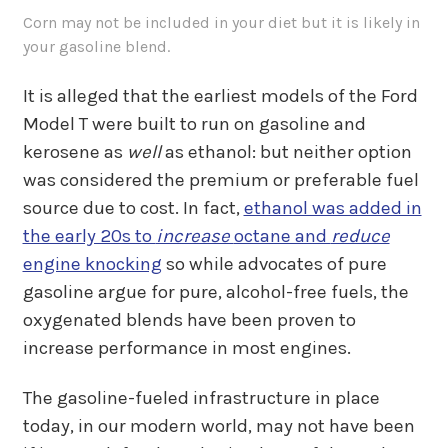
Corn may not be included in your diet but it is likely in
your gasoline blend.
It is alleged that the earliest models of the Ford
Model T were built to run on gasoline and
kerosene as
well
as ethanol: but neither option
was considered the premium or preferable fuel
source due to cost. In fact,
ethanol was added in
the early 20s to
increase
octane and
reduce
engine knocking
so while advocates of pure
gasoline argue for pure, alcohol-free fuels, the
oxygenated blends have been proven to
increase performance in most engines.
The gasoline-fueled infrastructure in place
today, in our modern world, may not have been