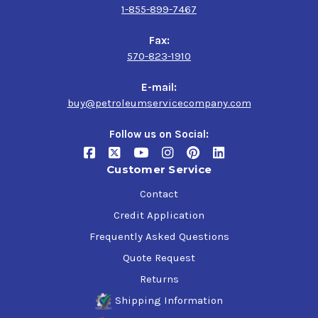
1-855-899-7467
Fax:
570-823-1910
E-mail:
buy@petroleumservicecompany.com
Follow us on Social:
Customer Service
Contact
Credit Application
Frequently Asked Questions
Quote Request
Returns
Shipping Information