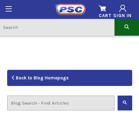
CART
SIGN IN
Back to Blog Homepage