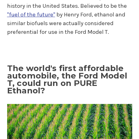
history in the United States. Believed to be the
"fuel of the future"
by Henry Ford, ethanol and
similar biofuels were actually considered
preferential for use in the Ford Model T.
The world's first affordable
automobile, the Ford Model
T, could run on PURE
Ethanol?