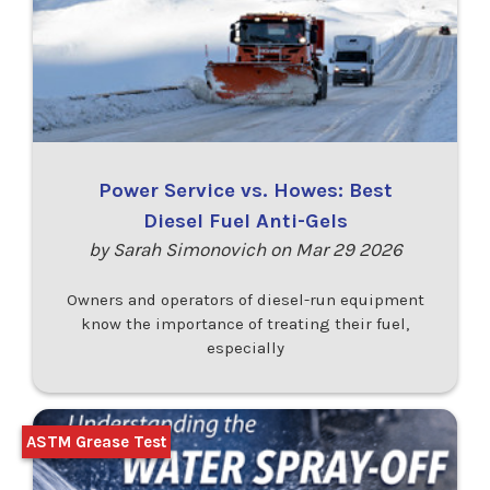
Power Service vs. Howes: Best
Diesel Fuel Anti-Gels
by Sarah Simonovich on Mar 29 2026
Owners and operators of diesel-run equipment
know the importance of treating their fuel,
especially
ASTM Grease Test