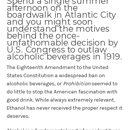
Spend a single summer
afternoon on the
boardwalk in Atlantic City
and you might soon
understand the motives
behind the once-
unfathomable decision by
U.S. Congress to outlaw
alcoholic beverages in 1919.
The Eighteenth Amendment to the United
States Constitution a widespread ban on
alcoholic beverages, or
Prohibition
seemed to
do little to stop the American fascination with
good drink. While always extremely relevant,
Ethanol has never received the proper respect it
deserves.