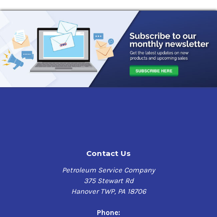
Contact Us
Petroleum Service Company
375 Stewart Rd
Hanover TWP, PA 18706
Phone: