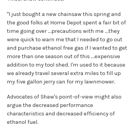
"I just bought a new chainsaw this spring and
the good folks at Home Depot spent a fair bit of
time going over ...precautions with me ...they
were quick to warn me that I needed to go out
and purchase ethanol free gas if I wanted to get
more than one season out of this ...expensive
addition to my tool shed. I'm used to it because
we already travel several extra miles to fill up
my five gallon jerry can for my lawnmower.
Advocates of Shaw's point-of-view might also
argue the decreased performance
characteristics and decreased efficiency of
ethanol fuel.