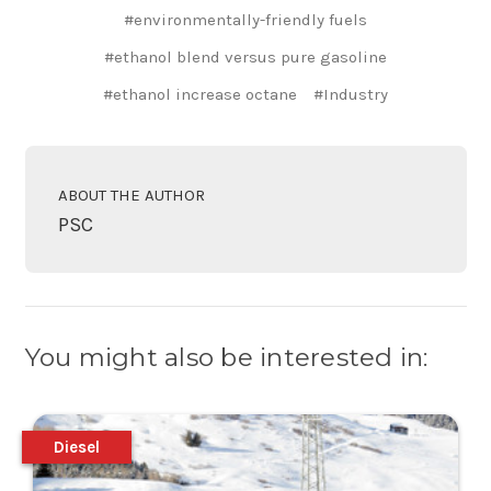
#environmentally-friendly fuels
#ethanol blend versus pure gasoline
#ethanol increase octane
#Industry
ABOUT THE AUTHOR
PSC
You might also be interested in:
Diesel