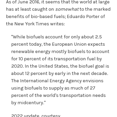
As of June 2016, it seems that the world at large
has at least caught on
somewhat
to the marked
benefits of bio-based fuels; Eduardo Porter of
the New York Times writes:
"While biofuels account for only about 2.5
percent today, the European Union expects
renewable energy mostly biofuels to account
for 10 percent of its transportation fuel by
2020. In the United States, the biofuel goal is
about 12 percent by early in the next decade.
The International Energy Agency envisions
using biofuels to supply as much of 27
percent of the world's transportation needs
by midcentury."
2022 update, courtesy