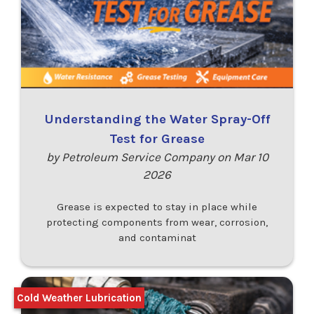
Understanding the Water Spray-Off
Test for Grease
by Petroleum Service Company on Mar 10
2026
Grease is expected to stay in place while
protecting components from wear, corrosion,
and contaminat
Cold Weather Lubrication