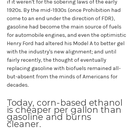
if it weren't for the sobering laws of the early
1920s. By the mid-1930s (once Prohibition had
come to an end under the direction of FDR),
gasoline had become the main source of fuels
for automobile engines, and even the optimistic
Henry Ford had altered his Model A to better gel
with the industry's new alignment; and until
fairly recently, the thought of eventually
replacing gasoline with biofuels remained all-
but-absent from the minds of Americans for
decades.
Today, corn-based ethanol
is cheaper per gallon than
gasoline and burns
cleaner.