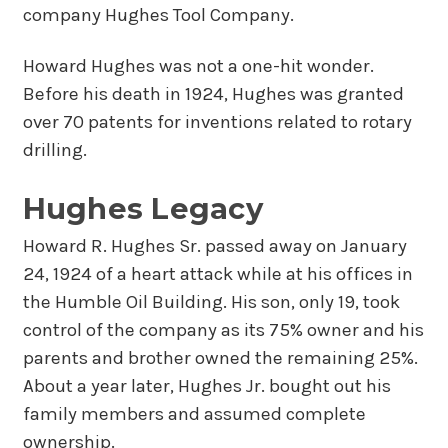
company Hughes Tool Company.
Howard Hughes was not a one-hit wonder.
Before his death in 1924, Hughes was granted
over 70 patents for inventions related to rotary
drilling.
Hughes Legacy
Howard R. Hughes Sr. passed away on January
24, 1924 of a heart attack while at his offices in
the Humble Oil Building. His son, only 19, took
control of the company as its 75% owner and his
parents and brother owned the remaining 25%.
About a year later, Hughes Jr. bought out his
family members and assumed complete
ownership.