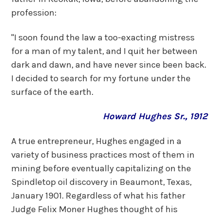
profession:
"I soon found the law a too-exacting mistress
for a man of my talent, and I quit her between
dark and dawn, and have never since been back.
I decided to search for my fortune under the
surface of the earth.
Howard Hughes Sr., 1912
A true entrepreneur, Hughes engaged in a
variety of business practices most of them in
mining before eventually capitalizing on the
Spindletop oil discovery in Beaumont, Texas,
January 1901. Regardless of what his father
Judge Felix Moner Hughes thought of his