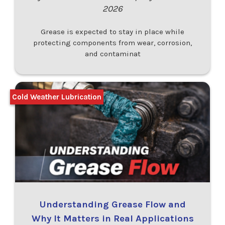
2026
Grease is expected to stay in place while
protecting components from wear, corrosion,
and contaminat
Cold Weather Lubrication
Understanding Grease Flow and
Why It Matters in Real Applications