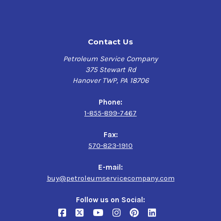
Contact Us
Petroleum Service Company
375 Stewart Rd
Hanover TWP, PA 18706
Phone:
1-855-899-7467
Fax:
570-823-1910
E-mail:
buy@petroleumservicecompany.com
Follow us on Social: