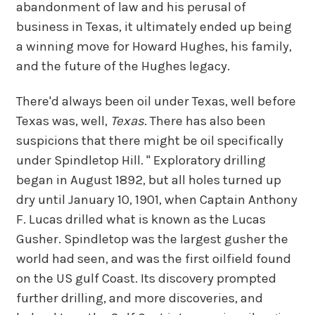
abandonment of law and his perusal of
business in Texas, it ultimately ended up being
a winning move for Howard Hughes, his family,
and the future of the Hughes legacy.
There'd always been oil under Texas, well before
Texas was, well,
Texas
. There has also been
suspicions that there might be oil specifically
under Spindletop Hill. " Exploratory drilling
began in August 1892, but all holes turned up
dry until January 10, 1901, when Captain Anthony
F. Lucas drilled what is known as the Lucas
Gusher. Spindletop was the largest gusher the
world had seen, and was the first oilfield found
on the US gulf Coast. Its discovery prompted
further drilling, and more discoveries, and