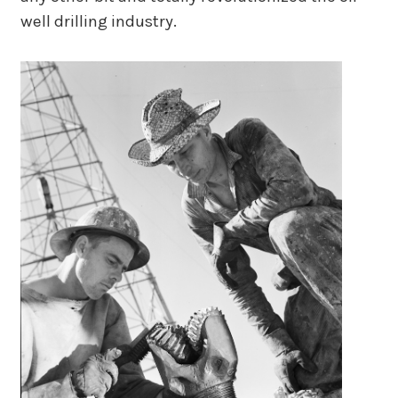
well drilling industry.