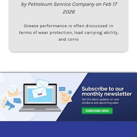
by Petroleum Service Company on Feb 17
2026
Grease performance is often discussed in
terms of wear protection, load carrying ability,
and corro