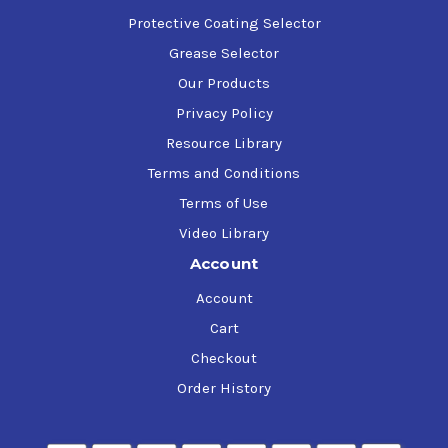
Protective Coating Selector
Grease Selector
Our Products
Privacy Policy
Resource Library
Terms and Conditions
Terms of Use
Video Library
Account
Account
Cart
Checkout
Order History