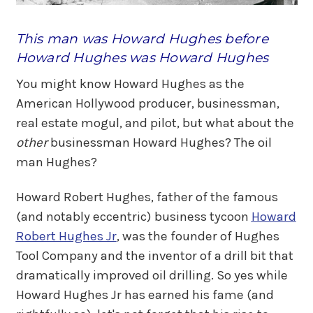
This man was Howard Hughes before
Howard Hughes was Howard Hughes
You might know Howard Hughes as the
American Hollywood producer, businessman,
real estate mogul, and pilot, but what about the
other
businessman Howard Hughes? The oil
man Hughes?
Howard Robert Hughes, father of the famous
(and notably eccentric) business tycoon
Howard
Robert Hughes Jr
, was the founder of Hughes
Tool Company and the inventor of a drill bit that
dramatically improved oil drilling. So yes while
Howard Hughes Jr has earned his fame (and