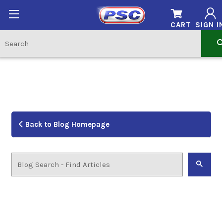
CART
SIGN I
Back to Blog Homepage