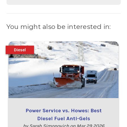
You might also be interested in:
Diesel
Power Service vs. Howes: Best
Diesel Fuel Anti-Gels
by Sarah Simonovich on Mar 29 2026