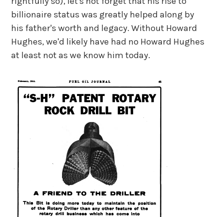
rightfully so), let's not forget that his rise to
billionaire status was greatly helped along by
his father's worth and legacy. Without Howard
Hughes, we'd likely have had no Howard Hughes
at least not as we know him today.