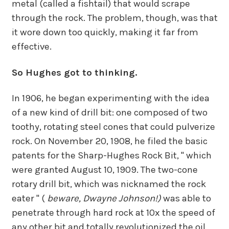
metal (called a fishtail) that would scrape
through the rock. The problem, though, was that
it wore down too quickly, making it far from
effective.
So Hughes got to thinking.
In 1906, he began experimenting with the idea
of a new kind of drill bit: one composed of two
toothy, rotating steel cones that could pulverize
rock. On November 20, 1908, he filed the basic
patents for the Sharp-Hughes Rock Bit, " which
were granted August 10, 1909. The two-cone
rotary drill bit, which was nicknamed the rock
eater " (
beware, Dwayne Johnson!)
was able to
penetrate through hard rock at 10x the speed of
any other bit and totally revolutionized the oil