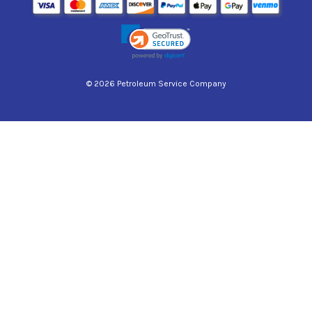
© 2026 Petroleum Service Company