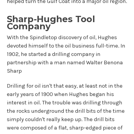
helped turn the Gulf Coat into a major oil region.
Sharp-Hughes Tool
Company
With the Spindletop discovery of oil, Hughes
devoted himself to the oil business full-time. In
1902, he started a drilling company in
partnership with a man named Walter Benona
Sharp
Drilling for oil isn't that easy, at least not in the
early years of 1900 when Hughes began his
interest in oil. The trouble was drilling through
the rocks underground the drill bits of the time
simply couldn't really keep up. The drill bits
were composed of a flat, sharp-edged piece of