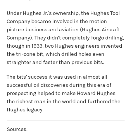
Under Hughes Jr.'s ownership, the Hughes Tool
Company became involved in the motion
picture business and aviation (Hughes Aircraft
Company). They didn't completely forgo drilling,
though in 1933, two Hughes engineers invented
the tri-cone bit, which drilled holes even
straighter and faster than previous bits.
The bits' success it was used in almost all
successful oil discoveries during this era of
prospecting helped to make Howard Hughes
the richest man in the world and furthered the
Hughes legacy.
Sources: