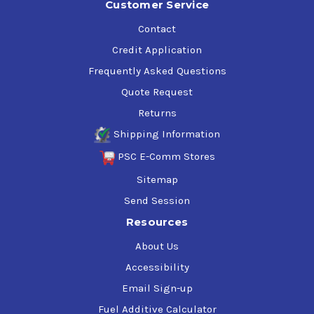
Customer Service
Contact
Credit Application
Frequently Asked Questions
Quote Request
Returns
Shipping Information
PSC E-Comm Stores
Sitemap
Send Session
Resources
About Us
Accessibility
Email Sign-up
Fuel Additive Calculator