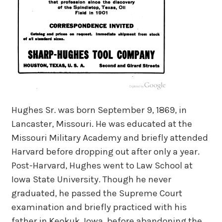
Hughes Sr. was born September 9, 1869, in
Lancaster, Missouri. He was educated at the
Missouri Military Academy and briefly attended
Harvard before dropping out after only a year.
Post-Harvard, Hughes went to Law School at
Iowa State University. Though he never
graduated, he passed the Supreme Court
examination and briefly practiced with his
father in Keokuk, Iowa, before abandoning the