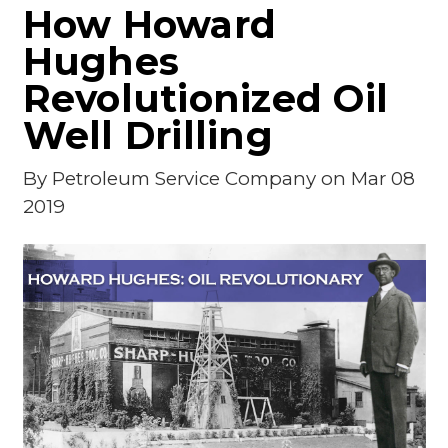
How Howard
Hughes
Revolutionized Oil
Well Drilling
By
Petroleum Service Company
on Mar 08
2019