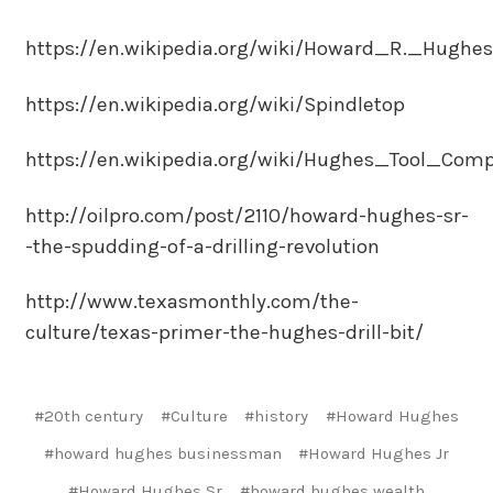
https://en.wikipedia.org/wiki/Howard_R._Hughes
https://en.wikipedia.org/wiki/Spindletop
https://en.wikipedia.org/wiki/Hughes_Tool_Com
http://oilpro.com/post/2110/howard-hughes-sr-
-the-spudding-of-a-drilling-revolution
http://www.texasmonthly.com/the-
culture/texas-primer-the-hughes-drill-bit/
#20th century
#Culture
#history
#Howard Hughes
#howard hughes businessman
#Howard Hughes Jr
#Howard Hughes Sr
#howard hughes wealth