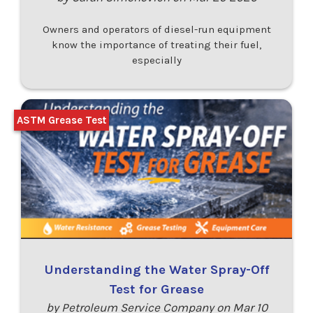
Owners and operators of diesel-run equipment
know the importance of treating their fuel,
especially
ASTM Grease Test
Understanding the Water Spray-Off
Test for Grease
by Petroleum Service Company on Mar 10