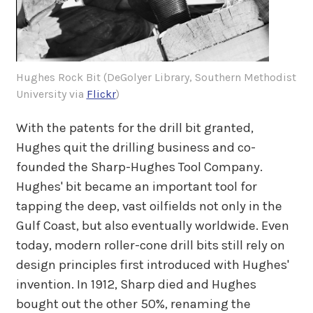
Hughes Rock Bit (DeGolyer Library, Southern Methodist
University via
Flickr
)
With the patents for the drill bit granted,
Hughes quit the drilling business and co-
founded the Sharp-Hughes Tool Company.
Hughes' bit became an important tool for
tapping the deep, vast oilfields not only in the
Gulf Coast, but also eventually worldwide. Even
today, modern roller-cone drill bits still rely on
design principles first introduced with Hughes'
invention. In 1912, Sharp died and Hughes
bought out the other 50%, renaming the