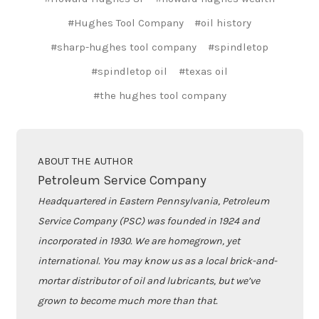
#Hughes Tool Company
#oil history
#sharp-hughes tool company
#spindletop
#spindletop oil
#texas oil
#the hughes tool company
ABOUT THE AUTHOR
Petroleum Service Company
Headquartered in Eastern Pennsylvania, Petroleum
Service Company (PSC) was founded in 1924 and
incorporated in 1930. We are homegrown, yet
international. You may know us as a local brick-and-
mortar distributor of oil and lubricants, but we’ve
grown to become much more than that.