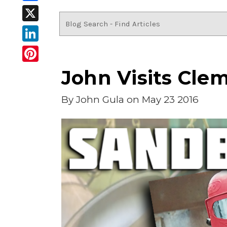
Facebook
X
LinkedIn
Pinterest
John Visits Clem
By
John Gula
on May 23 2016