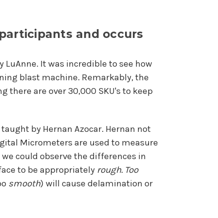
 participants and occurs
by LuAnne. It was incredible to see how
ioning blast machine. Remarkably, the
g there are over 30,000 SKU's to keep
e taught by Hernan Azocar. Hernan not
igital Micrometers are used to measure
o we could observe the differences in
rface to be appropriately
rough.
Too
too
smooth
) will cause delamination or