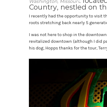
: locate
Washington, Missouri
Country, nestled on th
I recently had the opportunity to visit 
roots stretching back nearly 5 generati
I was not here to shop in the downtown 
revitalized downtown (although I did p
his dog, Hopps thanks for the tour, Terry