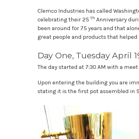
Clemco Industries has called Washingto
th
celebrating their 25
Anniversary duri
been around for 75 years and that alone
great people and products that helped 
Day One, Tuesday April 1
The day started at 7:30 AM with a meet
Upon entering the building you are imm
stating it is the first pot assembled in 