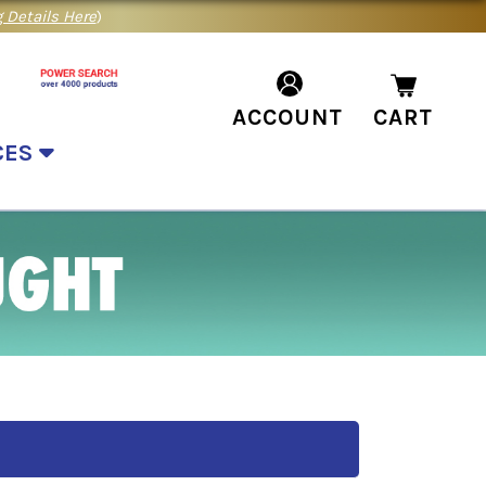
 Details Here
)
ACCOUNT
CART
CES