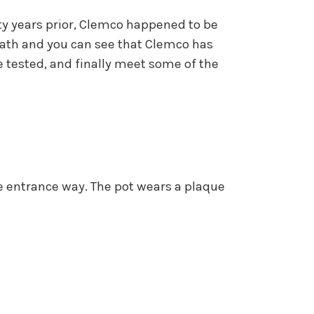
ty years prior, Clemco happened to be
ath and you can see that Clemco has
e tested, and finally meet some of the
e entrance way. The pot wears a plaque