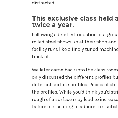
distracted.
This exclusive class held 
twice a year.
Following a brief introduction, our grou
rolled steel shows up at their shop and
facility runs like a finely tuned machin
track of.
We later came back into the class room
only discussed the different profiles 
different surface profiles. Pieces of s
the profiles. While you'd think you'd str
rough of a surface may lead to increased
failure of a coating to adhere to a subst