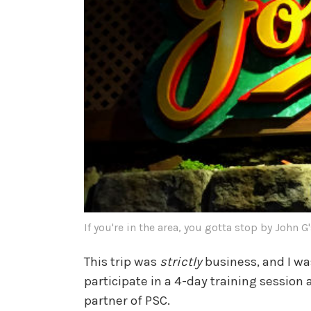
If you're in the area, you gotta stop by John G
This trip was
strictly
business, and I wa
participate in a 4-day training sessio
partner of PSC.