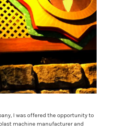
any, I was offered the opportunity to
ng blast machine manufacturer and