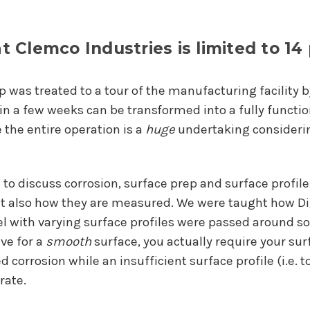
at Clemco Industries is limited to 14
p was treated to a tour of the manufacturing facility 
 in a few weeks can be transformed into a fully funct
e the entire operation is a
huge
undertaking considerin
 to discuss corrosion, surface prep and surface profil
but also how they are measured. We were taught how D
teel with varying surface profiles were passed around s
ive for a
smooth
surface, you actually require your su
 corrosion while an insufficient surface profile (i.e. 
rate.