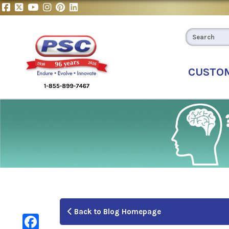
CUSTO
Back to Blog Homepage