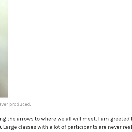
 ever produced.
ng the arrows to where we all will meet. I am greete
d
. Large classes with a lot of participants are never rea