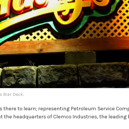
's Bier Deck.
s there to learn; representing Petroleum Service Comp
n at the headquarters of Clemco Industries, the leadi