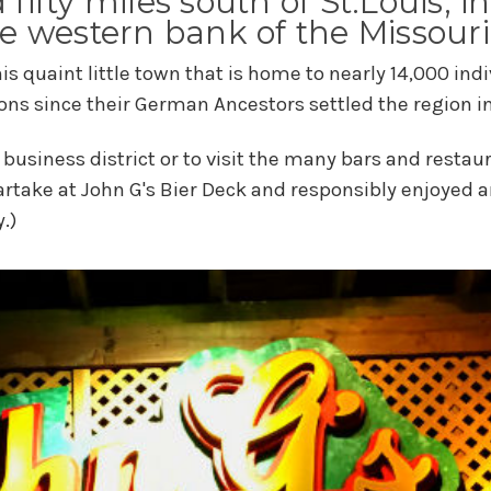
d fifty miles south of St.Louis, 
e western bank of the Missouri
this quaint little town that is home to nearly 14,000 i
ons since their German Ancestors settled the region in 
business district or to visit the many bars and resta
artake at John G's Bier Deck and responsibly enjoyed 
.)