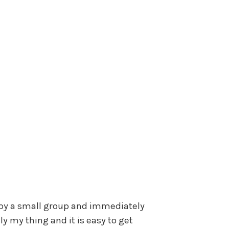
d by a small group and immediately
lly my thing and it is easy to get