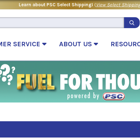
Learn about PSC Select Shipping!
(
View Select Shipping
MER SERVICE
ABOUT US
RESOUR