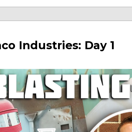
co Industries: Day 1