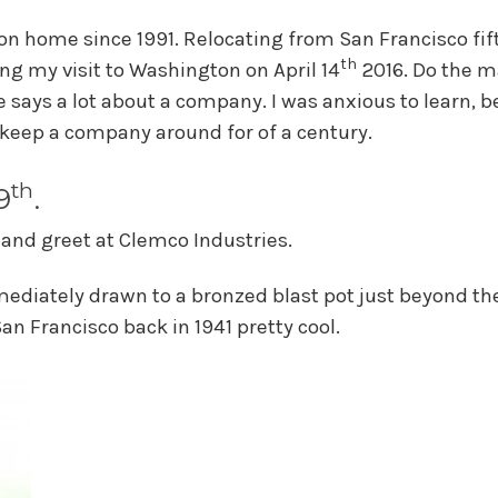
n home since 1991. Relocating from San Francisco fif
th
ng my visit to Washington on April 14
2016. Do the m
 says a lot about a company. I was anxious to learn, b
keep a company around for of a century.
th
9
.
 and greet at Clemco Industries.
ediately drawn to a bronzed blast pot just beyond th
San Francisco back in 1941 pretty cool.