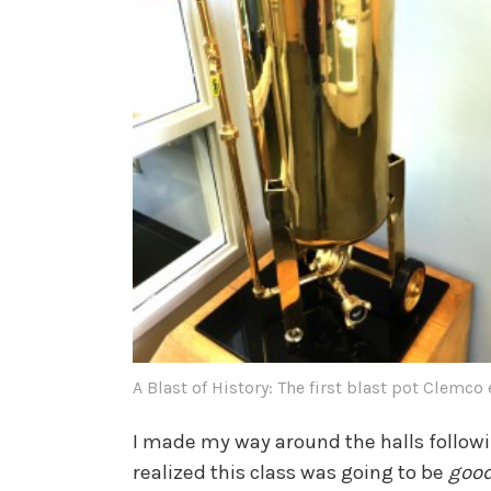
A Blast of History: The first blast pot Clemco
I made my way around the halls followi
realized this class was going to be
goo