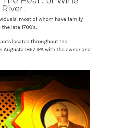
in The Heart of Wine
 River.
ndividuals, most of whom have family
the late 1700's.
urants located throughout the
an Augusta 1867 IPA with the owner and