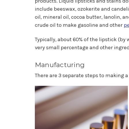
products. Liquid lipsticks and stains 
include beeswax, ozokerite and candelil
oil, mineral oil, cocoa butter, lanolin, 
crude oil to make gasoline and other
p
Typically, about 60% of the lipstick (b
very small percentage and other ingred
Manufacturing
There are 3 separate steps to making a 