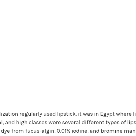
lization regularly used lipstick, it was in Egypt where
, and high classes wore several different types of lips
ed dye from fucus-algin, 0.01% iodine, and bromine ma