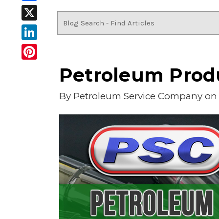
Facebook
X
LinkedIn
Pinterest
Petroleum Produ
By
Petroleum Service Company
on 