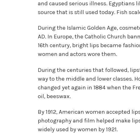
and caused serious illness. Egyptians l
source that is still used today. Fish s
During the Islamic Golden Age, cosmeto
AD. In Europe, the Catholic Church banne
16th century, bright lips became fashi
women and actors wore them.
During the centuries that followed, lips
way to the middle and lower classes. How
changed yet again in 1884 when the Fr
oil, beeswax.
By 1912, American women accepted lipsti
photography and film helped make lipst
widely used by women by 1921.