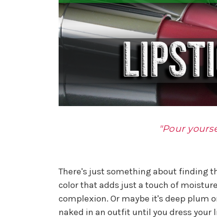
"Pour yourse
There's just something about finding the
color that adds just a touch of moistur
complexion. Or maybe it's deep plum or
naked in an outfit until you dress your li