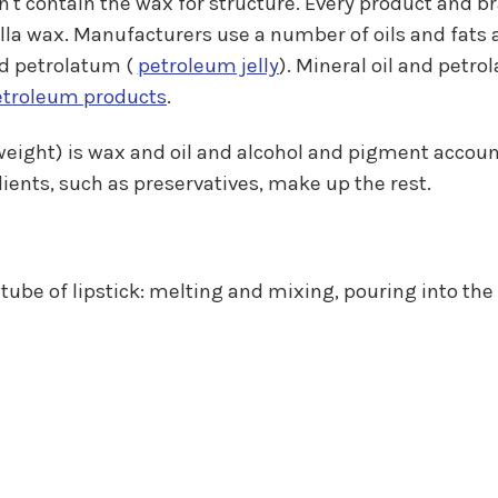
don't contain the wax for structure. Every product and
la wax. Manufacturers use a number of oils and fats ar
and petrolatum (
petroleum jelly
). Mineral oil and petr
etroleum products
.
y weight) is wax and oil and alcohol and pigment accou
ients, such as preservatives, make up the rest.
tube of lipstick: melting and mixing, pouring into th