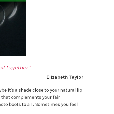
lf together."
--Elizabeth Taylor
be it's a shade close to your natural lip
s) that complements your fair
oto boots to a T. Sometimes you feel