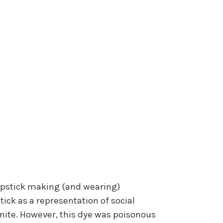
 lipstick making (and wearing)
tick as a representation of social
nnite. However, this dye was poisonous