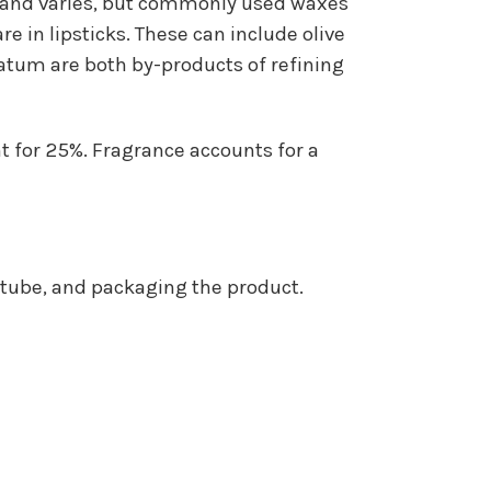
 brand varies, but commonly used waxes
e in lipsticks. These can include olive
olatum are both by-products of refining
nt for 25%. Fragrance accounts for a
e tube, and packaging the product.