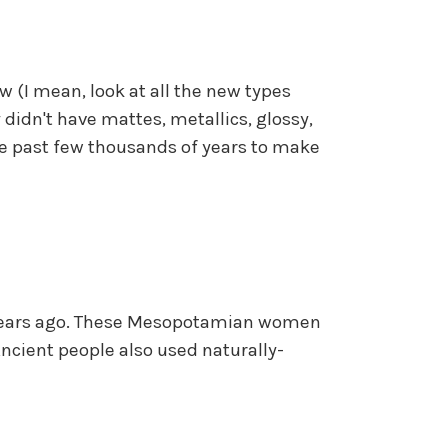
ew (I mean, look at all the new types
 didn't have mattes, metallics, glossy,
he past few thousands of years to make
00 years ago. These Mesopotamian women
ncient people also used naturally-