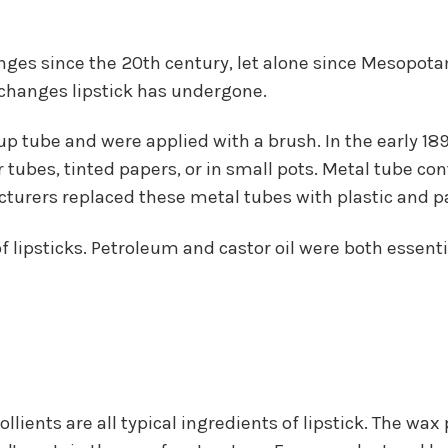
ges since the 20th century, let alone since Mesopotami
changes lipstick has undergone.
-up tube and were applied with a brush. In the early 
 tubes, tinted papers, or in small pots. Metal tube c
turers replaced these metal tubes with plastic and p
f lipsticks. Petroleum and castor oil were both essenti
llients are all typical ingredients of lipstick. The wax