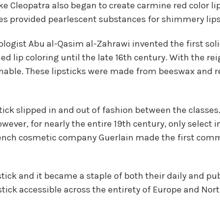
ike Cleopatra also began to create carmine red color li
cales provided pearlescent substances for shimmery lips
logist Abu al-Qasim al-Zahrawi invented the first so
d lip coloring until the late 16th century. With the rei
onable. These lipsticks were made from beeswax and r
tick slipped in and out of fashion between the classes.
ever, for nearly the entire 19th century, only select in
ench cosmetic company Guerlain made the first commer
ck and it became a staple of both their daily and publ
ick accessible across the entirety of Europe and Nort