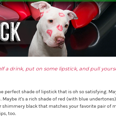
lf a drink, put on some lipstick, and pull yourse
 perfect shade of lipstick that is oh so satisfying. May
e. Maybe it's a rich shade of red (with blue undertone
 shimmery black that matches your favorite pair of m
ps, too.