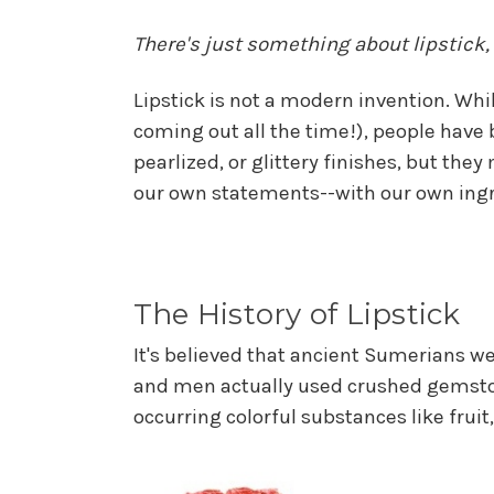
There's just something about lipstick,
Lipstick is not a modern invention. While
coming out all the time!), people have b
pearlized, or glittery finishes, but t
our own statements--with our own ingr
The History of Lipstick
It's believed that ancient Sumerians w
and men actually used crushed gemstone
occurring colorful substances like fruit,