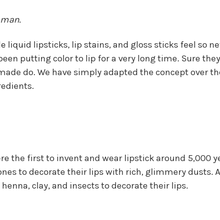
 man.
 liquid lipsticks, lip stains, and gloss sticks feel so n
een putting color to lip for a very long time. Sure they
hey made do. We have simply adapted the concept over t
edients.
ere the first to invent and wear lipstick around 5,0
s to decorate their lips with rich, glimmery dusts. A
 henna, clay, and insects to decorate their lips.