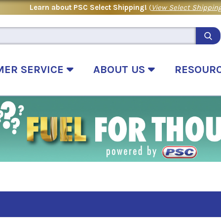
Learn about PSC Select Shipping!
(
View Select Shipping
MER SERVICE
ABOUT US
RESOUR