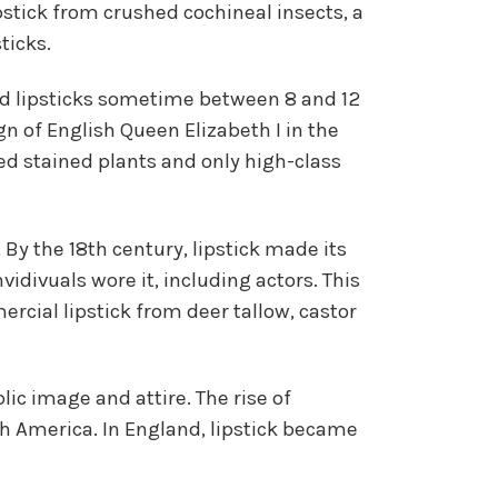
pstick from crushed cochineal insects, a
ticks.
lid lipsticks sometime between 8 and 12
gn of English Queen Elizabeth I in the
ed stained plants and only high-class
 By the 18th century, lipstick made its
vidivuals wore it, including actors. This
cial lipstick from deer tallow, castor
ic image and attire. The rise of
h America. In England, lipstick became