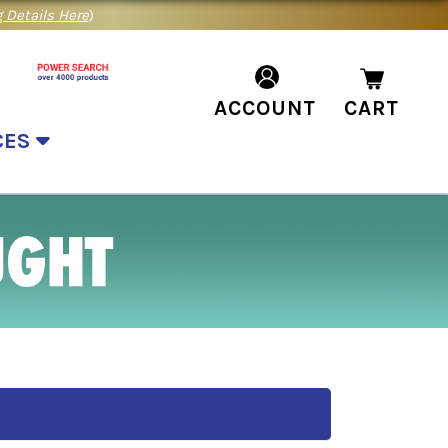
 Details Here
)
ACCOUNT
CART
CES