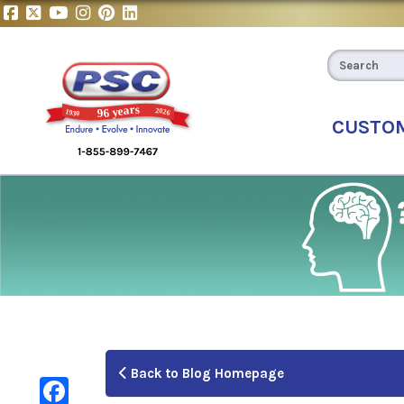
CUSTO
Back to Blog Homepage