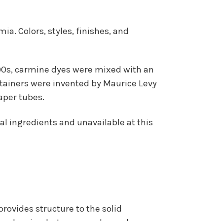
a. Colors, styles, finishes, and
1890s, carmine dyes were mixed with an
ontainers were invented by Maurice Levy
aper tubes.
al ingredients and unavailable at this
 provides structure to the solid