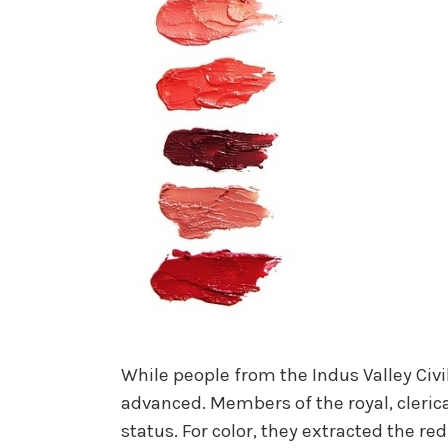
While people from the Indus Valley Civi
advanced. Members of the royal, clerical
status. For color, they extracted the r