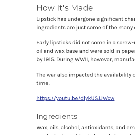
How It's Made
Lipstick has undergone significant chan
ingredients are just some of the many 
Early lipsticks did not come in a screw
oil and wax base and were sold in paper
by 1915. During WWII, however, manufac
The war also impacted the availability o
time.
https://youtu.be/dlykUSJJWcw
Ingredients
Wax, oils, alcohol, antioxidants, and emo