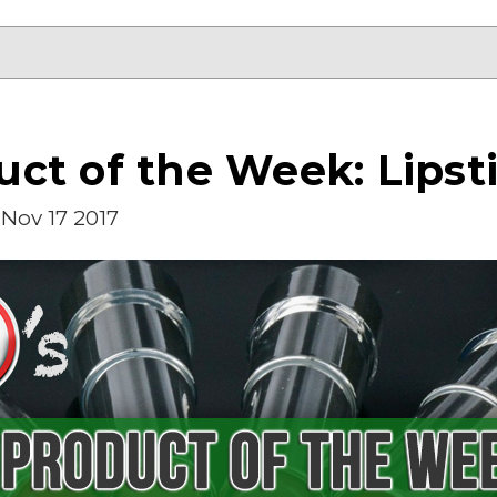
ct of the Week: Lipst
Nov 17 2017