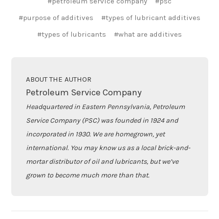
#petroleum service company
#psc
#purpose of additives
#types of lubricant additives
#types of lubricants
#what are additives
ABOUT THE AUTHOR
Petroleum Service Company
Headquartered in Eastern Pennsylvania, Petroleum
Service Company (PSC) was founded in 1924 and
incorporated in 1930. We are homegrown, yet
international. You may know us as a local brick-and-
mortar distributor of oil and lubricants, but we’ve
grown to become much more than that.