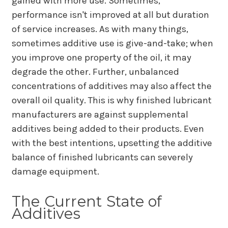
gained with more use. Sometimes,
performance isn't improved at all but duration
of service increases. As with many things,
sometimes additive use is give-and-take; when
you improve one property of the oil, it may
degrade the other. Further, unbalanced
concentrations of additives may also affect the
overall oil quality. This is why finished lubricant
manufacturers are against supplemental
additives being added to their products. Even
with the best intentions, upsetting the additive
balance of finished lubricants can severely
damage equipment.
The Current State of
Additives