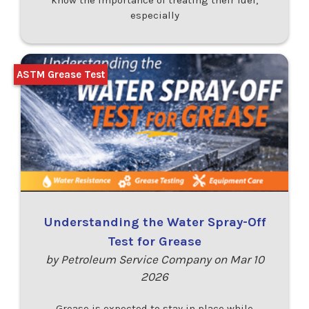
know the importance of treating their fuel,
especially
ASTM Grease Test
Understanding the Water Spray-Off
Test for Grease
by Petroleum Service Company on Mar 10
2026
Grease is expected to stay in place while