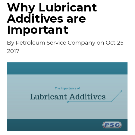
Why Lubricant
Additives are
Important
By
Petroleum Service Company
on Oct 25
2017