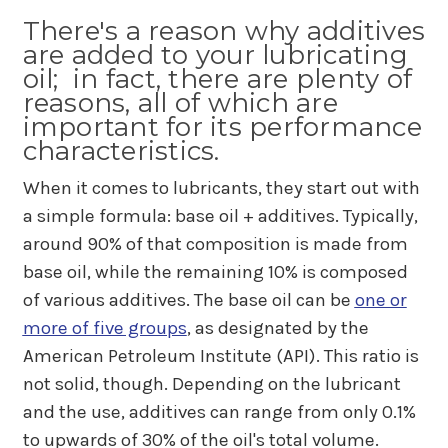
There's a reason why additives
are added to your lubricating
oil; in fact, there are plenty of
reasons, all of which are
important for its performance
characteristics.
When it comes to lubricants, they start out with
a simple formula: base oil + additives. Typically,
around 90% of that composition is made from
base oil, while the remaining 10% is composed
of various additives. The base oil can be
one or
more of five groups
, as designated by the
American Petroleum Institute (API). This ratio is
not solid, though. Depending on the lubricant
and the use, additives can range from only 0.1%
to upwards of 30% of the oil's total volume.