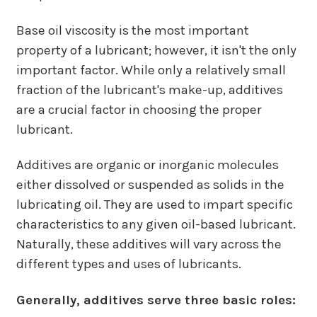
Base oil viscosity is the most important
property of a lubricant; however, it isn't the only
important factor. While only a relatively small
fraction of the lubricant's make-up, additives
are a crucial factor in choosing the proper
lubricant.
Additives are organic or inorganic molecules
either dissolved or suspended as solids in the
lubricating oil. They are used to impart specific
characteristics to any given oil-based lubricant.
Naturally, these additives will vary across the
different types and uses of lubricants.
Generally, additives serve three basic roles: