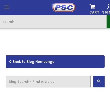
CART
SIG
Back to Blog Homepage