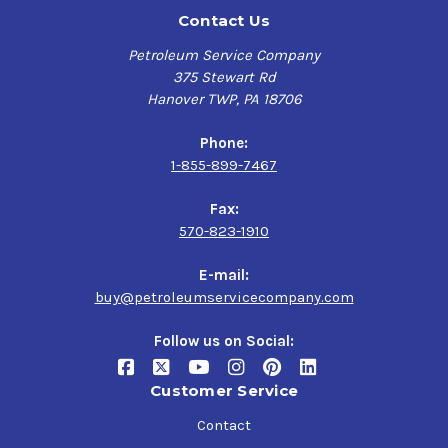
Contact Us
Petroleum Service Company
375 Stewart Rd
Hanover TWP, PA 18706
Phone:
1-855-899-7467
Fax:
570-823-1910
E-mail:
buy@petroleumservicecompany.com
Follow us on Social:
Customer Service
Contact