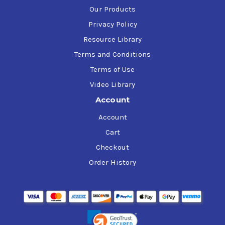
Our Products
Privacy Policy
Resource Library
Terms and Conditions
Terms of Use
Video Library
Account
Account
Cart
Checkout
Order History