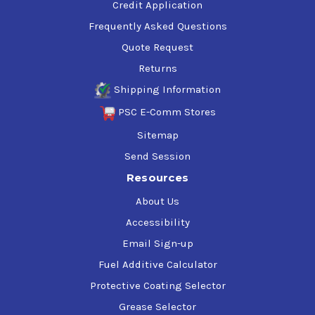
Credit Application
Frequently Asked Questions
Quote Request
Returns
Shipping Information
PSC E-Comm Stores
Sitemap
Send Session
Resources
About Us
Accessibility
Email Sign-up
Fuel Additive Calculator
Protective Coating Selector
Grease Selector