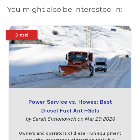
You might also be interested in:
Diesel
Power Service vs. Howes: Best
Diesel Fuel Anti-Gels
by Sarah Simonovich on Mar 29 2026
Owners and operators of diesel-run equipment