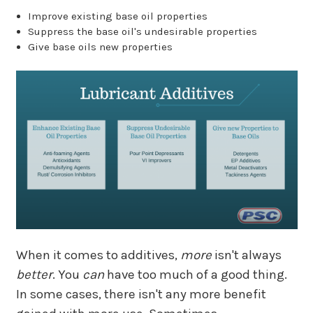
Improve existing base oil properties
Suppress the base oil's undesirable properties
Give base oils new properties
When it comes to additives,
more
isn't always
better
. You
can
have too much of a good thing.
In some cases, there isn't any more benefit