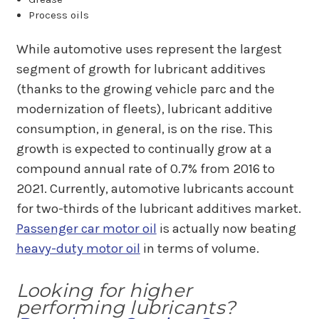
Process oils
While automotive uses represent the largest
segment of growth for lubricant additives
(thanks to the growing vehicle parc and the
modernization of fleets), lubricant additive
consumption, in general, is on the rise. This
growth is expected to continually grow at a
compound annual rate of 0.7% from 2016 to
2021. Currently, automotive lubricants account
for two-thirds of the lubricant additives market.
Passenger car motor oil
is actually now beating
heavy-duty motor oil
in terms of volume.
Looking for higher
performing lubricants?