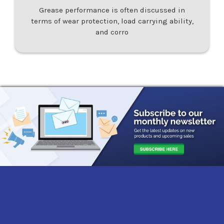
Grease performance is often discussed in
terms of wear protection, load carrying ability,
and corro