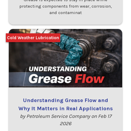
protecting components from wear, corrosion,
and contaminat
Cold Weather Lubrication
Understanding Grease Flow and
Why It Matters in Real Applications
by Petroleum Service Company on Feb 17
2026