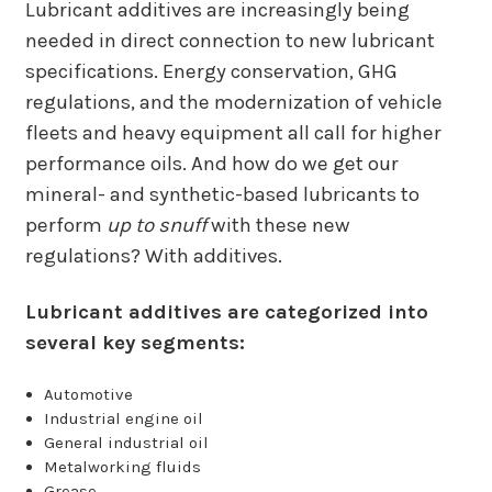
Lubricant additives are increasingly being
needed in direct connection to new lubricant
specifications. Energy conservation, GHG
regulations, and the modernization of vehicle
fleets and heavy equipment all call for higher
performance oils. And how do we get our
mineral- and synthetic-based lubricants to
perform
up to snuff
with these new
regulations? With additives.
Lubricant additives are categorized into
several key segments:
Automotive
Industrial engine oil
General industrial oil
Metalworking fluids
Grease