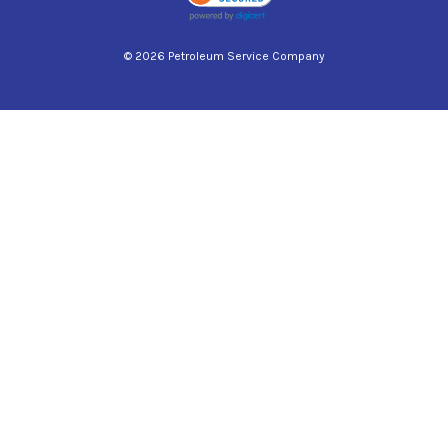
© 2026 Petroleum Service Company