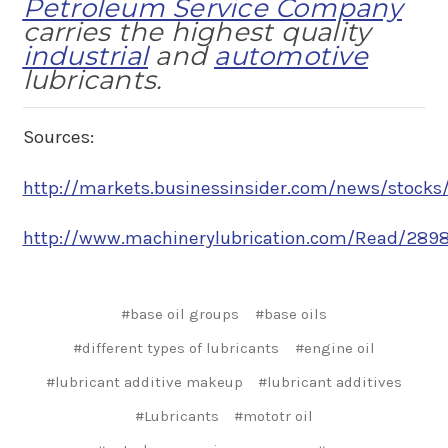
Petroleum Service Company
carries the highest quality
industrial
and
automotive
lubricants.
Sources:
http://markets.businessinsider.com/news/stocks/
http://www.machinerylubrication.com/Read/28980
#base oil groups
#base oils
#different types of lubricants
#engine oil
#lubricant additive makeup
#lubricant additives
#Lubricants
#mototr oil