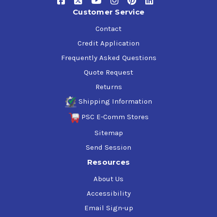
Customer Service
Contact
Credit Application
Frequently Asked Questions
Quote Request
Returns
Shipping Information
PSC E-Comm Stores
Sitemap
Send Session
Resources
About Us
Accessibility
Email Sign-up