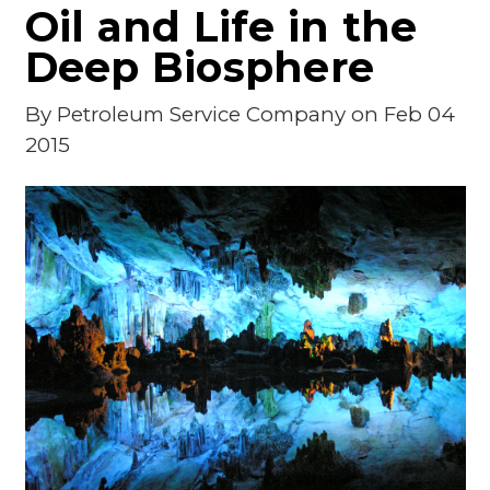
Oil and Life in the
Deep Biosphere
By
Petroleum Service Company
on Feb 04
2015