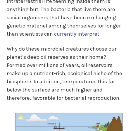
intraterrestrial life teeming inside them is
anything but. The bacteria that live there are
social organisms that have been exchanging
genetic material among themselves for longer
than scientists can
currently interpret
.
Why do these microbial creatures choose our
planet's deep oil reserves as their home?
Formed over millions of years, oil reservoirs
make up a nutrient-rich, ecological niche of the
biosphere. In addition, temperatures this far
below the surface are much higher and
therefore, favorable for bacterial reproduction.