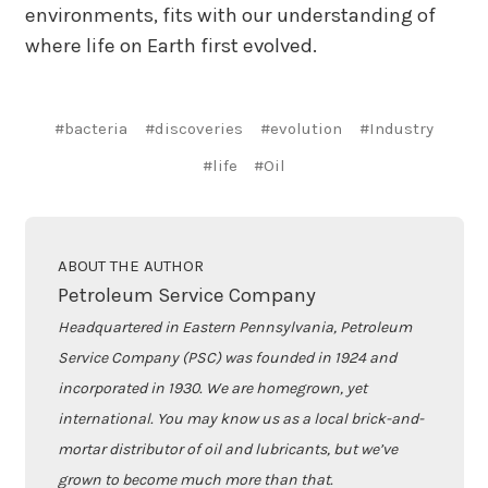
environments, fits with our understanding of
where life on Earth first evolved.
#bacteria
#discoveries
#evolution
#Industry
#life
#Oil
ABOUT THE AUTHOR
Petroleum Service Company
Headquartered in Eastern Pennsylvania, Petroleum
Service Company (PSC) was founded in 1924 and
incorporated in 1930. We are homegrown, yet
international. You may know us as a local brick-and-
mortar distributor of oil and lubricants, but we’ve
grown to become much more than that.