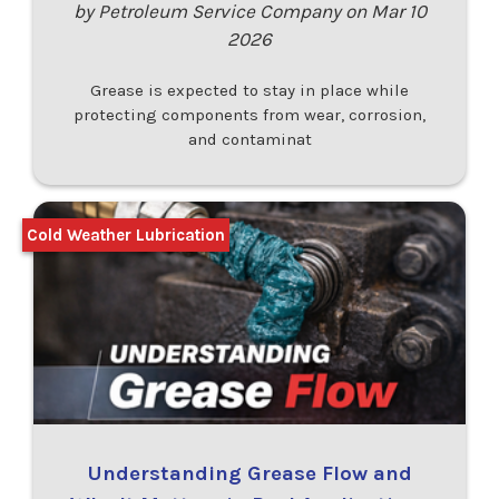
by Petroleum Service Company on Mar 10
2026
Grease is expected to stay in place while
protecting components from wear, corrosion,
and contaminat
Cold Weather Lubrication
Understanding Grease Flow and