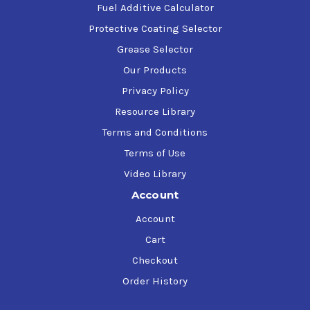
Fuel Additive Calculator
Protective Coating Selector
Grease Selector
Our Products
Privacy Policy
Resource Library
Terms and Conditions
Terms of Use
Video Library
Account
Account
Cart
Checkout
Order History