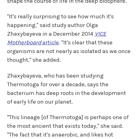
shape the course of life in the deep biosphere.
"It's really surprising to see how much it's
happening," said study author Olga
Zhaxybayeva in a December 2014
VICE
Motherboard
article
. "It's clear that these
organisms are not nearly as isolated as we once
thought," she added.
Zhaxybayeva, who has been studying
Thermotoga for over a decade, says the
bacterium has deep roots in the development
of early life on our planet.
"This lineage [of Thermotoga] is perhaps one of
the most ancient that exists today," she said.
"The fact that it's anaerobic, and likes hot