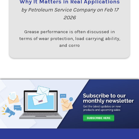
Why It Matters in Real Applications
by Petroleum Service Company on Feb 17
2026
Grease performance is often discussed in
terms of wear protection, load carrying ability,
and corro