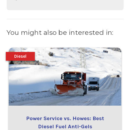
You might also be interested in:
Diesel
Power Service vs. Howes: Best
Diesel Fuel Anti-Gels