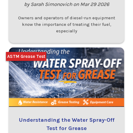
by Sarah Simonovich on Mar 29 2026
Owners and operators of diesel-run equipment
know the importance of treating their fuel,
especially
ASTM Grease Test
Understanding the Water Spray-Off
Test for Grease