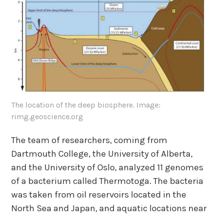
The location of the deep biosphere. Image:
rimg.geoscience.org
The team of researchers, coming from
Dartmouth College, the University of Alberta,
and the University of Oslo, analyzed 11 genomes
of a bacterium called Thermotoga. The bacteria
was taken from oil reservoirs located in the
North Sea and Japan, and aquatic locations near