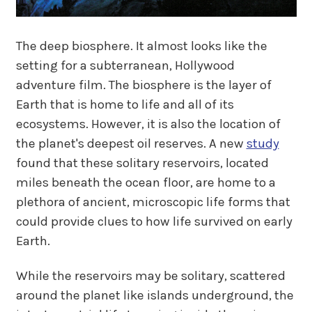
The deep biosphere. It almost looks like the
setting for a subterranean, Hollywood
adventure film. The biosphere is the layer of
Earth that is home to life and all of its
ecosystems. However, it is also the location of
the planet's deepest oil reserves. A new
study
found that these solitary reservoirs, located
miles beneath the ocean floor, are home to a
plethora of ancient, microscopic life forms that
could provide clues to how life survived on early
Earth.
While the reservoirs may be solitary, scattered
around the planet like islands underground, the