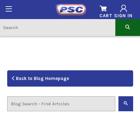
CART
SIGN IN
Back to Blog Homepage