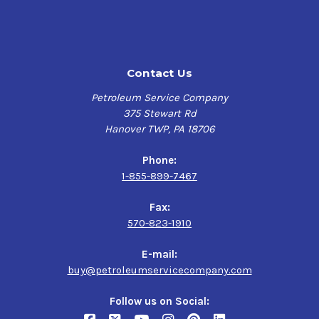
Contact Us
Petroleum Service Company
375 Stewart Rd
Hanover TWP, PA 18706
Phone:
1-855-899-7467
Fax:
570-823-1910
E-mail:
buy@petroleumservicecompany.com
Follow us on Social: