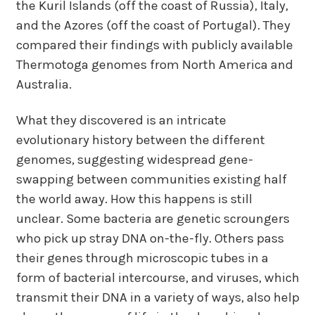
the Kuril Islands (off the coast of Russia), Italy,
and the Azores (off the coast of Portugal). They
compared their findings with publicly available
Thermotoga genomes from North America and
Australia.
What they discovered is an intricate
evolutionary history between the different
genomes, suggesting widespread gene-
swapping between communities existing half
the world away. How this happens is still
unclear. Some bacteria are genetic scroungers
who pick up stray DNA on-the-fly. Others pass
their genes through microscopic tubes in a
form of bacterial intercourse, and viruses, which
transmit their DNA in a variety of ways, also help