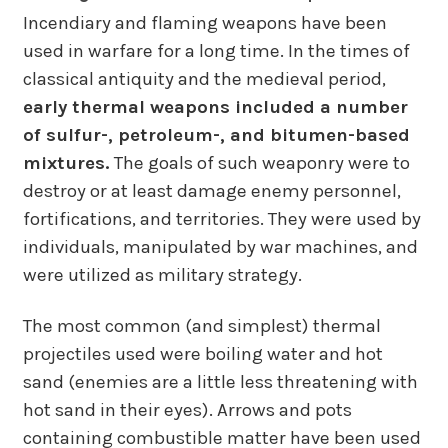
Incendiary and flaming weapons have been
used in warfare for a long time. In the times of
classical antiquity and the medieval period,
early thermal weapons included a number
of sulfur-, petroleum-, and bitumen-based
mixtures.
The goals of such weaponry were to
destroy or at least damage enemy personnel,
fortifications, and territories. They were used by
individuals, manipulated by war machines, and
were utilized as military strategy.
The most common (and simplest) thermal
projectiles used were boiling water and hot
sand (enemies are a little less threatening with
hot sand in their eyes). Arrows and pots
containing combustible matter have been used