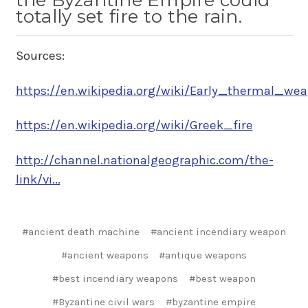
the Byzantine Empire could
totally set fire to the rain.
Sources:
https://en.wikipedia.org/wiki/Early_thermal_weap
https://en.wikipedia.org/wiki/Greek_fire
http://channel.nationalgeographic.com/the-
link/vi...
#ancient death machine
#ancient incendiary weapon
#ancient weapons
#antique weapons
#best incendiary weapons
#best weapon
#Byzantine civil wars
#byzantine empire