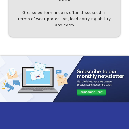
Grease performance is often discussed in
terms of wear protection, load carrying ability,
and corro