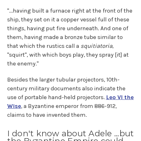
"...having built a furnace right at the front of the
ship, they set on it a copper vessel full of these
things, having put fire underneath. And one of
them, having made a bronze tube similar to
that which the rustics call a
squitiatoria
,
"squirt", with which boys play, they spray [it] at
the enemy."
Besides the larger tubular projectors, 10th-
century military documents also indicate the
use of portable hand-held projectors.
Leo VI the
Wise
, a Byzantine emperor from 886-912,
claims to have invented them.
I don't know about Adele ...but