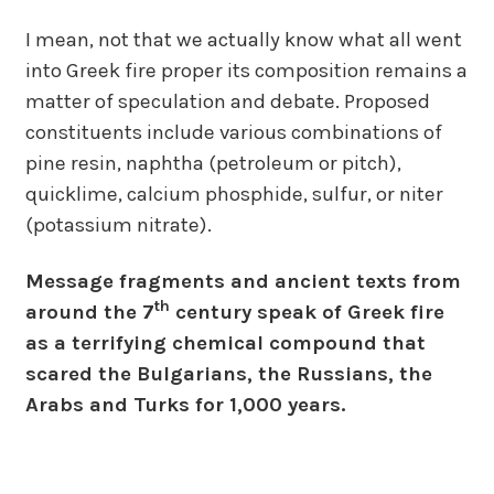
I mean, not that we actually know what all went
into Greek fire proper its composition remains a
matter of speculation and debate. Proposed
constituents include various combinations of
pine resin, naphtha (petroleum or pitch),
quicklime, calcium phosphide, sulfur, or niter
(potassium nitrate).
Message fragments and ancient texts from
th
around the 7
century speak of Greek fire
as a terrifying chemical compound that
scared the Bulgarians, the Russians, the
Arabs and Turks for 1,000 years.