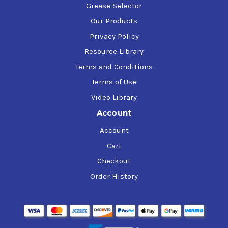
Grease Selector
Our Products
Privacy Policy
Resource Library
Terms and Conditions
Terms of Use
Video Library
Account
Account
Cart
Checkout
Order History