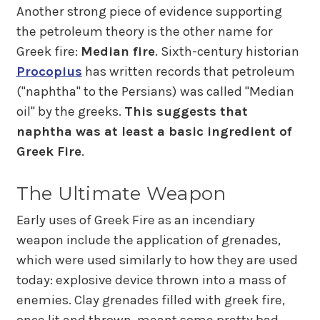
Another strong piece of evidence supporting
the petroleum theory is the other name for
Greek fire:
Median fire
. Sixth-century historian
Procopius
has written records that petroleum
("naphtha" to the Persians) was called "Median
oil" by the greeks.
This suggests that
naphtha was at least a basic ingredient of
Greek Fire
.
The Ultimate Weapon
Early uses of Greek Fire as an incendiary
weapon include the application of grenades,
which were used similarly to how they are used
today: explosive device thrown into a mass of
enemies. Clay grenades filled with greek fire,