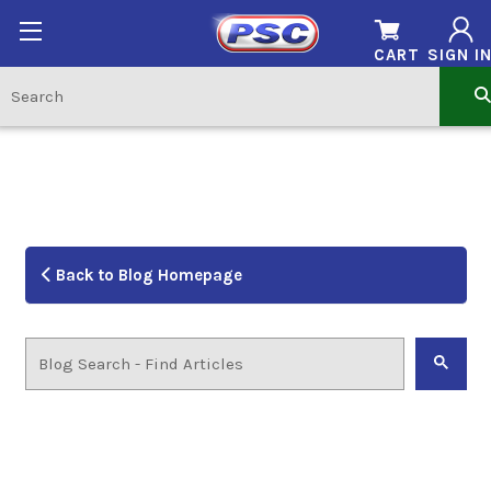
CART
SIGN I
Back to Blog Homepage