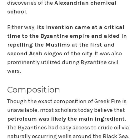
discoveries of the
Alexandrian chemical
school
.
Either way,
its invention came at a critical
time to the Byzantine empire and aided in
repelling the Muslims at the first and
second Arab sieges of the city
. It was also
prominently utilized during Byzantine civil
wars.
Composition
Though the exact composition of Greek Fire is
unavailable, most scholars today believe that
petroleum was likely the main ingredient
.
The Byzantines had easy access to crude oil via
naturally occurring wells around the Black Sea.