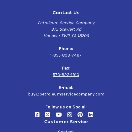
Contact Us
Petroleum Service Company
375 Stewart Rd
Hanover TWP, PA 18706
Phone:
1-855-899-7467
Fax:
570-823-1910
E-mail:
buy@petroleumservicecompany.com
Follow us on Social:
Customer Service
Contact