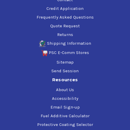
Credit Application
Frequently Asked Questions
Quote Request
Returns
Shipping Information
PSC E-Comm Stores
Sitemap
Send Session
Resources
About Us
Accessibility
Email Sign-up
Fuel Additive Calculator
Protective Coating Selector