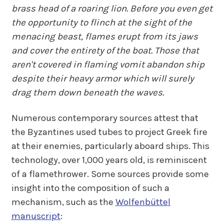
brass head of a roaring lion. Before you even get
the opportunity to flinch at the sight of the
menacing beast, flames erupt from its jaws
and cover the entirety of the boat. Those that
aren't covered in flaming vomit abandon ship
despite their heavy armor which will surely
drag them down beneath the waves.
Numerous contemporary sources attest that
the Byzantines used tubes to project Greek fire
at their enemies, particularly aboard ships. This
technology, over 1,000 years old, is reminiscent
of a flamethrower. Some sources provide some
insight into the composition of such a
mechanism, such as the
Wolfenbüttel
manuscript
: