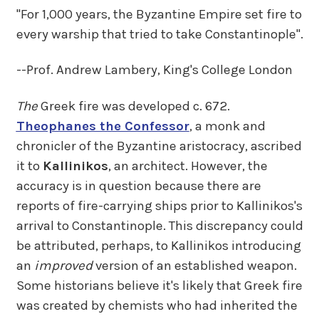
"For 1,000 years, the Byzantine Empire set fire to
every warship that tried to take Constantinople".
--Prof. Andrew Lambery, King's College London
The
Greek fire was developed c. 672.
Theophanes the Confessor
, a monk and
chronicler of the Byzantine aristocracy, ascribed
it to
Kallinikos
, an architect. However, the
accuracy is in question because there are
reports of fire-carrying ships prior to Kallinikos's
arrival to Constantinople. This discrepancy could
be attributed, perhaps, to Kallinikos introducing
an
improved
version of an established weapon.
Some historians believe it's likely that Greek fire
was created by chemists who had inherited the