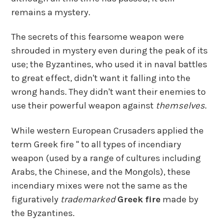
remains a mystery.
The secrets of this fearsome weapon were
shrouded in mystery even during the peak of its
use; the Byzantines, who used it in naval battles
to great effect, didn't want it falling into the
wrong hands. They didn't want their enemies to
use their powerful weapon against
themselves
.
While western European Crusaders applied the
term Greek fire " to all types of incendiary
weapon (used by a range of cultures including
Arabs, the Chinese, and the Mongols), these
incendiary mixes were not the same as the
figuratively
trademarked
Greek fire
made by
the Byzantines.