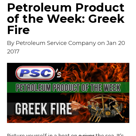
Petroleum Product
of the Week: Greek
Fire
By
Petroleum Service Company
on Jan 20
2017
Picture yourself in a boat on
a
river
the sea. It's