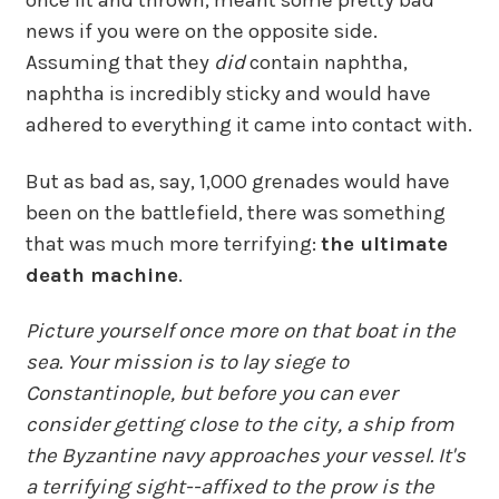
once lit and thrown, meant some pretty bad
news if you were on the opposite side.
Assuming that they
did
contain naphtha,
naphtha is incredibly sticky and would have
adhered to everything it came into contact with.
But as bad as, say, 1,000 grenades would have
been on the battlefield, there was something
that was much more terrifying:
the ultimate
death machine
.
Picture yourself once more on that boat in the
sea. Your mission is to lay siege to
Constantinople, but before you can ever
consider getting close to the city, a ship from
the Byzantine navy approaches your vessel. It's
a terrifying sight--affixed to the prow is the