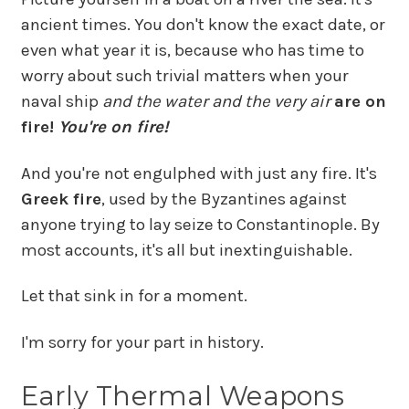
ancient times. You don't know the exact date, or
even what year it is, because who has time to
worry about such trivial matters when your
naval ship
and the water
and the very air
are on
fire!
You're on fire!
And you're not engulphed with just any fire. It's
Greek fire
, used by the Byzantines against
anyone trying to lay seize to Constantinople. By
most accounts, it's all but inextinguishable.
Let that sink in for a moment.
I'm sorry for your part in history.
Early Thermal Weapons