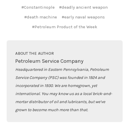
#Constantinople
#deadly ancient weapon
#death machine
#early naval weapons
#Petroleum Product of the Week
ABOUT THE AUTHOR
Petroleum Service Company
Headquartered in Eastern Pennsylvania, Petroleum
Service Company (PSC) was founded in 1924 and
incorporated in 1930. We are homegrown, yet
international. You may know us as a local brick-and-
mortar distributor of oil and lubricants, but we’ve
grown to become much more than that.