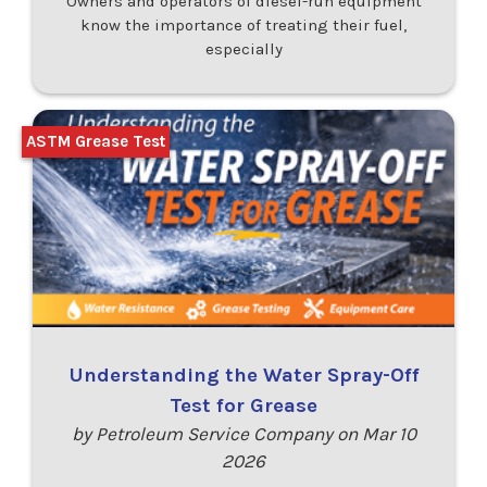
Owners and operators of diesel-run equipment
know the importance of treating their fuel,
especially
ASTM Grease Test
Understanding the Water Spray-Off
Test for Grease
by Petroleum Service Company on Mar 10
2026