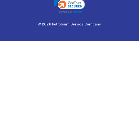
© 2026 Petroleum Service Company