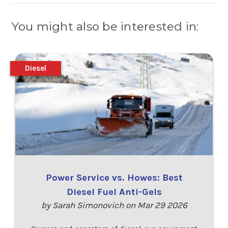
You might also be interested in:
Diesel
Power Service vs. Howes: Best
Diesel Fuel Anti-Gels
by Sarah Simonovich on Mar 29 2026