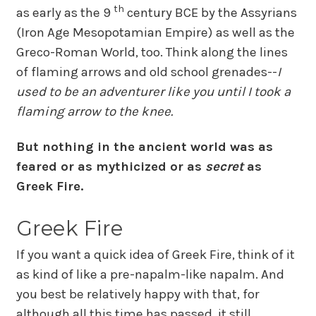
th
as early as the 9
century BCE by the Assyrians
(Iron Age Mesopotamian Empire) as well as the
Greco-Roman World, too. Think along the lines
of flaming arrows and old school grenades--
I
used to be an adventurer like you until I took a
flaming arrow to the knee.
But nothing in the ancient world was as
feared or as mythicized or as
secret
as
Greek Fire.
Greek Fire
If you want a quick idea of Greek Fire, think of it
as kind of like a pre-napalm-like napalm. And
you best be relatively happy with that, for
although all this time has passed, it still