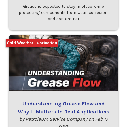
Grease is expected to stay in place while
protecting components from wear, corrosion,
and contaminat
Cold Weather Lubrication
Understanding Grease Flow and
Why It Matters in Real Applications
by Petroleum Service Company on Feb 17
2026