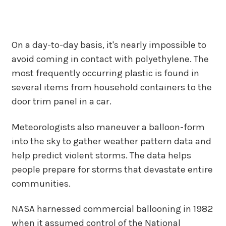
On a day-to-day basis, it's nearly impossible to
avoid coming in contact with polyethylene. The
most frequently occurring plastic is found in
several items from household containers to the
door trim panel in a car.
Meteorologists also maneuver a balloon-form
into the sky to gather weather pattern data and
help predict violent storms. The data helps
people prepare for storms that devastate entire
communities.
NASA harnessed commercial ballooning in 1982
when it assumed control of the National