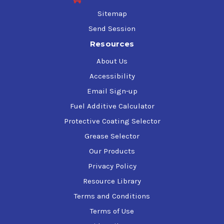
Sitemap
Send Session
Resources
About Us
Accessibility
Email Sign-up
Fuel Additive Calculator
Protective Coating Selector
Grease Selector
Our Products
Privacy Policy
Resource Library
Terms and Conditions
Terms of Use