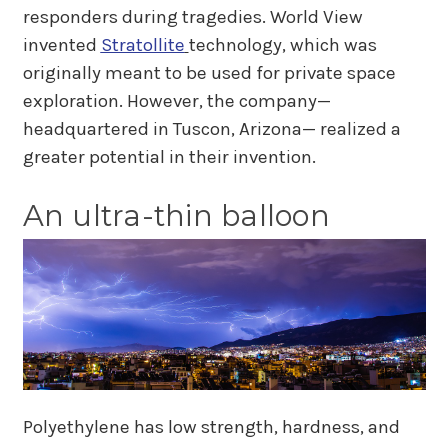
responders during tragedies. World View
invented
Stratollite
technology, which was
originally meant to be used for private space
exploration. However, the company—
headquartered in Tuscon, Arizona— realized a
greater potential in their invention.
An ultra-thin balloon
Polyethylene has low strength, hardness, and