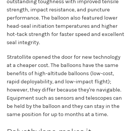
outstanding toughness with improved tensile
strength, impact resistance, and puncture
performance. The balloon also featured lower
head-seal initiation temperatures and higher
hot-tack strength for faster speed and excellent
seal integrity.
Stratollite opened the door for new technology
at a cheaper cost. The balloons have the same
benefits of high-altitude balloons (low-cost,
rapid deployability, and low-impact flight);
however, they differ because they're navigable.
Equipment such as sensors and telescopes can
be held by the balloon and they can stay in the
same position for up to months at a time.