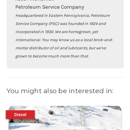
Petroleum Service Company
Headquartered in Eastern Pennsylvania, Petroleum
Service Company (PSC) was founded in 1924 and
incorporated in 1930. We are homegrown, yet
international. You may know us as a local brick-and-
mortar distributor of oil and lubricants, but we’ve
grown to become much more than that.
You might also be interested in:
Diesel