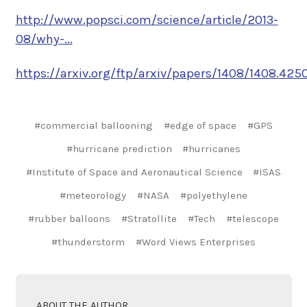
http://www.popsci.com/science/article/2013-
08/why-...
https://arxiv.org/ftp/arxiv/papers/1408/1408.4250.
#commercial ballooning
#edge of space
#GPS
#hurricane prediction
#hurricanes
#Institute of Space and Aeronautical Science
#ISAS
#meteorology
#NASA
#polyethylene
#rubber balloons
#Stratollite
#Tech
#telescope
#thunderstorm
#Word Views Enterprises
ABOUT THE AUTHOR