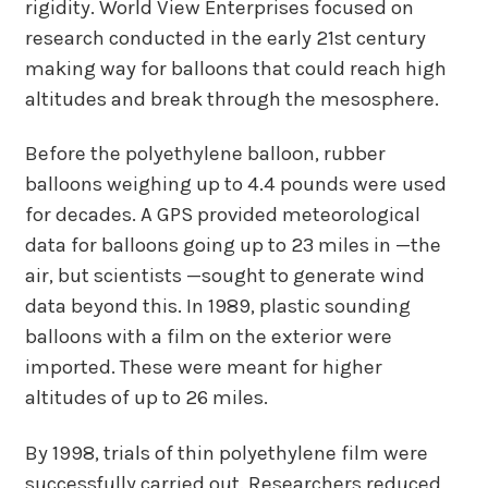
rigidity. World View Enterprises focused on
research conducted in the early 21st century
making way for balloons that could reach high
altitudes and break through the mesosphere.
Before the polyethylene balloon, rubber
balloons weighing up to 4.4 pounds were used
for decades. A GPS provided meteorological
data for balloons going up to 23 miles in —the
air, but scientists —sought to generate wind
data beyond this. In 1989, plastic sounding
balloons with a film on the exterior were
imported. These were meant for higher
altitudes of up to 26 miles.
By 1998, trials of thin polyethylene film were
successfully carried out. Researchers reduced