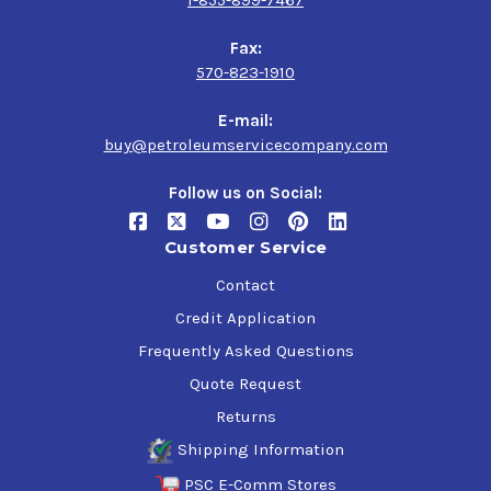
Fax:
570-823-1910
E-mail:
buy@petroleumservicecompany.com
Follow us on Social:
Customer Service
Contact
Credit Application
Frequently Asked Questions
Quote Request
Returns
Shipping Information
PSC E-Comm Stores