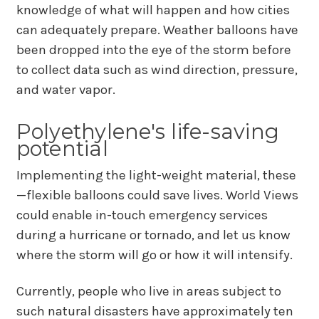
knowledge of what will happen and how cities
can adequately prepare. Weather balloons have
been dropped into the eye of the storm before
to collect data such as wind direction, pressure,
and water vapor.
Polyethylene's life-saving
potential
Implementing the light-weight material, these
—flexible balloons could save lives. World Views
could enable in-touch emergency services
during a hurricane or tornado, and let us know
where the storm will go or how it will intensify.
Currently, people who live in areas subject to
such natural disasters have approximately ten