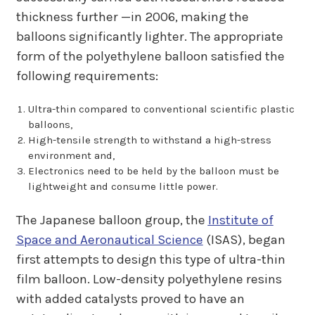
thickness further —in 2006, making the
balloons significantly lighter. The appropriate
form of the polyethylene balloon satisfied the
following requirements:
Ultra-thin compared to conventional scientific plastic
balloons,
High-tensile strength to withstand a high-stress
environment and,
Electronics need to be held by the balloon must be
lightweight and consume little power.
The Japanese balloon group, the
Institute of
Space and Aeronautical Science
(ISAS), began
first attempts to design this type of ultra-thin
film balloon. Low-density polyethylene resins
with added catalysts proved to have an