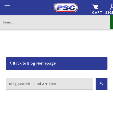
CART
SIG
Back to Blog Homepage