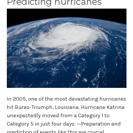
Predicting hurricanes
In 2005, one of the most devastating hurricanes
hit Buras-Triumph, Louisiana. Hurricane Katrina
unexpectedly moved from a Category 1 to
Category 5 in just four days. —Preparation and
prediction of events like this are crucial.