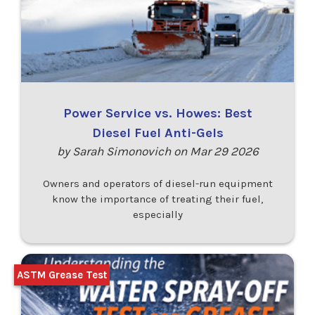
Power Service vs. Howes: Best
Diesel Fuel Anti-Gels
by Sarah Simonovich on Mar 29 2026
Owners and operators of diesel-run equipment
know the importance of treating their fuel,
especially
ASTM Grease Test