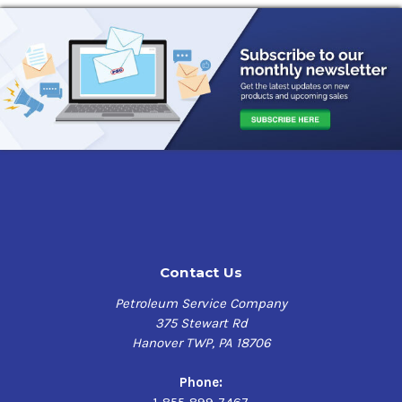
Contact Us
Petroleum Service Company
375 Stewart Rd
Hanover TWP, PA 18706
Phone:
1-855-899-7467