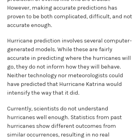
However, making accurate predictions has
proven to be both complicated, difficult, and not
accurate enough.
Hurricane prediction involves several computer-
generated models. While these are fairly
accurate in predicting where the hurricanes will
go, they do not inform how they will behave.
Neither technology nor meteorologists could
have predicted that Hurricane Katrina would
intensify the way that it did.
Currently, scientists do not understand
hurricanes well enough. Statistics from past
hurricanes show different outcomes from
similar occurrences, resulting in no real