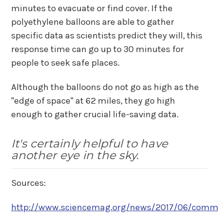
minutes to evacuate or find cover. If the
polyethylene balloons are able to gather
specific data as scientists predict they will, this
response time can go up to 30 minutes for
people to seek safe places.
Although the balloons do not go as high as the
"edge of space" at 62 miles, they go high
enough to gather crucial life-saving data.
It's certainly helpful to have
another eye in the sky.
Sources:
http://www.sciencemag.org/news/2017/06/commer