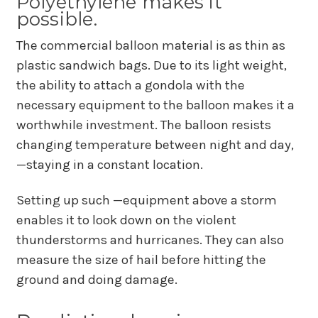
Polyethylene makes it
possible.
The commercial balloon material is as thin as
plastic sandwich bags. Due to its light weight,
the ability to attach a gondola with the
necessary equipment to the balloon makes it a
worthwhile investment. The balloon resists
changing temperature between night and day,
—staying in a constant location.
Setting up such —equipment above a storm
enables it to look down on the violent
thunderstorms and hurricanes. They can also
measure the size of hail before hitting the
ground and doing damage.