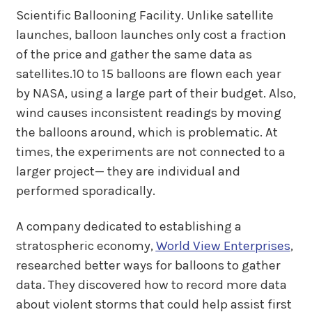
Scientific Ballooning Facility. Unlike satellite
launches, balloon launches only cost a fraction
of the price and gather the same data as
satellites.10 to 15 balloons are flown each year
by NASA, using a large part of their budget. Also,
wind causes inconsistent readings by moving
the balloons around, which is problematic. At
times, the experiments are not connected to a
larger project— they are individual and
performed sporadically.
A company dedicated to establishing a
stratospheric economy,
World View Enterprises
,
researched better ways for balloons to gather
data. They discovered how to record more data
about violent storms that could help assist first