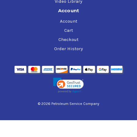
Video Library
Account
Account
Cart
Checkout
Order History
© 2026 Petroleum Service Company