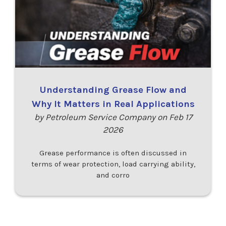
Understanding Grease Flow and
Why It Matters in Real Applications
by Petroleum Service Company on Feb 17
2026
Grease performance is often discussed in
terms of wear protection, load carrying ability,
and corro