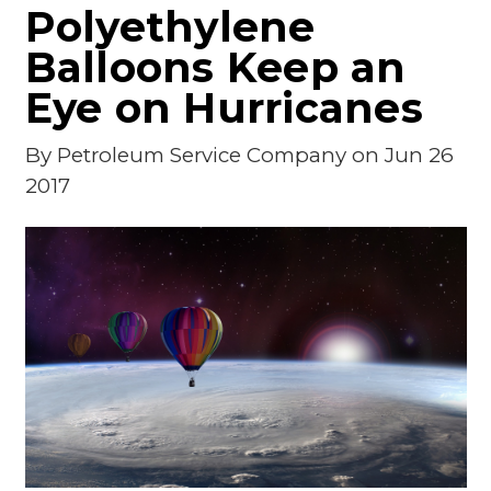
Polyethylene
Balloons Keep an
Eye on Hurricanes
By
Petroleum Service Company
on Jun 26
2017