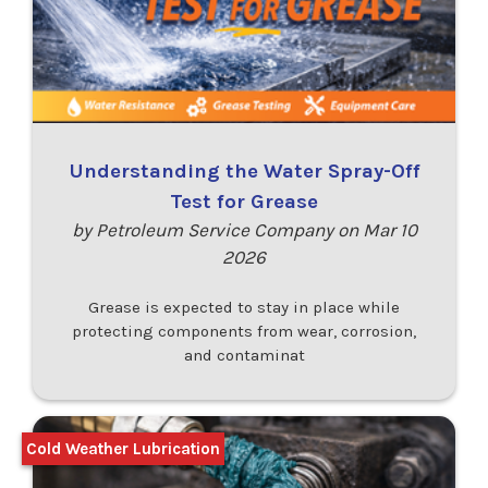
Understanding the Water Spray-Off
Test for Grease
by Petroleum Service Company on Mar 10
2026
Grease is expected to stay in place while
protecting components from wear, corrosion,
and contaminat
Cold Weather Lubrication