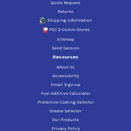
Quote Request
Returns
Shipping Information
PSC E-Comm Stores
Sitemap
Send Session
Resources
About Us
Accessibility
Email Sign-up
Fuel Additive Calculator
Protective Coating Selector
Grease Selector
Our Products
Privacy Policy