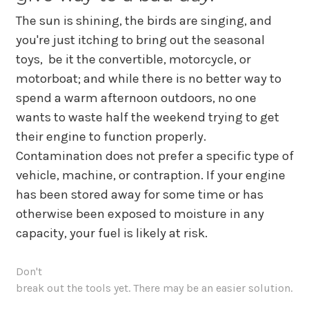
The sun is shining, the birds are singing, and
you're just itching to bring out the seasonal
toys, be it the convertible, motorcycle, or
motorboat; and while there is no better way to
spend a warm afternoon outdoors, no one
wants to waste half the weekend trying to get
their engine to function properly.
Contamination does not prefer a specific type of
vehicle, machine, or contraption. If your engine
has been stored away for some time or has
otherwise been exposed to moisture in any
capacity, your fuel is likely at risk.
Don't
break out the tools yet. There may be an easier solution.