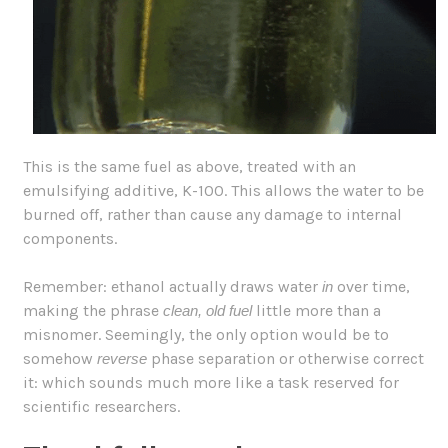
This is the same fuel as above, treated with an
emulsifying additive, K-100. This allows the water to be
burned off, rather than cause any damage to internal
components.
Remember: ethanol actually draws water
over time,
in
making the phrase
little more than a
clean, old fuel
misnomer. Seemingly, the only option would be to
somehow
phase separation or otherwise correct
reverse
it: which sounds much more like a task reserved for
scientific researchers.