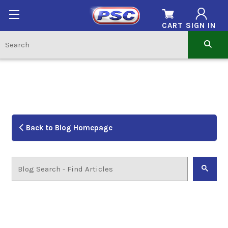
CART
SIGN IN
Back to Blog Homepage