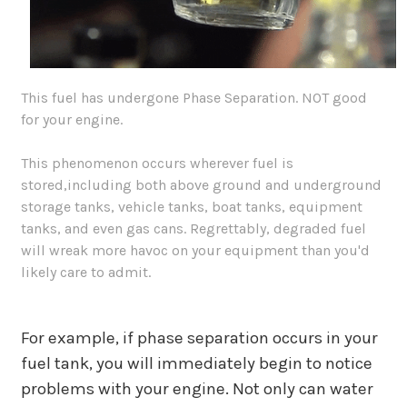
This fuel has undergone Phase Separation. NOT good
for your engine.
This phenomenon occurs wherever fuel is
stored,including both above ground and underground
storage tanks, vehicle tanks, boat tanks, equipment
tanks, and even gas cans. Regrettably, degraded fuel
will wreak more havoc on your equipment than you'd
likely care to admit.
For example, if phase separation occurs in your
fuel tank, you will immediately begin to notice
problems with your engine. Not only can water