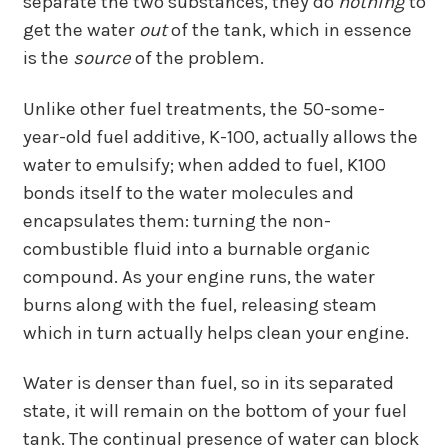
separate the two substances, they do
nothing
to
get the water
out
of the tank, which in essence
is the
source
of the problem.
Unlike other fuel treatments, the 50-some-
year-old fuel additive, K-100, actually allows the
water to emulsify; when added to fuel, K100
bonds itself to the water molecules and
encapsulates them: turning the non-
combustible fluid into a burnable organic
compound. As your engine runs, the water
burns along with the fuel, releasing steam
which in turn actually helps clean your engine.
Water is denser than fuel, so in its separated
state, it will remain on the bottom of your fuel
tank. The continual presence of water can block