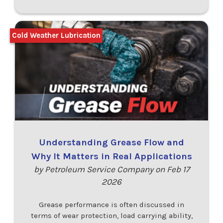
Cold Weather Lubrication
Understanding Grease Flow and
Why It Matters in Real Applications
by Petroleum Service Company on Feb 17
2026
Grease performance is often discussed in
terms of wear protection, load carrying ability,