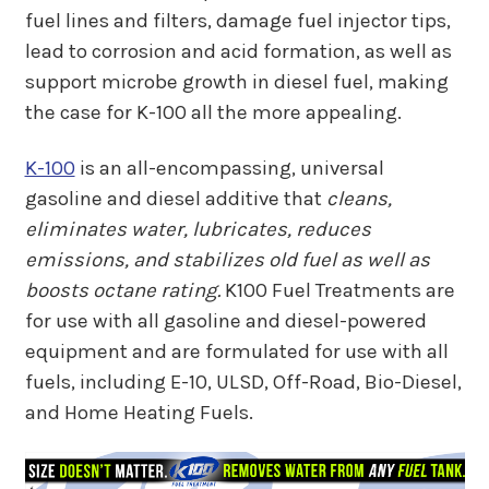
fuel lines and filters, damage fuel injector tips,
lead to corrosion and acid formation, as well as
support microbe growth in diesel fuel, making
the case for K-100 all the more appealing.
K-100
is an all-encompassing, universal
gasoline and diesel additive that
cleans,
eliminates water, lubricates, reduces
emissions, and stabilizes old fuel as well as
boosts octane rating.
K100 Fuel Treatments are
for use with all gasoline and diesel-powered
equipment and are formulated for use with all
fuels, including E-10, ULSD, Off-Road, Bio-Diesel,
and Home Heating Fuels.