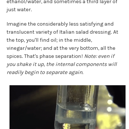
ethanol/water, and sometimes a third layer of
just water.
Imagine the considerably less satisfying and
translucent variety of Italian salad dressing. At
the top, you'll find oil; in the middle,
vinegar/water; and at the very bottom, all the
spices. That's phase separation!
Note: even if
you shake it up, the internal components will
readily begin to separate again.