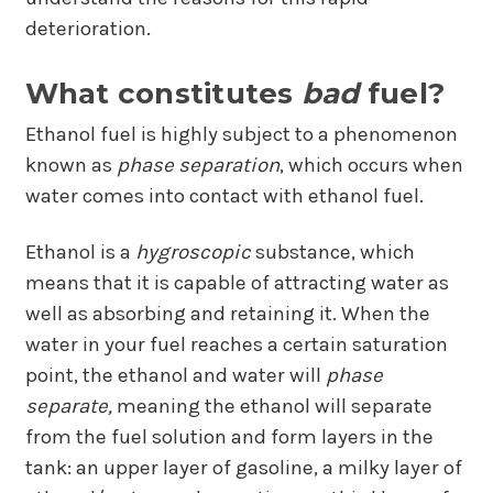
deterioration.
What constitutes
bad
fuel?
Ethanol fuel is highly subject to a phenomenon
known as
phase separation
, which occurs when
water comes into contact with ethanol fuel.
Ethanol is a
hygroscopic
substance, which
means that it is capable of attracting water as
well as absorbing and retaining it. When the
water in your fuel reaches a certain saturation
point, the ethanol and water will
phase
separate,
meaning the ethanol will separate
from the fuel solution and form layers in the
tank: an upper layer of gasoline, a milky layer of