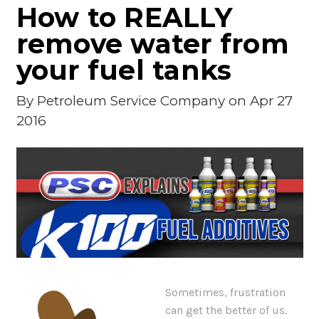
How to REALLY
remove water from
your fuel tanks
By
Petroleum Service Company
on Apr 27
2016
Sometimes, frustration
can get the better of us.