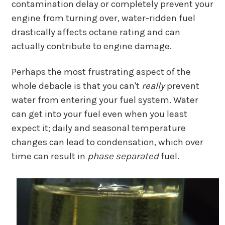
contamination delay or completely prevent your
engine from turning over, water-ridden fuel
drastically affects octane rating and can
actually contribute to engine damage.
Perhaps the most frustrating aspect of the
whole debacle is that you can't
really
prevent
water from entering your fuel system. Water
can get into your fuel even when you least
expect it; daily and seasonal temperature
changes can lead to condensation, which over
time can result in
phase separated
fuel.