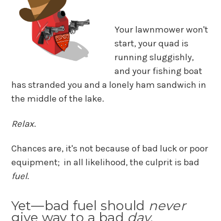
Your lawnmower won't
start, your quad is
running sluggishly,
and your fishing boat
has stranded you and a lonely ham sandwich in
the middle of the lake.
Relax
.
Chances are, it's not because of bad luck or poor
equipment; in all likelihood, the culprit is bad
fuel
.
Yet—bad fuel should
never
give way to a bad
day
.