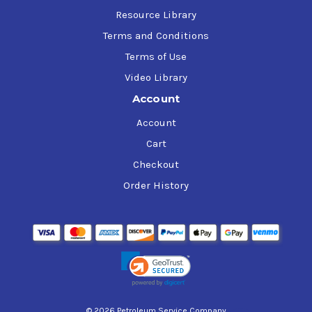
Resource Library
Terms and Conditions
Terms of Use
Video Library
Account
Account
Cart
Checkout
Order History
© 2026 Petroleum Service Company