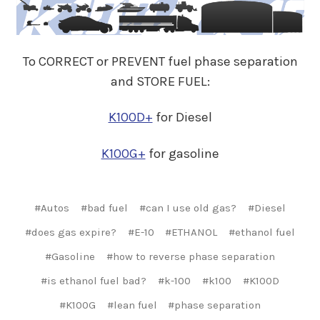
To CORRECT or PREVENT fuel phase separation
and STORE FUEL:
K100D+
for Diesel
K100G+
for gasoline
#Autos
#bad fuel
#can I use old gas?
#Diesel
#does gas expire?
#E-10
#ETHANOL
#ethanol fuel
#Gasoline
#how to reverse phase separation
#is ethanol fuel bad?
#k-100
#k100
#K100D
#K100G
#lean fuel
#phase separation