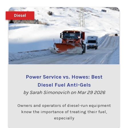
Diesel
Power Service vs. Howes: Best
Diesel Fuel Anti-Gels
by Sarah Simonovich on Mar 29 2026
Owners and operators of diesel-run equipment
know the importance of treating their fuel,
especially