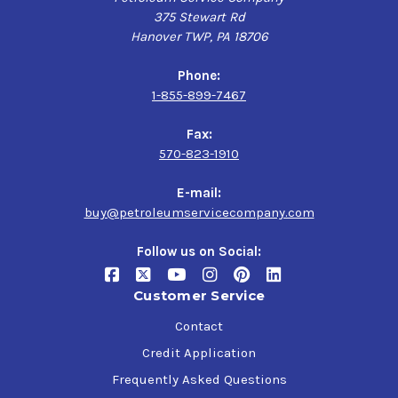
375 Stewart Rd
Hanover TWP, PA 18706
Phone:
1-855-899-7467
Fax:
570-823-1910
E-mail:
buy@petroleumservicecompany.com
Follow us on Social:
Customer Service
Contact
Credit Application
Frequently Asked Questions