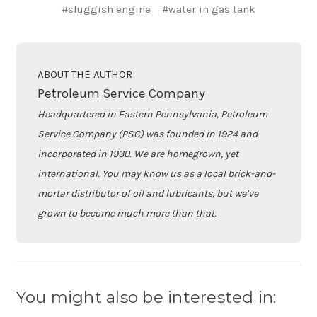
#sluggish engine
#water in gas tank
ABOUT THE AUTHOR
Petroleum Service Company
Headquartered in Eastern Pennsylvania, Petroleum
Service Company (PSC) was founded in 1924 and
incorporated in 1930. We are homegrown, yet
international. You may know us as a local brick-and-
mortar distributor of oil and lubricants, but we’ve
grown to become much more than that.
You might also be interested in: