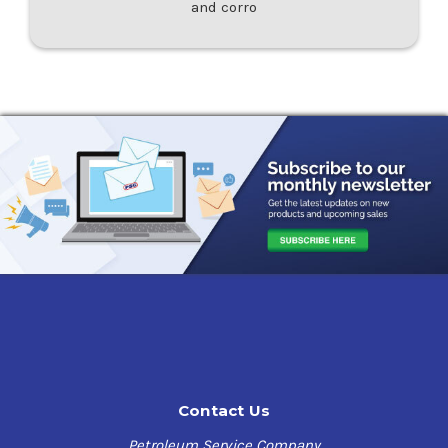
and corro
Contact Us
Petroleum Service Company