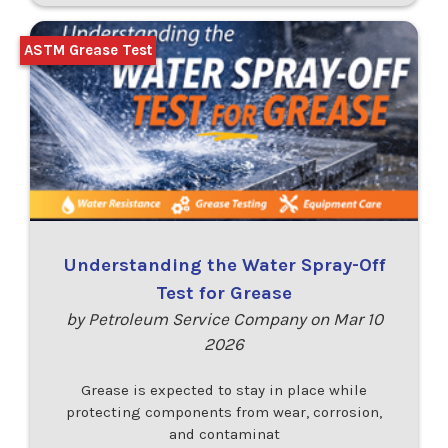
ASTM Grease Test
Understanding the Water Spray-Off
Test for Grease
by Petroleum Service Company on Mar 10
2026
Grease is expected to stay in place while
protecting components from wear, corrosion,
and contaminat