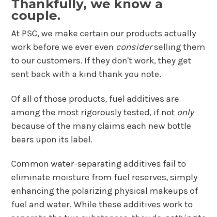
Thankfully, we know a
couple.
At PSC, we make certain our products actually
work before we ever even
consider
selling them
to our customers. If they don't work, they get
sent back with a kind thank you note.
Of all of those products, fuel additives are
among the most rigorously tested, if not
only
because of the many claims each new bottle
bears upon its label.
Common water-separating additives fail to
eliminate moisture from fuel reserves, simply
enhancing the polarizing physical makeups of
fuel and water. While these additives work to