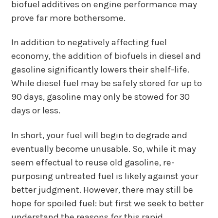
biofuel additives on engine performance may
prove far more bothersome.
In addition to negatively affecting fuel
economy, the addition of biofuels in diesel and
gasoline significantly lowers their shelf-life.
While diesel fuel may be safely stored for up to
90 days, gasoline may only be stowed for 30
days or less.
In short, your fuel will begin to degrade and
eventually become unusable. So, while it may
seem effectual to reuse old gasoline, re-
purposing untreated fuel is likely against your
better judgment. However, there may still be
hope for spoiled fuel: but first we seek to better
understand the reasons for this rapid