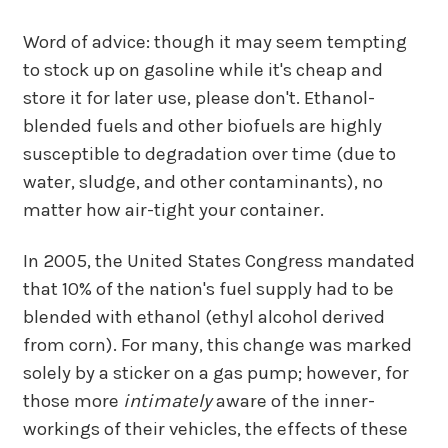
Word of advice: though it may seem tempting
to stock up on gasoline while it's cheap and
store it for later use, please don't. Ethanol-
blended fuels and other biofuels are highly
susceptible to degradation over time (due to
water, sludge, and other contaminants), no
matter how air-tight your container.
In 2005, the United States Congress mandated
that 10% of the nation's fuel supply had to be
blended with ethanol (ethyl alcohol derived
from corn). For many, this change was marked
solely by a sticker on a gas pump; however, for
those more
intimately
aware of the inner-
workings of their vehicles, the effects of these