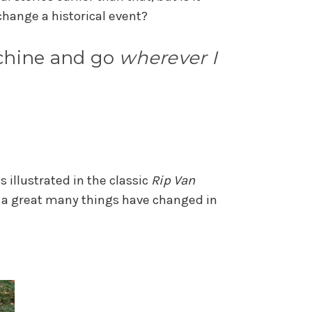
r change a historical event?
achine and go
wherever I
 illustrated in the classic
Rip Van
d a great many things have changed in