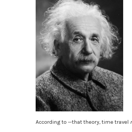
According to —that theory, time travel