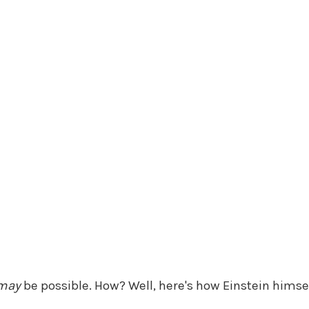
may
be possible. How? Well, here's how Einstein himself