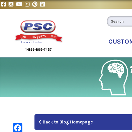
CUSTO
Back to Blog Homepage