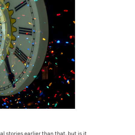
 stories earlier than that, but is it