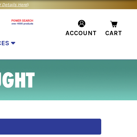
 Details Here
)
ACCOUNT
CART
CES