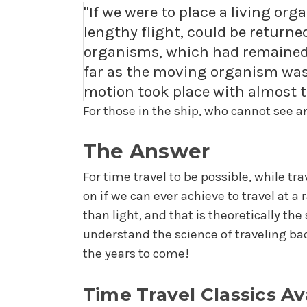
"If we were to place a living org
lengthy flight, could be returned
organisms, which had remained i
far as the moving organism was 
motion took place with almost th
For those in the ship, who cannot see an
The Answer
For time travel to be possible, while tr
on if we can ever achieve to travel at a 
than light, and that is theoretically th
understand the science of traveling bac
the years to come!
Time Travel Classics Av