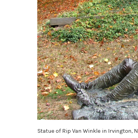
Statue of Rip Van Winkle in Irvington, 