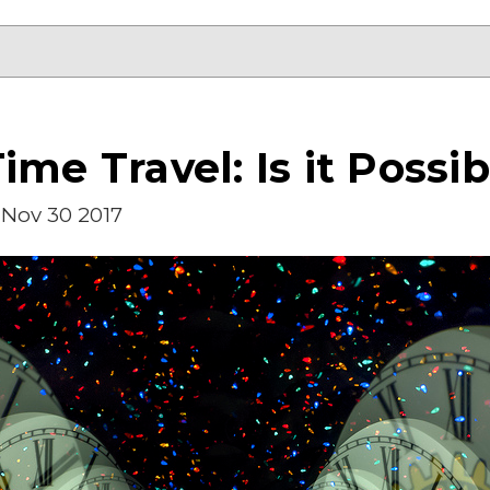
ime Travel: Is it Possib
Nov 30 2017