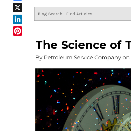
Facebook
X
LinkedIn
Pinterest
The Science of T
By
Petroleum Service Company
on 