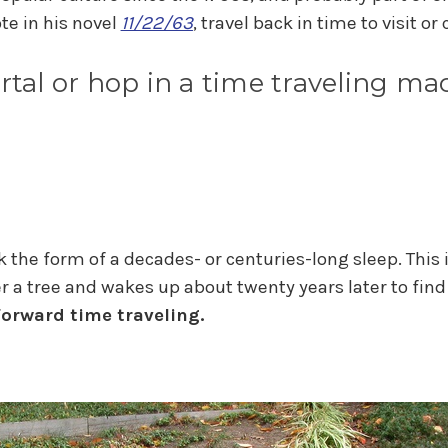
te in his novel
11/22/63
, travel back in time to visit o
rtal or hop in a time traveling m
the form of a decades- or centuries-long sleep. This is
r a tree and wakes up about twenty years later to fin
forward time traveling.