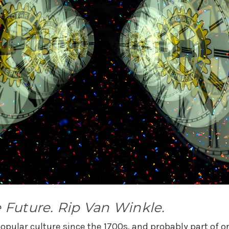
 Future. Rip Van Winkle.
pular culture since the 1700s, and probably part of oral