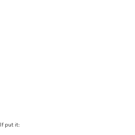
 put it: