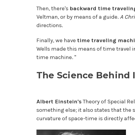
Then, there's
backward time travelin
Veltman, or by means of a guide.
A Chr
directions.
Finally, we have
time traveling machi
Wells made this means of time travel i
time machine. "
The Science Behind I
Albert Einstein's
Theory of Special Re
something else; it also states that the 
curvature of space-time is directly affe