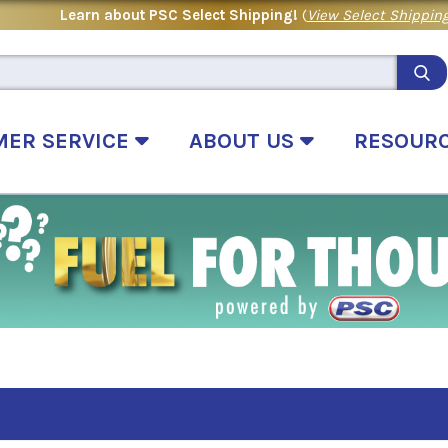
Learn about PSC Select Shipping!
(
View Select Shipping
MER SERVICE
ABOUT US
RESOUR