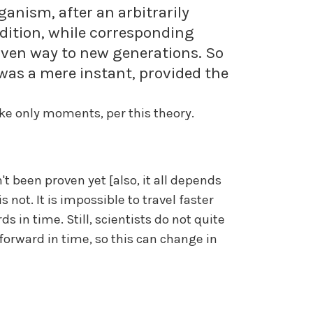
ganism, after an arbitrarily
ondition, while corresponding
iven way to new generations. So
was a mere instant, provided the
like only moments, per this theory.
't been proven yet [also, it all depends
s not. It is impossible to travel faster
s in time. Still, scientists do not quite
forward in time, so this can change in