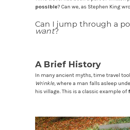
possible
? Can we, as Stephen King wro
Can I jump through a po
want
?
A Brief History
In many ancient myths, time travel took 
Wrinkle,
where a man falls asleep unde
his village. This is a classic example of