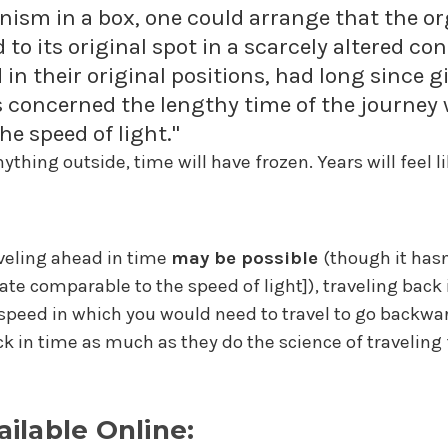
anism in a box, one could arrange that the or
 to its original spot in a scarcely altered c
n their original positions, had long since g
concerned the lengthy time of the journey 
e speed of light."
ything outside, time will have frozen. Years will feel 
aveling ahead in time
may be possible
(though it hasn
rate comparable to the speed of light]), traveling back i
e speed in which you would need to travel to go backward
k in time as much as they do the science of traveling 
ailable Online: