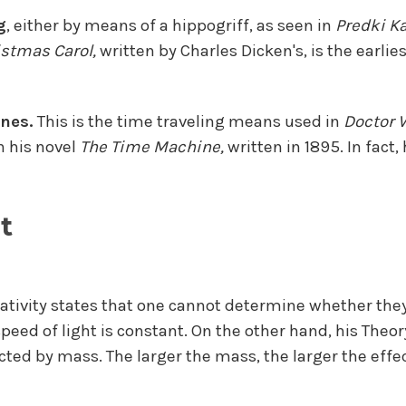
g
, either by means of a hippogriff, as seen in
Predki K
istmas Carol,
written by Charles Dicken's, is the earlie
nes.
This is the time traveling means used in
Doctor 
n his novel
The Time Machine,
written in 1895. In fact
t
lativity states that one cannot determine whether the
speed of light is constant. On the other hand, his Theor
cted by mass. The larger the mass, the larger the effec