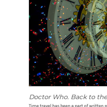
Doctor Who. Back to the
Time travel has been a part of written po