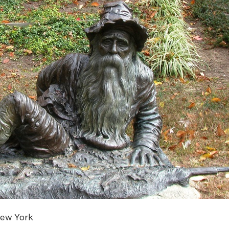
New York