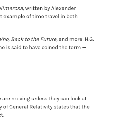
alimerosa
, written by Alexander
st example of time travel in both
Who, Back to the Future,
and more. H.G.
, he is said to have coined the term —
y are moving unless they can look at
y of General Relativity states that the
t.