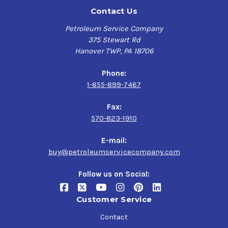
Contact Us
Petroleum Service Company
375 Stewart Rd
Hanover TWP, PA 18706
Phone:
1-855-899-7467
Fax:
570-823-1910
E-mail:
buy@petroleumservicecompany.com
Follow us on Social:
Customer Service
Contact