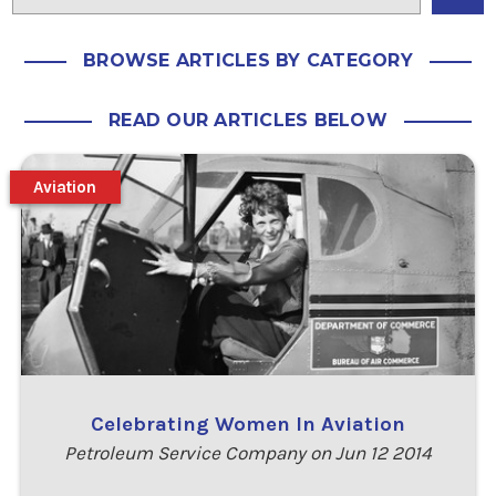
BROWSE ARTICLES BY CATEGORY
READ OUR ARTICLES BELOW
Aviation
Celebrating Women In Aviation
Petroleum Service Company on Jun 12 2014