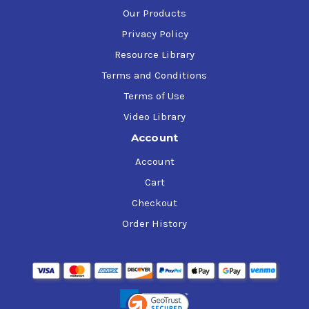
Our Products
Privacy Policy
Resource Library
Terms and Conditions
Terms of Use
Video Library
Account
Account
Cart
Checkout
Order History