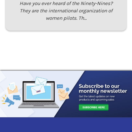
Have you ever heard of the Ninety-Nines?
They are the international organization of
women pilots. Th…