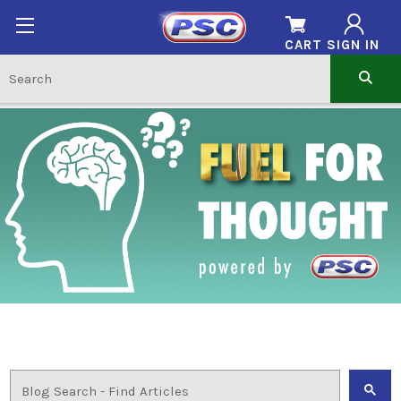
CART
SIGN IN