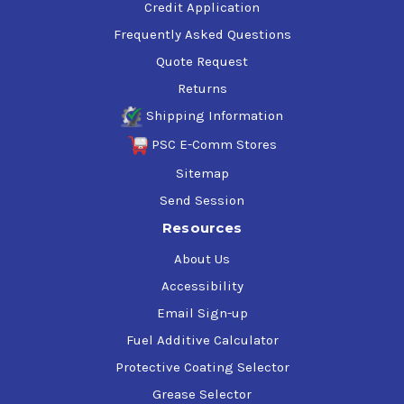
Credit Application
Frequently Asked Questions
Quote Request
Returns
Shipping Information
PSC E-Comm Stores
Sitemap
Send Session
Resources
About Us
Accessibility
Email Sign-up
Fuel Additive Calculator
Protective Coating Selector
Grease Selector