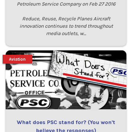
Petroleum Service Company on Feb 27 2016
Reduce, Reuse, Recycle Planes Aircraft
innovation continues to trend throughout
media outlets, w…
Aviation
What does PSC stand for? (You won't
believe the responses)