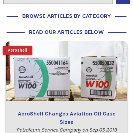
BROWSE ARTICLES BY CATEGORY
READ OUR ARTICLES BELOW
Aeroshell
AeroShell Changes Aviation Oil Case
Sizes
Petroleum Service Company on Sep 05 2019