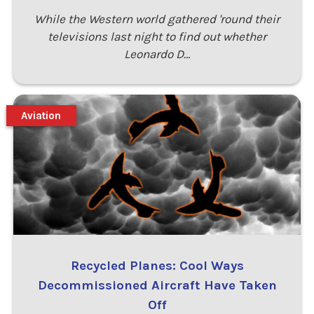
While the Western world gathered 'round their
televisions last night to find out whether
Leonardo D…
Aviation
Recycled Planes: Cool Ways
Decommissioned Aircraft Have Taken
Off