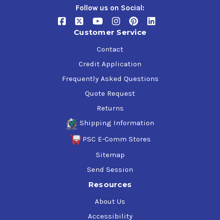
Follow us on Social:
Customer Service
Contact
Credit Application
Frequently Asked Questions
Quote Request
Returns
Shipping Information
PSC E-Comm Stores
Sitemap
Send Session
Resources
About Us
Accessibility