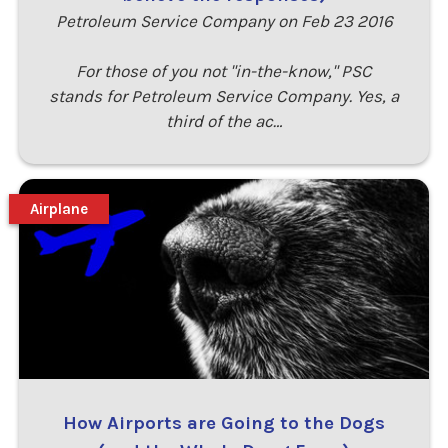
Petroleum Service Company on Feb 23 2016
For those of you not "in-the-know," PSC
stands for Petroleum Service Company. Yes, a
third of the ac…
Airplane
How Airports are Going to the Dogs