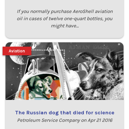
If you normally purchase AeroShell aviation
oil in cases of twelve one-quart bottles, you
might have…
Aviation
The Russian dog that died for science
Petroleum Service Company on Apr 21 2016