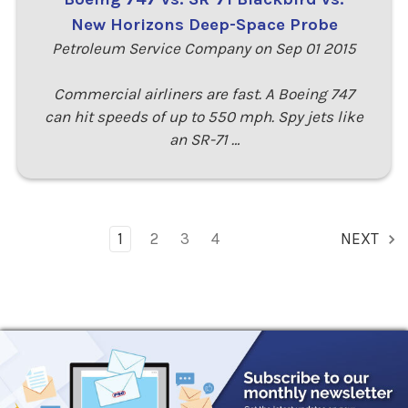
New Horizons Deep-Space Probe
Petroleum Service Company on Sep 01 2015
Commercial airliners are fast. A Boeing 747
can hit speeds of up to 550 mph. Spy jets like
an SR-71 …
1
2
3
4
NEXT