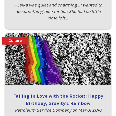
—Laika was quiet and charming ...I wanted to
do something nice for her: She had so little
time left …
Culture
Falling in Love with the Rocket: Happy
Birthday, Gravity's Rainbow
Petroleum Service Company on Mar 01 2016