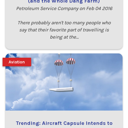
(and the Whole Dang Farm)
Petroleum Service Company on Feb 04 2016
There probably aren't too many people who
say that their favorite part of travelling is
being at the…
Aviation
Trending: Aircraft Capsule Intends to