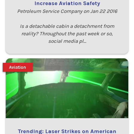
Increase Aviation Safety
Petroleum Service Company on Jan 22 2016
Is a detachable cabin a detachment from
reality? Throughout the past week or so,
social media pl…
Aviation
Trending: Laser Strikes on American