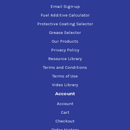
Email Sign-up
Fuel Additive Calculator
Protective Coating Selector
Grease Selector
Our Products
Privacy Policy
Resource Library
Terms and Conditions
Terms of Use
Video Library
Account
Account
Cart
Checkout
Order History