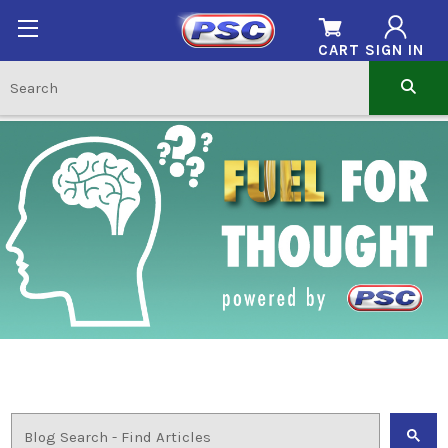
CART
SIGN IN