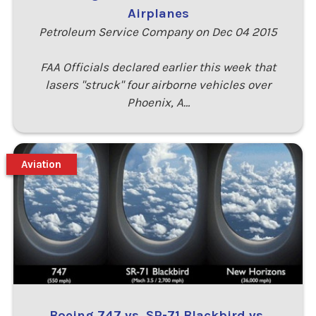
Airplanes
Petroleum Service Company on Dec 04 2015
FAA Officials declared earlier this week that
lasers "struck" four airborne vehicles over
Phoenix, A…
Aviation
Boeing 747 vs. SR-71 Blackbird vs.