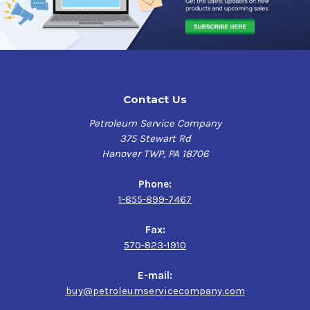
Contact Us
Petroleum Service Company
375 Stewart Rd
Hanover TWP, PA 18706
Phone:
1-855-899-7467
Fax:
570-823-1910
E-mail:
buy@petroleumservicecompany.com