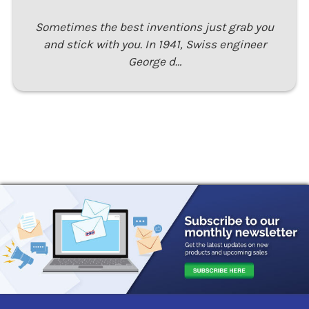
Sometimes the best inventions just grab you
and stick with you. In 1941, Swiss engineer
George d…