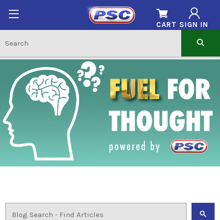
CART
SIGN IN