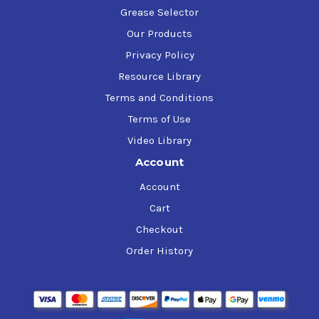
Grease Selector
Our Products
Privacy Policy
Resource Library
Terms and Conditions
Terms of Use
Video Library
Account
Account
Cart
Checkout
Order History