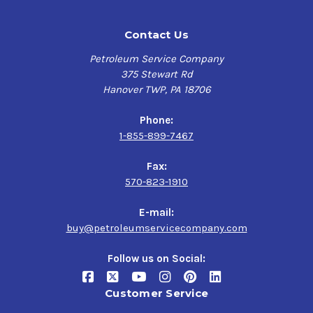
Contact Us
Petroleum Service Company
375 Stewart Rd
Hanover TWP, PA 18706
Phone:
1-855-899-7467
Fax:
570-823-1910
E-mail:
buy@petroleumservicecompany.com
Follow us on Social:
Customer Service