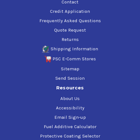
Contact
Credit Application
Frequently Asked Questions
Quote Request
Returns
Shipping Information
PSC E-Comm Stores
Sitemap
Send Session
Resources
About Us
Accessibility
Email Sign-up
Fuel Additive Calculator
Protective Coating Selector