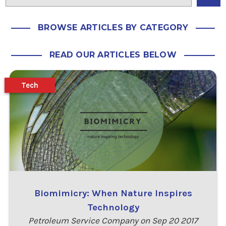
BROWSE ARTICLES BY CATEGORY
READ OUR ARTICLES BELOW
Tech
Biomimicry: When Nature Inspires
Technology
Petroleum Service Company on Sep 20 2017