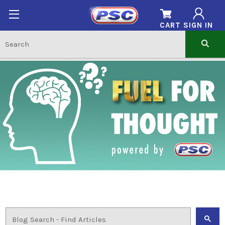
CART
SIGN IN