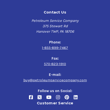
Contact Us
Petroleum Service Company
375 Stewart Rd
Hanover TWP, PA 18706
Phone:
1-855-899-7467
Fax:
570-823-1910
E-mail:
buy@petroleumservicecompany.com
Follow us on Social:
Customer Service