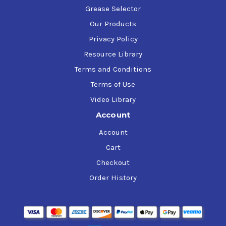
Grease Selector
Our Products
Privacy Policy
Resource Library
Terms and Conditions
Terms of Use
Video Library
Account
Account
Cart
Checkout
Order History