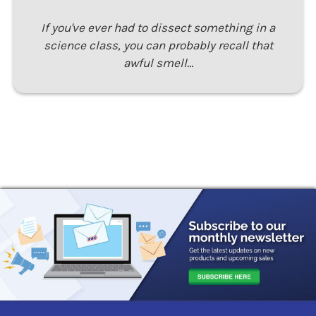
If you've ever had to dissect something in a
science class, you can probably recall that
awful smell…