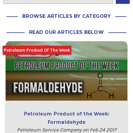
BROWSE ARTICLES BY CATEGORY
READ OUR ARTICLES BELOW
Petroleum Product Of The Week
Petroleum Product of the Week:
Formaldehyde
Petroleum Service Company on Feb 24 2017