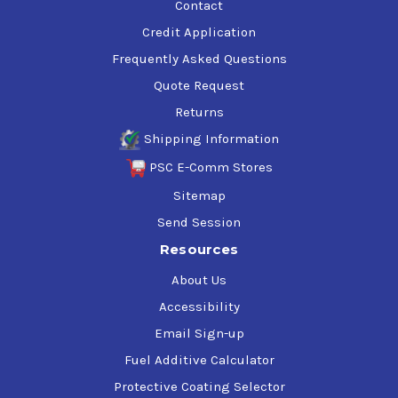
Contact
Credit Application
Frequently Asked Questions
Quote Request
Returns
Shipping Information
PSC E-Comm Stores
Sitemap
Send Session
Resources
About Us
Accessibility
Email Sign-up
Fuel Additive Calculator
Protective Coating Selector