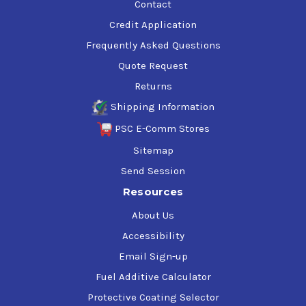
Contact
Credit Application
Frequently Asked Questions
Quote Request
Returns
Shipping Information
PSC E-Comm Stores
Sitemap
Send Session
Resources
About Us
Accessibility
Email Sign-up
Fuel Additive Calculator
Protective Coating Selector