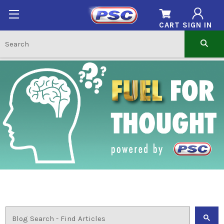
CART
SIGN IN