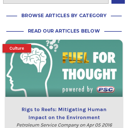
BROWSE ARTICLES BY CATEGORY
READ OUR ARTICLES BELOW
Culture
Rigs to Reefs: Mitigating Human
Impact on the Environment
Petroleum Service Company on Apr 05 2016