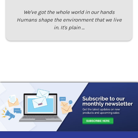
We've got the whole world in our hands
Humans shape the environment that we live
in. It's plain …