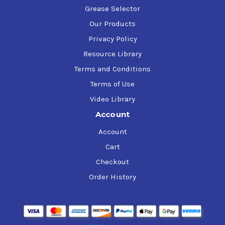
Grease Selector
Our Products
Privacy Policy
Resource Library
Terms and Conditions
Terms of Use
Video Library
Account
Account
Cart
Checkout
Order History