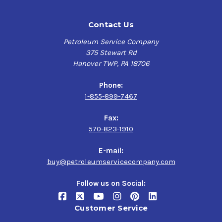
Contact Us
Petroleum Service Company
375 Stewart Rd
Hanover TWP, PA 18706
Phone:
1-855-899-7467
Fax:
570-823-1910
E-mail:
buy@petroleumservicecompany.com
Follow us on Social:
Customer Service