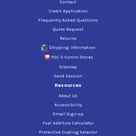
Contact
Credit Application
Frequently Asked Questions
Quote Request
Returns
Shipping Information
PSC E-Comm Stores
Sitemap
Send Session
Resources
About Us
Accessibility
Email Sign-up
Fuel Additive Calculator
Protective Coating Selector