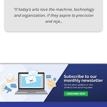
"If today's arts love the machine, technology
and organization, if they aspire to precision
and reje…