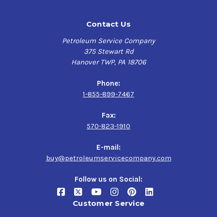
Contact Us
Petroleum Service Company
375 Stewart Rd
Hanover TWP, PA 18706
Phone:
1-855-899-7467
Fax:
570-823-1910
E-mail:
buy@petroleumservicecompany.com
Follow us on Social:
Customer Service