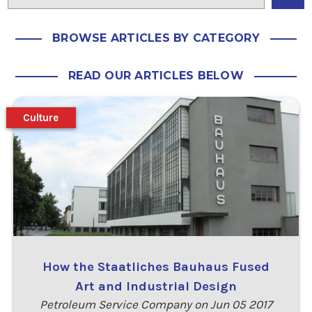
BROWSE ARTICLES BY CATEGORY
READ OUR ARTICLES BELOW
Culture
How the Staatliches Bauhaus Fused
Art and Industrial Design
Petroleum Service Company on Jun 05 2017