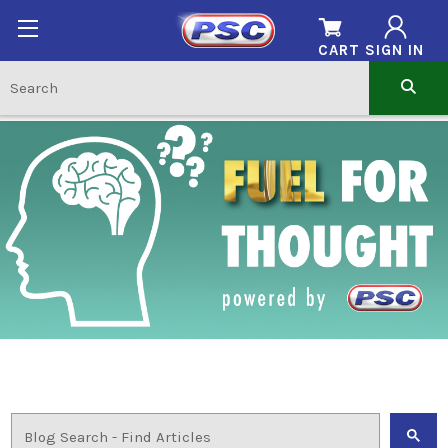
CART
SIGN IN