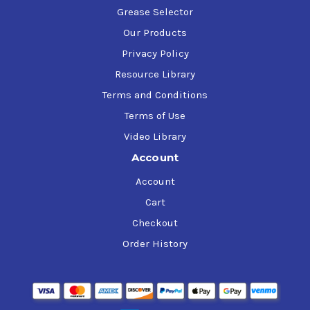
Grease Selector
Our Products
Privacy Policy
Resource Library
Terms and Conditions
Terms of Use
Video Library
Account
Account
Cart
Checkout
Order History