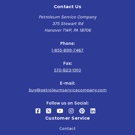
Contact Us
Petroleum Service Company
375 Stewart Rd
Hanover TWP, PA 18706
Phone:
1-855-899-7467
Fax:
570-823-1910
E-mail:
buy@petroleumservicecompany.com
Follow us on Social:
Customer Service
Contact