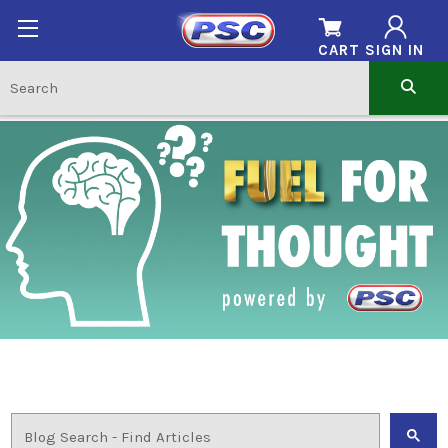
CART
SIGN IN