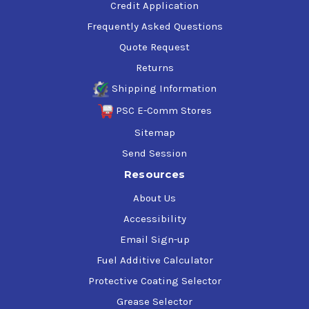
Credit Application
Frequently Asked Questions
Quote Request
Returns
Shipping Information
PSC E-Comm Stores
Sitemap
Send Session
Resources
About Us
Accessibility
Email Sign-up
Fuel Additive Calculator
Protective Coating Selector
Grease Selector