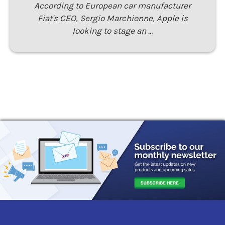
According to European car manufacturer
Fiat's CEO, Sergio Marchionne, Apple is
looking to stage an …