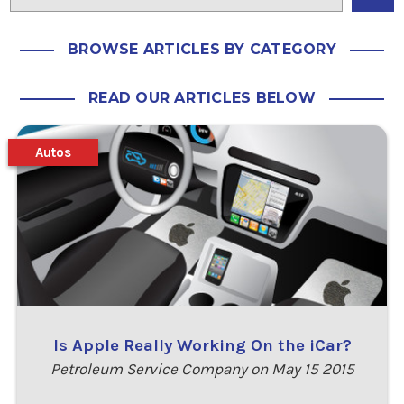
BROWSE ARTICLES BY CATEGORY
READ OUR ARTICLES BELOW
Autos
Is Apple Really Working On the iCar?
Petroleum Service Company on May 15 2015