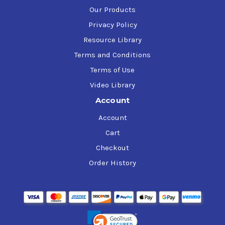
Our Products
Privacy Policy
Resource Library
Terms and Conditions
Terms of Use
Video Library
Account
Account
Cart
Checkout
Order History