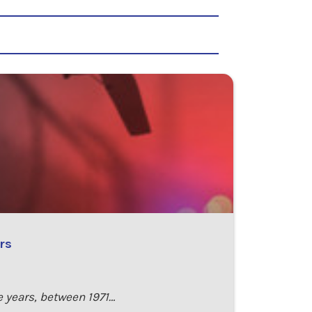
rs
e years, between 1971…