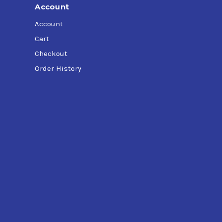
Account
Account
Cart
Checkout
Order History