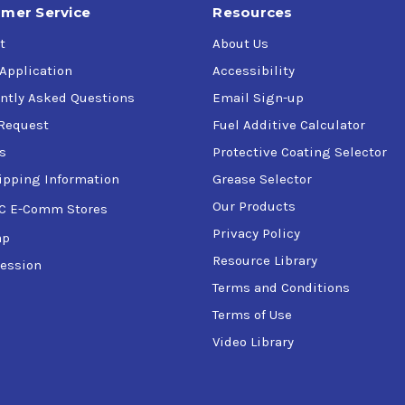
mer Service
Resources
t
About Us
 Application
Accessibility
ntly Asked Questions
Email Sign-up
Request
Fuel Additive Calculator
s
Protective Coating Selector
ipping Information
Grease Selector
Our Products
C E-Comm Stores
Privacy Policy
ap
Resource Library
ession
Terms and Conditions
Terms of Use
Video Library