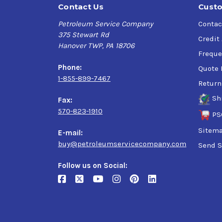
Contact Us
Custo
Petroleum Service Company
Contac
375 Stewart Rd
Credit
Hanover TWP, PA 18706
Freque
Phone:
Quote 
1-855-899-7467
Return
Sh
Fax:
570-823-1910
PS
Sitem
E-mail:
buy@petroleumservicecompany.com
Send S
Follow us on Social: