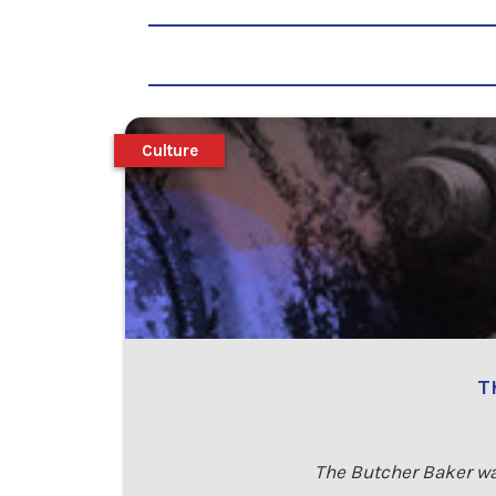
Culture
T
The Butcher Baker was