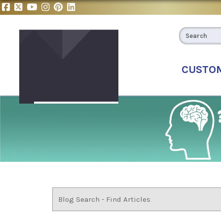
CUSTO