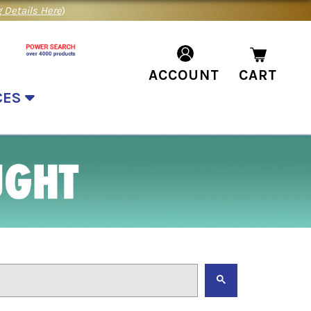
 Details Here
)
ACCOUNT
CART
CES