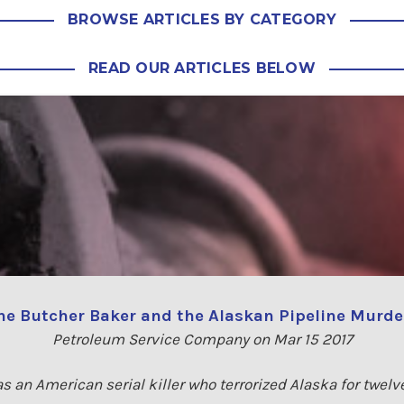
BROWSE ARTICLES BY CATEGORY
READ OUR ARTICLES BELOW
he Butcher Baker and the Alaskan Pipeline Murde
Petroleum Service Company on Mar 15 2017
 an American serial killer who terrorized Alaska for twelv