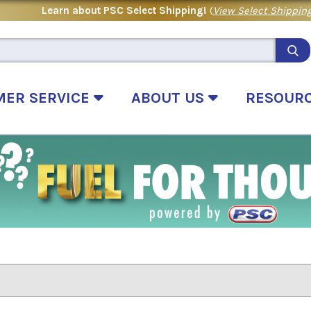
Learn about PSC Select Shipping!
(
View Select Shipping
MER SERVICE
ABOUT US
RESOUR