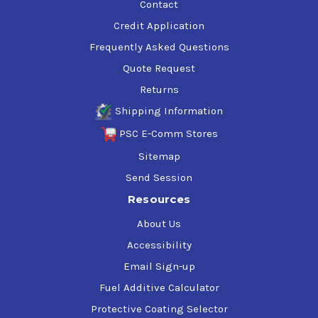
Contact
Credit Application
Frequently Asked Questions
Quote Request
Returns
Shipping Information
PSC E-Comm Stores
Sitemap
Send Session
Resources
About Us
Accessibility
Email Sign-up
Fuel Additive Calculator
Protective Coating Selector