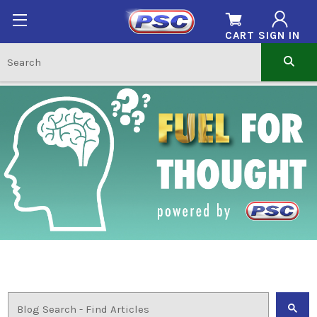
CART
SIGN IN