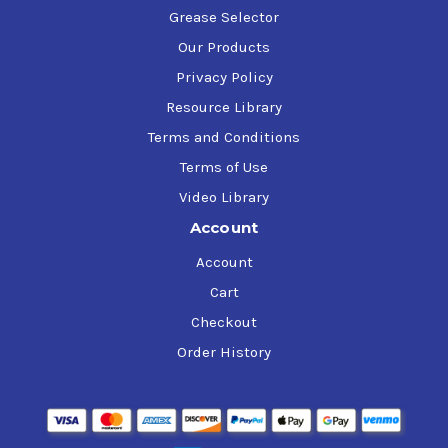
Grease Selector
Our Products
Privacy Policy
Resource Library
Terms and Conditions
Terms of Use
Video Library
Account
Account
Cart
Checkout
Order History