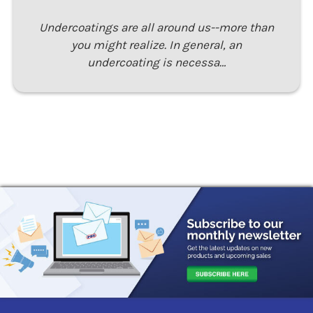
Undercoatings are all around us--more than
you might realize. In general, an
undercoating is necessa…