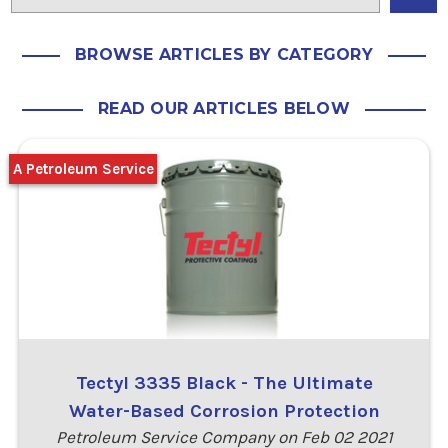
BROWSE ARTICLES BY CATEGORY
READ OUR ARTICLES BELOW
A Petroleum Service
Tectyl 3335 Black - The Ultimate
Water-Based Corrosion Protection
Petroleum Service Company on Feb 02 2021