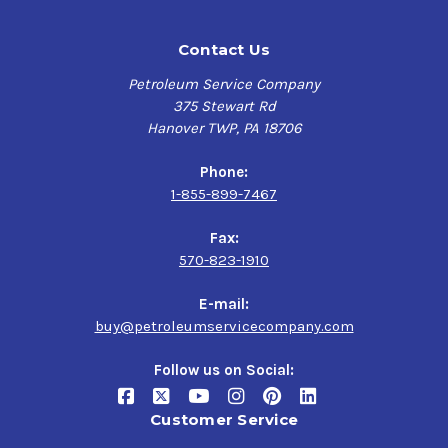
Contact Us
Petroleum Service Company
375 Stewart Rd
Hanover TWP, PA 18706
Phone:
1-855-899-7467
Fax:
570-823-1910
E-mail:
buy@petroleumservicecompany.com
Follow us on Social:
Customer Service