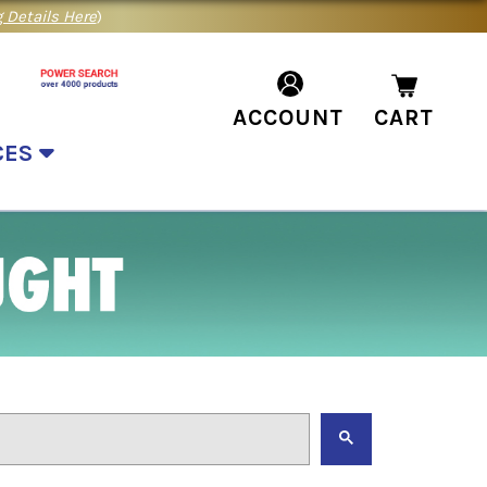
 Details Here
)
ACCOUNT
CART
CES