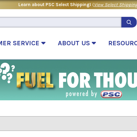
Learn about PSC Select Shipping!
(
View Select Shipping
MER SERVICE
ABOUT US
RESOUR