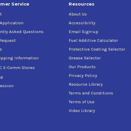
mer Service
Resources
t
About Us
 Application
Accessibility
ntly Asked Questions
Email Sign-up
Request
Fuel Additive Calculator
s
Protective Coating Selector
ipping Information
Grease Selector
Our Products
C E-Comm Stores
Privacy Policy
ap
Resource Library
ession
Terms and Conditions
Terms of Use
Video Library