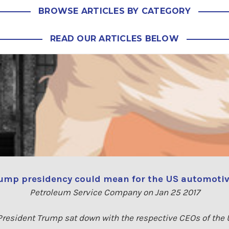
BROWSE ARTICLES BY CATEGORY
READ OUR ARTICLES BELOW
ump presidency could mean for the US automotiv
Petroleum Service Company on Jan 25 2017
resident Trump sat down with the respective CEOs of the Un