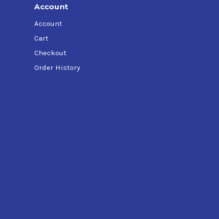
Account
Account
Cart
Checkout
Order History