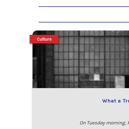
Culture
What a Tr
On Tuesday morning, P