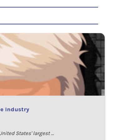
e industry
ited States' largest …