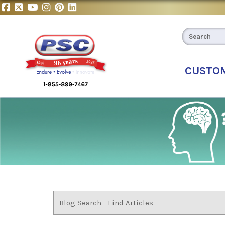
CUSTO