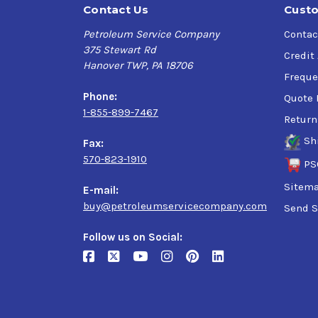
Contact Us
Custo
Petroleum Service Company
Contac
375 Stewart Rd
Credit
Hanover TWP, PA 18706
Freque
Phone:
Quote 
1-855-899-7467
Return
Sh
Fax:
570-823-1910
PS
Sitem
E-mail:
buy@petroleumservicecompany.com
Send S
Follow us on Social: