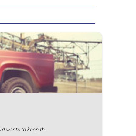
ord wants to keep th…