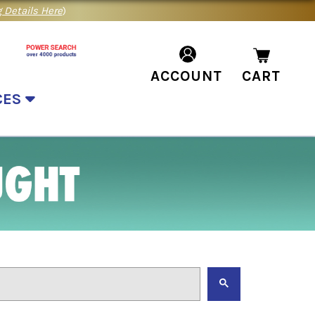
 Details Here
)
ACCOUNT
CART
CES