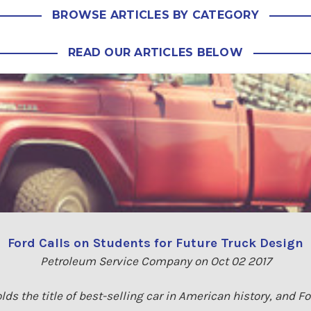
BROWSE ARTICLES BY CATEGORY
READ OUR ARTICLES BELOW
Ford Calls on Students for Future Truck Design
Petroleum Service Company on Oct 02 2017
lds the title of best-selling car in American history, and F