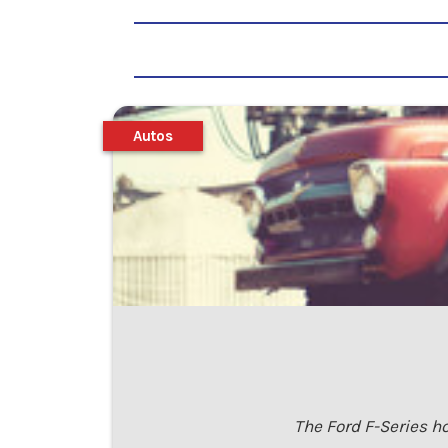
Autos
The Ford F-Series ho