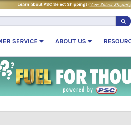
Learn about PSC Select Shipping!
(
View Select Shipping
MER SERVICE
ABOUT US
RESOUR