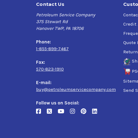
Contact Us
Custo
Petroleum Service Company
Contac
375 Stewart Rd
Credit
Hanover TWP, PA 18706
Freque
Phone:
Quote 
1-855-899-7467
Return
Sh
Fax:
570-823-1910
PS
Sitem
E-mail:
buy@petroleumservicecompany.com
Send S
Follow us on Social: