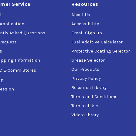
mer Service
Resources
t
About Us
 Application
Accessibility
ntly Asked Questions
Email Sign-up
Request
Fuel Additive Calculator
s
Protective Coating Selector
ipping Information
Grease Selector
Our Products
C E-Comm Stores
Privacy Policy
ap
Resource Library
ession
Terms and Conditions
Terms of Use
Video Library