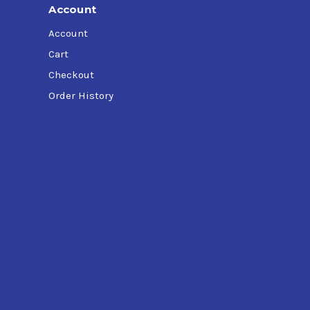
Account
Account
Cart
Checkout
Order History