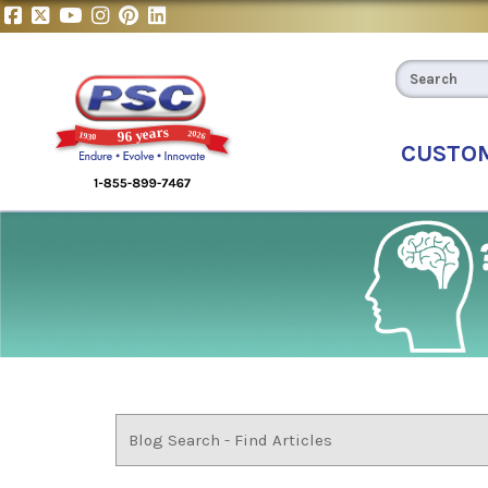
CUSTO