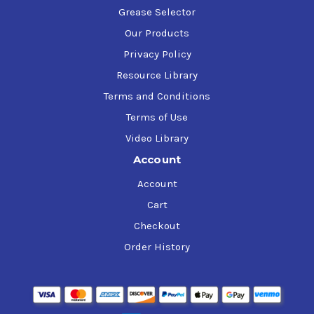
Grease Selector
Our Products
Privacy Policy
Resource Library
Terms and Conditions
Terms of Use
Video Library
Account
Account
Cart
Checkout
Order History