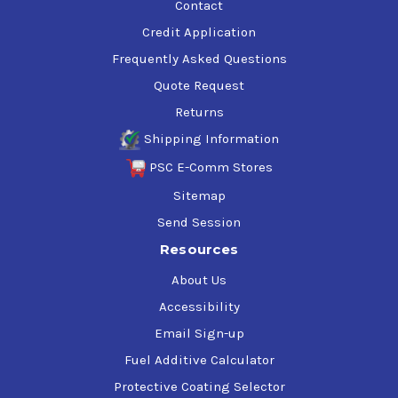
Contact
Credit Application
Frequently Asked Questions
Quote Request
Returns
Shipping Information
PSC E-Comm Stores
Sitemap
Send Session
Resources
About Us
Accessibility
Email Sign-up
Fuel Additive Calculator
Protective Coating Selector