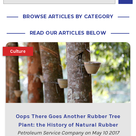
BROWSE ARTICLES BY CATEGORY
READ OUR ARTICLES BELOW
Culture
Oops There Goes Another Rubber Tree
Plant: the History of Natural Rubber
Petroleum Service Company on May 10 2017