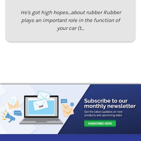
He's got high hopes...about rubber Rubber
plays an important role in the function of
your car (t…