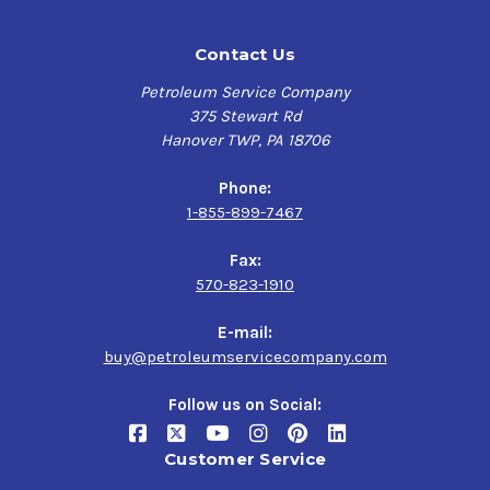
Contact Us
Petroleum Service Company
375 Stewart Rd
Hanover TWP, PA 18706
Phone:
1-855-899-7467
Fax:
570-823-1910
E-mail:
buy@petroleumservicecompany.com
Follow us on Social:
Customer Service