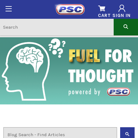
CART
SIGN IN