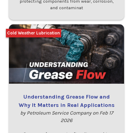
protecting components from wear, corrosion,
and contaminat
Cold Weather Lubrication
Understanding Grease Flow and
Why It Matters in Real Applications
by Petroleum Service Company on Feb 17
2026