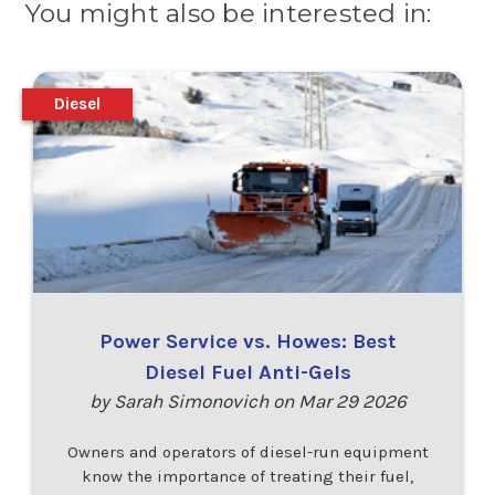
You might also be interested in:
Diesel
Power Service vs. Howes: Best
Diesel Fuel Anti-Gels
by Sarah Simonovich on Mar 29 2026
Owners and operators of diesel-run equipment
know the importance of treating their fuel,