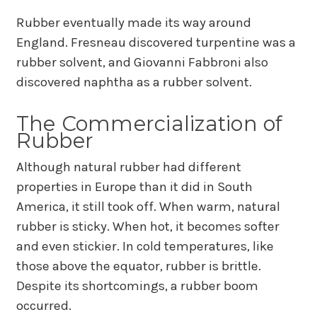
Rubber eventually made its way around
England. Fresneau discovered turpentine was a
rubber solvent, and Giovanni Fabbroni also
discovered naphtha as a rubber solvent.
The Commercialization of
Rubber
Although natural rubber had different
properties in Europe than it did in South
America, it still took off. When warm, natural
rubber is sticky. When hot, it becomes softer
and even stickier. In cold temperatures, like
those above the equator, rubber is brittle.
Despite its shortcomings, a rubber boom
occurred.