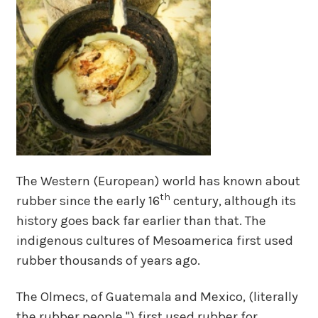
The Western (European) world has known about
th
rubber since the early 16
century, although its
history goes back far earlier than that. The
indigenous cultures of Mesoamerica first used
rubber thousands of years ago.
The Olmecs, of Guatemala and Mexico, (literally
the rubber people ") first used rubber for