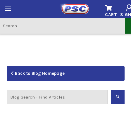
CART
SIGN
Back to Blog Homepage