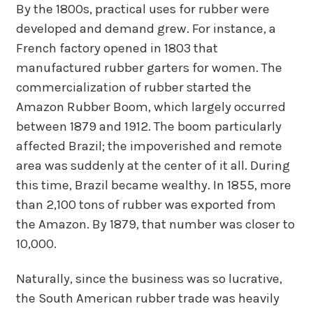
By the 1800s, practical uses for rubber were
developed and demand grew. For instance, a
French factory opened in 1803 that
manufactured rubber garters for women. The
commercialization of rubber started the
Amazon Rubber Boom, which largely occurred
between 1879 and 1912. The boom particularly
affected Brazil; the impoverished and remote
area was suddenly at the center of it all. During
this time, Brazil became wealthy. In 1855, more
than 2,100 tons of rubber was exported from
the Amazon. By 1879, that number was closer to
10,000.
Naturally, since the business was so lucrative,
the South American rubber trade was heavily