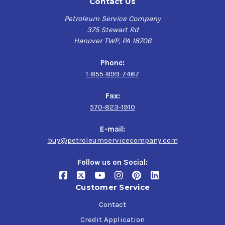
Contact Us
Petroleum Service Company
375 Stewart Rd
Hanover TWP, PA 18706
Phone:
1-855-899-7467
Fax:
570-823-1910
E-mail:
buy@petroleumservicecompany.com
Follow us on Social:
Customer Service
Contact
Credit Application