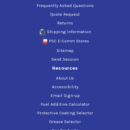
Frequently Asked Questions
Quote Request
Returns
Shipping Information
PSC E-Comm Stores
Sitemap
Send Session
Resources
About Us
Accessibility
Email Sign-up
Fuel Additive Calculator
Protective Coating Selector
Grease Selector