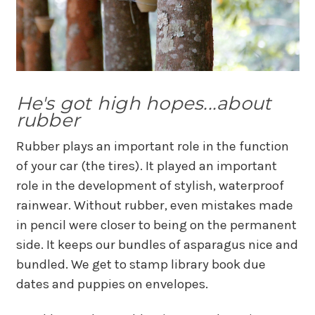
He's got high hopes...about
rubber
Rubber plays an important role in the function
of your car (the tires). It played an important
role in the development of stylish, waterproof
rainwear. Without rubber, even mistakes made
in pencil were closer to being on the permanent
side. It keeps our bundles of asparagus nice and
bundled. We get to stamp library book due
dates and puppies on envelopes.