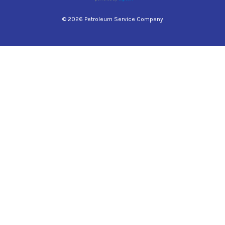
© 2026 Petroleum Service Company