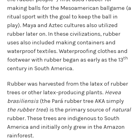
making balls for the Mesoamerican ballgame (a
ritual sport with the goal to keep the ball in
play). Maya and Aztec cultures also utilized
rubber later on. In these civilizations, rubber
uses also included making containers and
waterproof textiles. Waterproofing clothes and
th
footwear with rubber began as early as the 13
century in South America.
Rubber was harvested from the latex of rubber
trees or other latex-producing plants.
Hevea
brasiliensis
(the Pará rubber tree AKA simply
the rubber tree
) is the primary source of
natural
rubber. These trees are indigenous to South
America and initially only grew in the Amazon
rainforest.