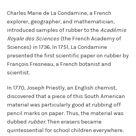
Charles Marie de La Condamine, a French
explorer, geographer, and mathematician,
introduced samples of rubber to the
Académie
Royale des Sciences
(the French Academy of
Sciences) in 1736. In 1751, La Condamine
presented the first scientific paper on rubber by
François Fresneau, a French botanist and
scientist.
In 1770, Joseph Priestly, an English chemist,
discovered that a piece of this South American
material was particularly good at rubbing off
pencil marks on paper. Thus, the material was
dubbed
rubber.
Then erasers became
quintessential for school children everywhere.