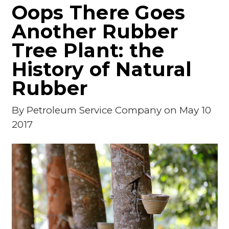
Oops There Goes
Another Rubber
Tree Plant: the
History of Natural
Rubber
By
Petroleum Service Company
on May 10
2017