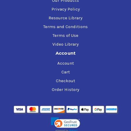
Our Products
Privacy Policy
Resource Library
Terms and Conditions
Terms of Use
Video Library
Account
Account
Cart
Checkout
Order History