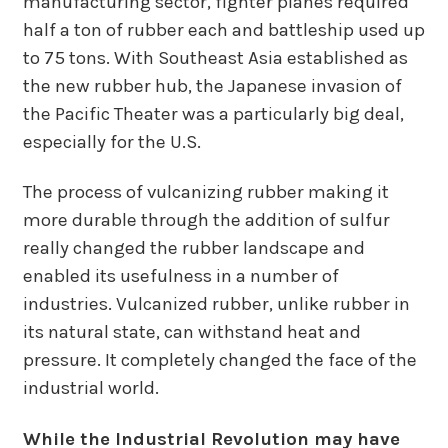
manufacturing sector, fighter planes required
half a ton of rubber each and battleship used up
to 75 tons. With Southeast Asia established as
the new rubber hub, the Japanese invasion of
the Pacific Theater was a particularly big deal,
especially for the U.S.
The process of vulcanizing rubber making it
more durable through the addition of sulfur
really changed the rubber landscape and
enabled its usefulness in a number of
industries. Vulcanized rubber, unlike rubber in
its natural state, can withstand heat and
pressure. It completely changed the face of the
industrial world.
While the Industrial Revolution may have