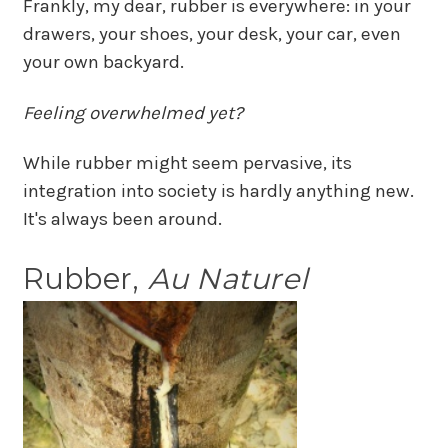
Frankly, my dear, rubber is everywhere: in your
drawers, your shoes, your desk, your car, even
your own backyard.
Feeling overwhelmed yet?
While rubber might seem pervasive, its
integration into society is hardly anything new.
It's always been around.
Rubber,
Au Naturel