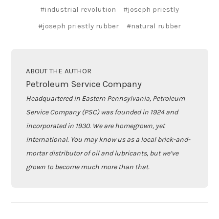
#industrial revolution
#joseph priestly
#joseph priestly rubber
#natural rubber
ABOUT THE AUTHOR
Petroleum Service Company
Headquartered in Eastern Pennsylvania, Petroleum
Service Company (PSC) was founded in 1924 and
incorporated in 1930. We are homegrown, yet
international. You may know us as a local brick-and-
mortar distributor of oil and lubricants, but we’ve
grown to become much more than that.