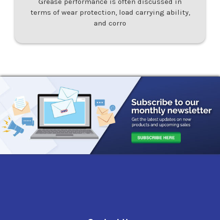
Grease performance is often discussed in
terms of wear protection, load carrying ability,
and corro