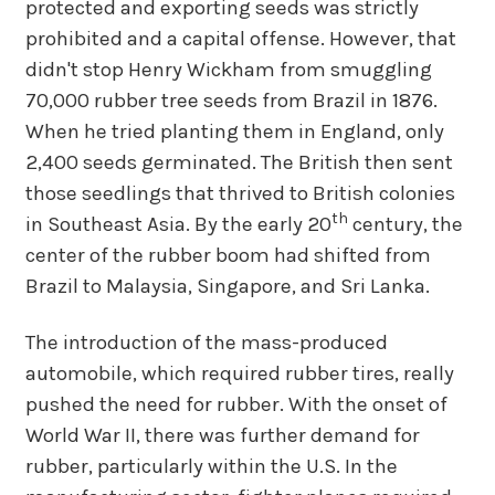
protected and exporting seeds was strictly
prohibited and a capital offense. However, that
didn't stop Henry Wickham from smuggling
70,000 rubber tree seeds from Brazil in 1876.
When he tried planting them in England, only
2,400 seeds germinated. The British then sent
those seedlings that thrived to British colonies
th
in Southeast Asia. By the early 20
century, the
center of the rubber boom had shifted from
Brazil to Malaysia, Singapore, and Sri Lanka.
The introduction of the mass-produced
automobile, which required rubber tires, really
pushed the need for rubber. With the onset of
World War II, there was further demand for
rubber, particularly within the U.S. In the