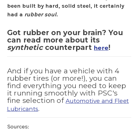
been built by hard, solid steel, it certainly
had a
rubber soul
.
Got rubber on your brain? You
can read more about its
synthetic
counterpart
!
here
And if you have a vehicle with 4
rubber tires (or more!), you can
find everything you need to keep
it running smoothly with PSC's
fine selection of
Automotive and Fleet
.
Lubricants
Sources: