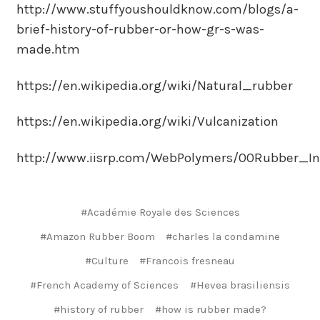
http://www.stuffyoushouldknow.com/blogs/a-
brief-history-of-rubber-or-how-gr-s-was-
made.htm
https://en.wikipedia.org/wiki/Natural_rubber
https://en.wikipedia.org/wiki/Vulcanization
http://www.iisrp.com/WebPolymers/00Rubber_Int
#Académie Royale des Sciences
#Amazon Rubber Boom
#charles la condamine
#Culture
#Francois fresneau
#French Academy of Sciences
#Hevea brasiliensis
#history of rubber
#how is rubber made?