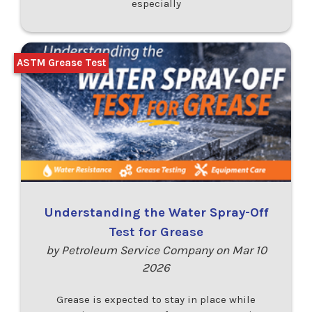
especially
ASTM Grease Test
Understanding the Water Spray-Off
Test for Grease
by Petroleum Service Company on Mar 10
2026
Grease is expected to stay in place while