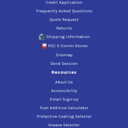
Credit Application
Frequently Asked Questions
Quote Request
Returns
Shipping Information
PSC E-Comm Stores
Sitemap
Send Session
Resources
About Us
Accessibility
Email Sign-up
Fuel Additive Calculator
Protective Coating Selector
Grease Selector