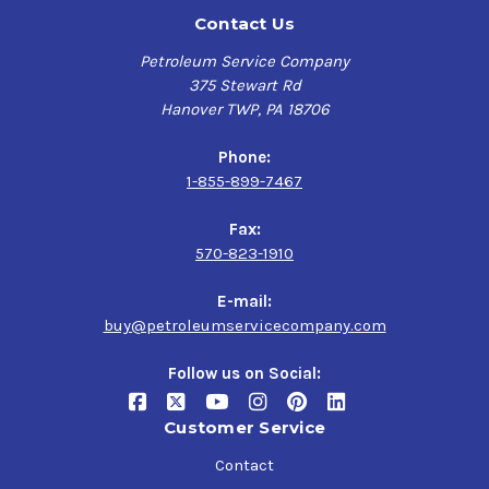
Contact Us
Petroleum Service Company
375 Stewart Rd
Hanover TWP, PA 18706
Phone:
1-855-899-7467
Fax:
570-823-1910
E-mail:
buy@petroleumservicecompany.com
Follow us on Social:
Customer Service
Contact