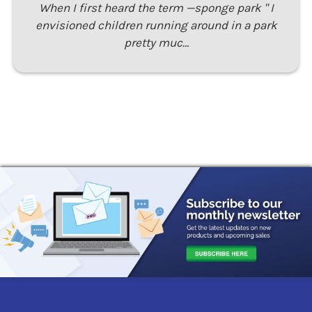
When I first heard the term —sponge park " I
envisioned children running around in a park
pretty muc…