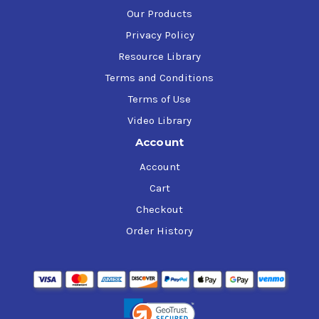
Our Products
Privacy Policy
Resource Library
Terms and Conditions
Terms of Use
Video Library
Account
Account
Cart
Checkout
Order History