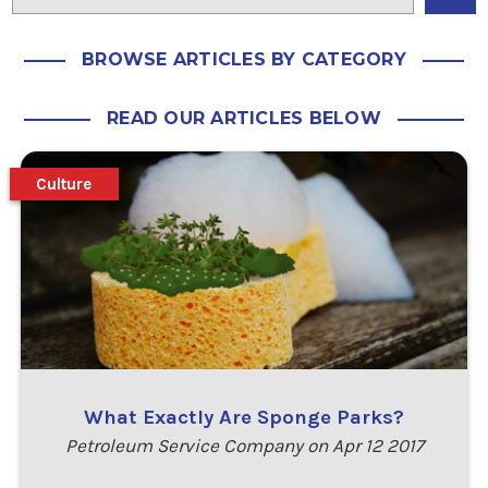
BROWSE ARTICLES BY CATEGORY
READ OUR ARTICLES BELOW
Culture
What Exactly Are Sponge Parks?
Petroleum Service Company on Apr 12 2017