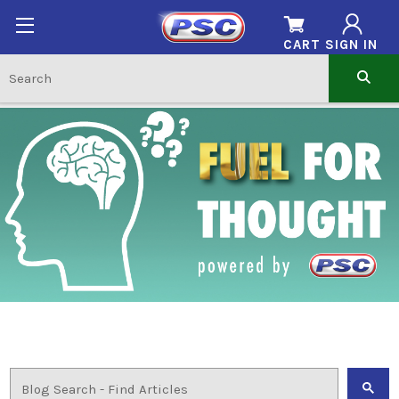
CART
SIGN IN