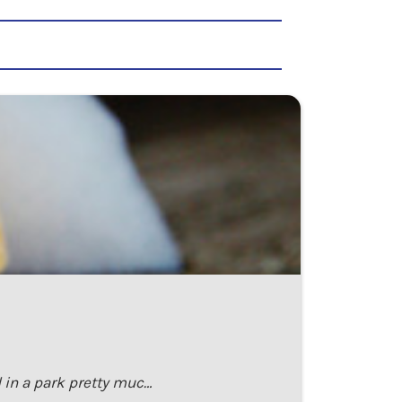
 in a park pretty muc…