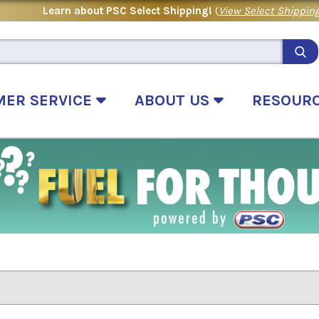
Learn about PSC Select Shipping!
(
View Select Shipping
MER SERVICE
ABOUT US
RESOUR