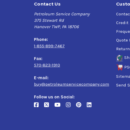
Contact Us
Custo
Petroleum Service Company
Contac
375 Stewart Rd
Credit
Hanover TWP, PA 18706
Freque
Phone:
Quote 
1-855-899-7467
Return
Sh
Fax:
570-823-1910
PS
Sitem
E-mail:
buy@petroleumservicecompany.com
Send S
Follow us on Social: