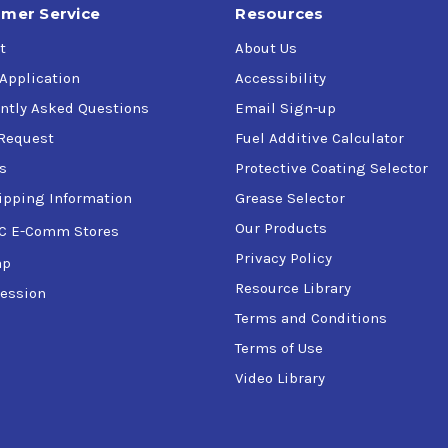
mer Service
Resources
t
About Us
 Application
Accessibility
ntly Asked Questions
Email Sign-up
Request
Fuel Additive Calculator
s
Protective Coating Selector
ipping Information
Grease Selector
Our Products
C E-Comm Stores
Privacy Policy
ap
Resource Library
ession
Terms and Conditions
Terms of Use
Video Library