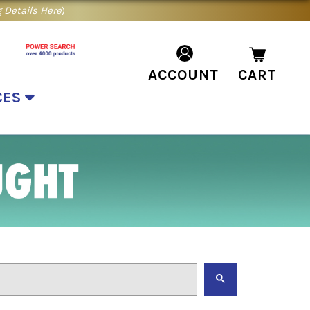
 Details Here
)
ACCOUNT
CART
CES