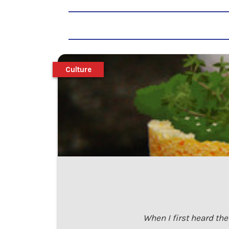
Culture
When I first heard th