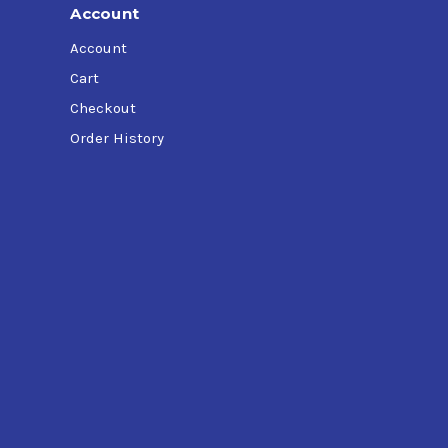
Account
Account
Cart
Checkout
Order History