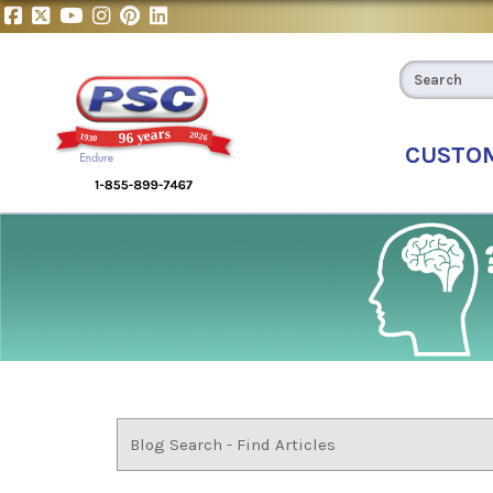
CUSTO