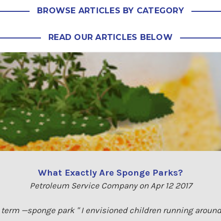
BROWSE ARTICLES BY CATEGORY
READ OUR ARTICLES BELOW
What Exactly Are Sponge Parks?
Petroleum Service Company on Apr 12 2017
e term —sponge park " I envisioned children running around