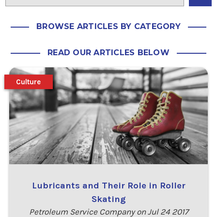
BROWSE ARTICLES BY CATEGORY
READ OUR ARTICLES BELOW
Culture
Lubricants and Their Role in Roller
Skating
Petroleum Service Company on Jul 24 2017