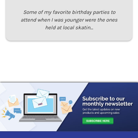
Some of my favorite birthday parties to
attend when I was younger were the ones
held at local skatin…