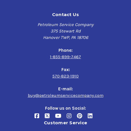
Contact Us
Petroleum Service Company
375 Stewart Rd
Hanover TWP, PA 18706
Phone:
1-855-899-7467
Fax:
570-823-1910
E-mail:
buy@petroleumservicecompany.com
Follow us on Social:
Customer Service