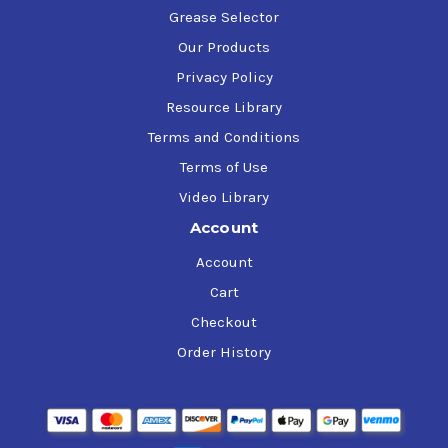
Grease Selector
Our Products
Privacy Policy
Resource Library
Terms and Conditions
Terms of Use
Video Library
Account
Account
Cart
Checkout
Order History