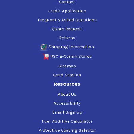
Contact
Credit Application
Frequently Asked Questions
Quote Request
Returns
Shipping Information
PSC E-Comm Stores
Sitemap
Send Session
Resources
About Us
Accessibility
Email Sign-up
Fuel Additive Calculator
Protective Coating Selector