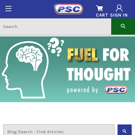
CART
SIGN IN