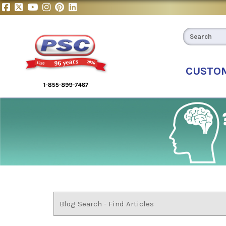
CUSTO