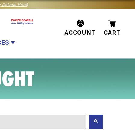
 Details Here
)
ACCOUNT
CART
CES