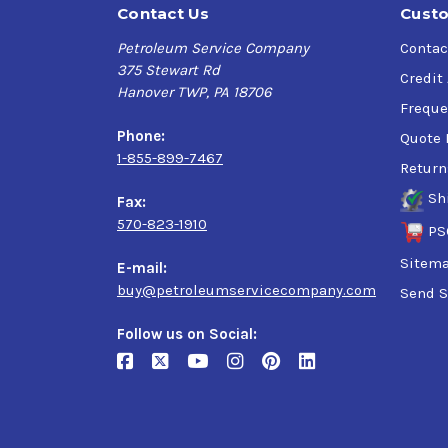
Contact Us
Custo
Petroleum Service Company
Contac
375 Stewart Rd
Credit
Hanover TWP, PA 18706
Freque
Phone:
Quote 
1-855-899-7467
Return
Sh
Fax:
570-823-1910
PS
Sitem
E-mail:
buy@petroleumservicecompany.com
Send S
Follow us on Social: