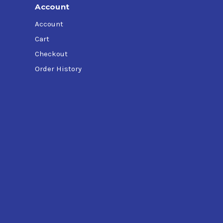
Account
Account
Cart
Checkout
Order History