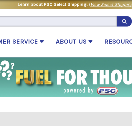
Learn about PSC Select Shipping!
(
View Select Shipping
MER SERVICE
ABOUT US
RESOUR