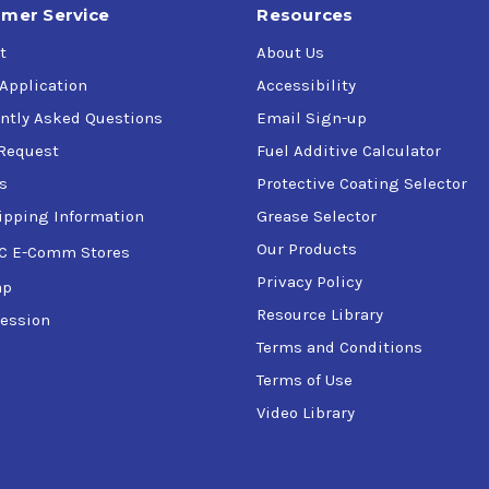
mer Service
Resources
t
About Us
 Application
Accessibility
ntly Asked Questions
Email Sign-up
Request
Fuel Additive Calculator
s
Protective Coating Selector
ipping Information
Grease Selector
Our Products
C E-Comm Stores
Privacy Policy
ap
Resource Library
ession
Terms and Conditions
Terms of Use
Video Library