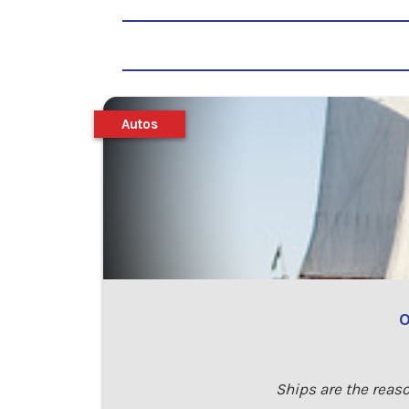
Autos
O
Ships are the reaso