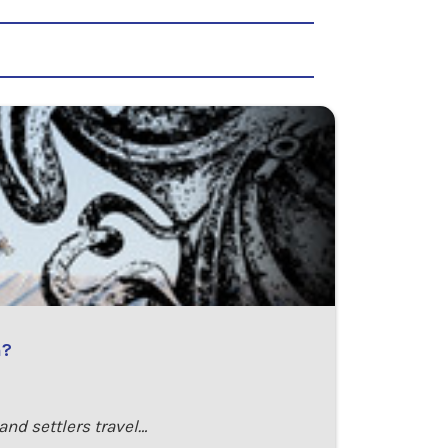
n?
and settlers travel…