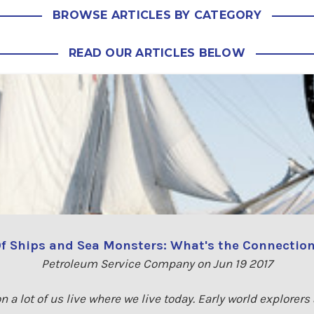
BROWSE ARTICLES BY CATEGORY
READ OUR ARTICLES BELOW
f Ships and Sea Monsters: What's the Connectio
Petroleum Service Company on Jun 19 2017
n a lot of us live where we live today. Early world explorers 